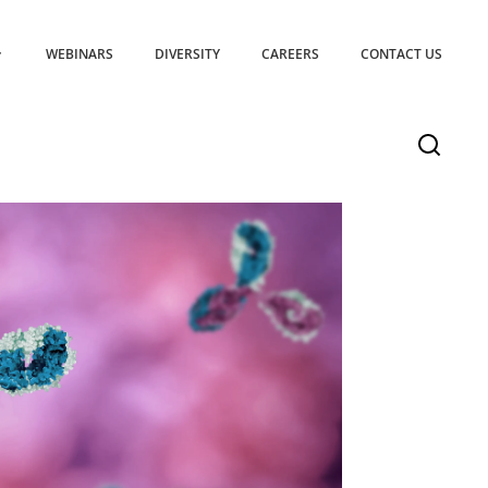
WEBINARS
DIVERSITY
CAREERS
CONTACT US