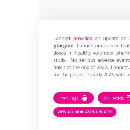
Lannett
provided
an update on its
glargine
. Lannett announced that h
doses in healthy volunteer phar
study. No serious adverse event
finish at the end of 2022. Lannett
for the project in early 2023, with a
Print Page
Mail Article
VIEW ALL BIOBLAST® UPDATES