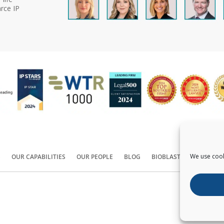
rce IP
We use cook
S
OUR CAPABILITIES
OUR PEOPLE
BLOG
BIOBLAST®
CONTACT
Copyright ©
2