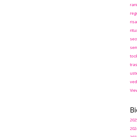
ran
reg
ris
rit
sec
sem
toc
tra
ust
ved
Vie
Bi
202
202
202