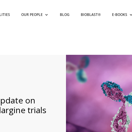
LITIES
OUR PEOPLE
BLOG
BIOBLAST®
E-BOOKS
update on
largine trials