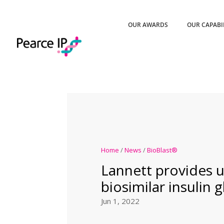
OUR AWARDS
OUR CAPABI
Home
/
News
/
BioBlast®
Lannett provides 
biosimilar insulin g
Jun 1, 2022