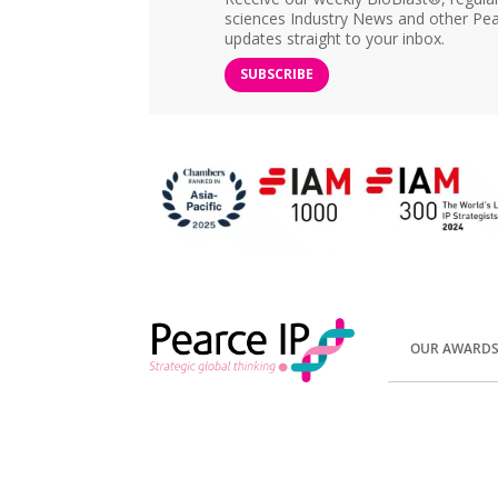
sciences Industry News and other Pea
updates straight to your inbox.
SUBSCRIBE
OUR AWARD