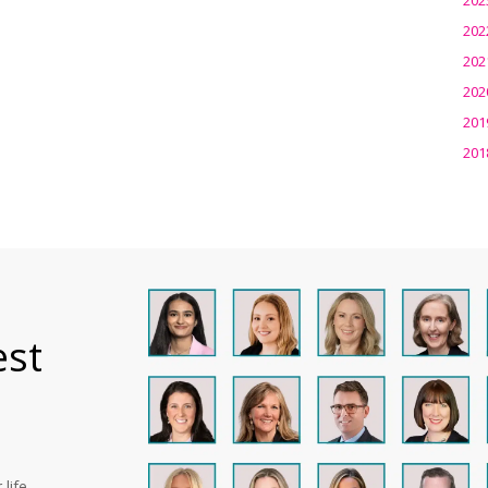
202
202
202
201
201
est
life