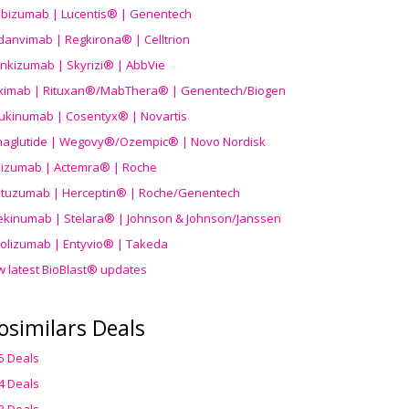
ibizumab | Lucentis® | Genentech
danvimab | Regkirona® | Celltrion
ankizumab | Skyrizi® | AbbVie
uximab | Rituxan®/MabThera® | Genentech/Biogen
ukinumab | Cosentyx® | Novartis
aglutide | Wegovy®
/Ozempic
® | Novo Nordisk
ilizumab | Actemra® | Roche
stuzumab | Herceptin® | Roche/Genentech
ekinumab | Stelara® | Johnson & Johnson/Janssen
olizumab | Entyvio® | Takeda
w latest BioBlast® updates
osimilars Deals
5 Deals
4 Deals
3 Deals