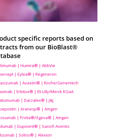
oduct specific reports based on
tracts from our BioBlast®
tabase
limumab | Humira® | AbbVie
ibercept | Eylea® | Regeneron
acizumab | Avastin® | Roche/Genentech
uximab | Erbitux® | Eli Lilly/Merck KGaA
atumumab | Darzalex® | J&J
bepoetin | Aranesp® | Amgen
osumab | Prolia®/Xgeva® | Amgen
ilumab | Dupixent® | Sanofi-Aventis
lizumab | Soliris® | Alexion