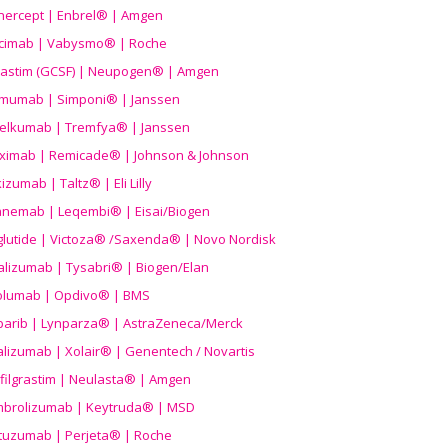
nercept | Enbrel® | Amgen
icimab | Vabysmo® | Roche
grastim (GCSF) | Neupogen® | Amgen
imumab | Simponi® | Janssen
elkumab | Tremfya® | Janssen
liximab | Remicade® | Johnson & Johnson
izumab | Taltz® | Eli Lilly
anemab | Leqembi® | Eisai/Biogen
aglutide | Victoza® /Saxenda® | Novo Nordisk
alizumab | Tysabri® | Biogen/Elan
olumab | Opdivo® | BMS
parib | Lynparza® | AstraZeneca/Merck
lizumab | Xolair® | Genentech / Novartis
filgrastim | Neulasta® | Amgen
brolizumab | Keytruda® | MSD
tuzumab | Perjeta® | Roche