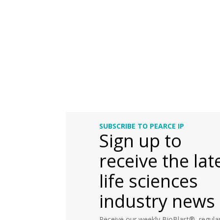
SUBSCRIBE TO PEARCE IP
Sign up to
receive the lat
life sciences
industry news
Receive our weekly BioBlast®, regular 