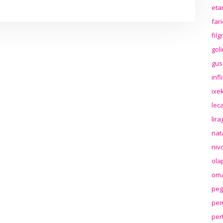
eta
far
fil
gol
gus
inf
ixek
lec
lir
nat
niv
ola
oma
peg
pem
per