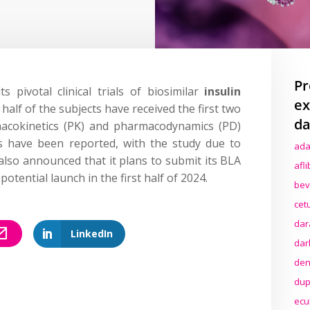
Pr
 pivotal clinical trials of biosimilar
insulin
ex
alf of the subjects have received the first two
da
macokinetics (PK) and pharmacodynamics (PD)
s have been reported, with the study due to
ada
 also announced that it plans to submit its BLA
afl
 potential launch in the first half of 2024.
bev
cet
dar
LinkedIn
dar
den
dup
ecu