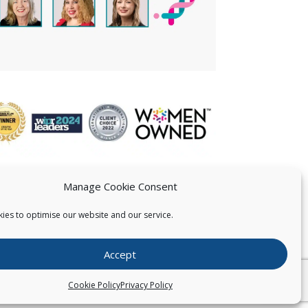
Manage Cookie Consent
ies to optimise our website and our service.
 US
Accept
026
Pearce IP. All Rights Reserved.
Privacy Statement
Cookie Policy
Privacy Policy