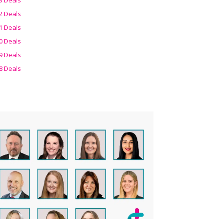
2 Deals
1 Deals
0 Deals
9 Deals
8 Deals