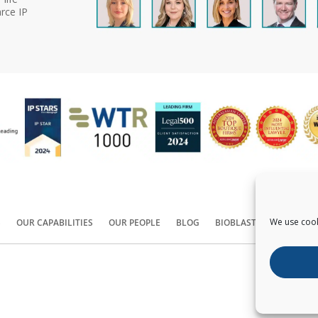
rce IP
We use cook
S
OUR CAPABILITIES
OUR PEOPLE
BLOG
BIOBLAST®
CONTACT
Copyright ©
2