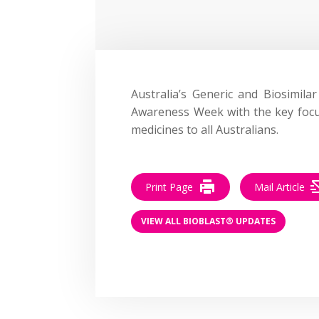
Australia’s Generic and Biosimila
Awareness Week with the key focus
medicines to all Australians.
Print Page
Mail Article
VIEW ALL BIOBLAST® UPDATES