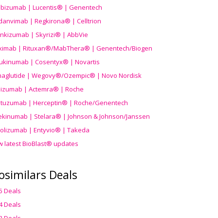
ibizumab | Lucentis® | Genentech
danvimab | Regkirona® | Celltrion
ankizumab | Skyrizi® | AbbVie
uximab | Rituxan®/MabThera® | Genentech/Biogen
ukinumab | Cosentyx® | Novartis
aglutide | Wegovy®
/Ozempic
® | Novo Nordisk
ilizumab | Actemra® | Roche
stuzumab | Herceptin® | Roche/Genentech
ekinumab | Stelara® | Johnson & Johnson/Janssen
olizumab | Entyvio® | Takeda
w latest BioBlast® updates
osimilars Deals
5 Deals
4 Deals
3 Deals