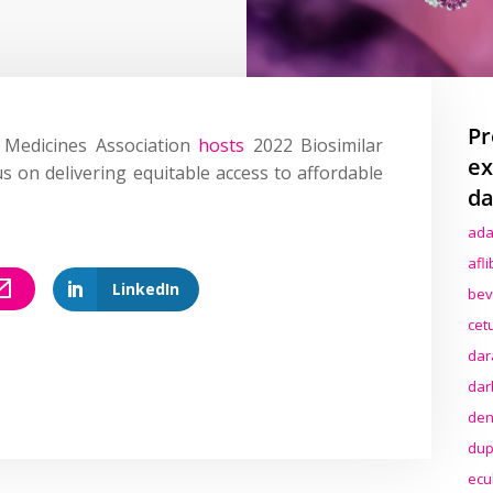
Pr
r Medicines Association
hosts
2022 Biosimilar
ex
 on delivering equitable access to affordable
da
ada
afl
LinkedIn
bev
cet
dar
dar
den
dup
ecu