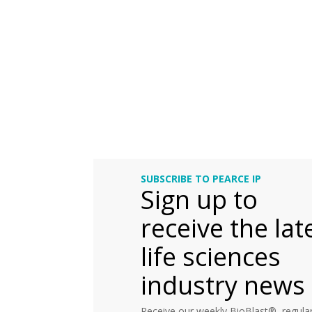
SUBSCRIBE TO PEARCE IP
Sign up to
receive the lat
life sciences
industry news
Receive our weekly BioBlast®, regular 