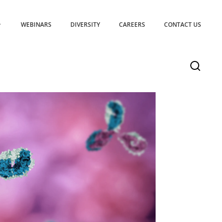
WEBINARS
DIVERSITY
CAREERS
CONTACT US