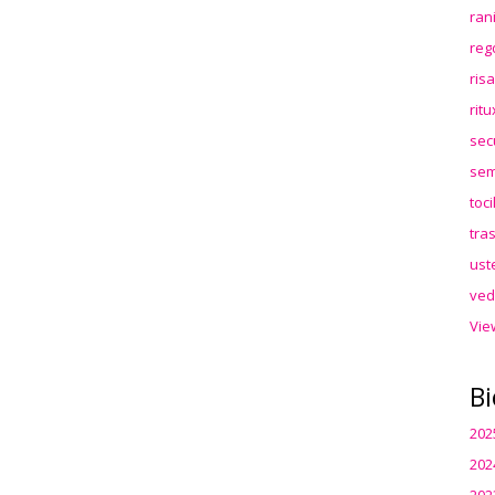
ran
reg
ris
rit
sec
sem
toc
tra
ust
ved
Vie
Bi
202
202
202