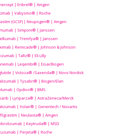
nercept | Enbrel® | Amgen
icimab | Vabysmo® | Roche
grastim (GCSF) | Neupogen® | Amgen
imumab | Simponi® | Janssen
elkumab | Tremfya® | Janssen
liximab | Remicade® | Johnson & Johnson
izumab | Taltz® | Eli Lilly
anemab | Leqembi® | Eisai/Biogen
aglutide | Victoza® /Saxenda® | Novo Nordisk
alizumab | Tysabri® | Biogen/Elan
olumab | Opdivo® | BMS
parib | Lynparza® | AstraZeneca/Merck
lizumab | Xolair® | Genentech / Novartis
filgrastim | Neulasta® | Amgen
brolizumab | Keytruda® | MSD
tuzumab | Perjeta® | Roche