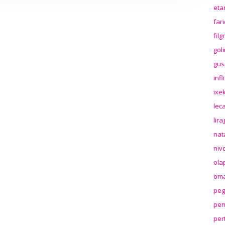
eta
far
fil
gol
gus
inf
ixek
lec
lir
nat
niv
ola
oma
peg
pem
per