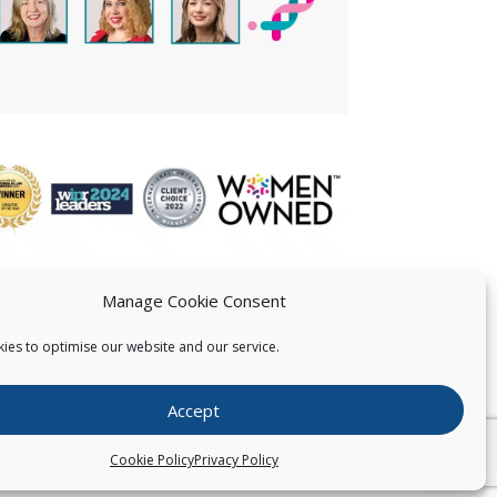
Manage Cookie Consent
ies to optimise our website and our service.
 US
Accept
026
Pearce IP. All Rights Reserved.
Privacy Statement
Cookie Policy
Privacy Policy