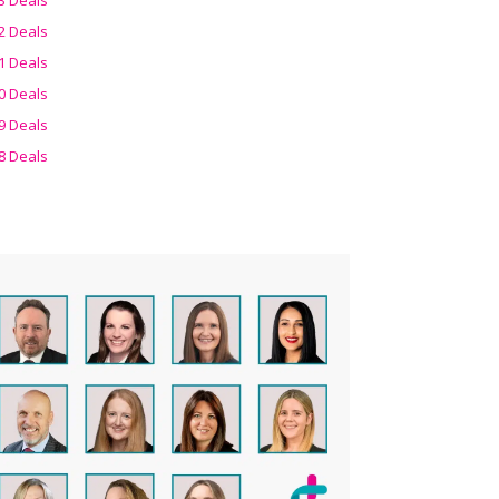
2 Deals
1 Deals
0 Deals
9 Deals
8 Deals