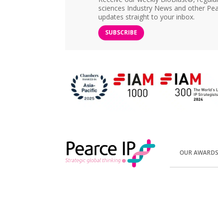
sciences Industry News and other Pea
updates straight to your inbox.
SUBSCRIBE
OUR AWARD