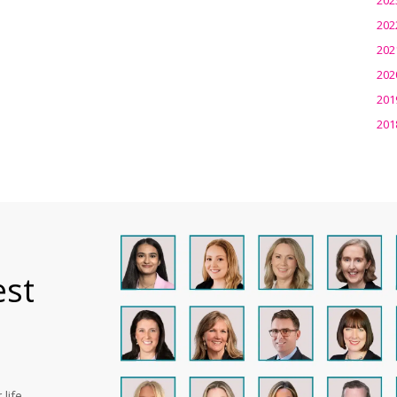
202
202
202
201
201
est
life