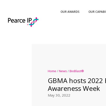
OUR AWARDS
OUR CAPABI
Home
/
News
/
BioBlast®
GBMA hosts 2022 B
Awareness Week
May 30, 2022