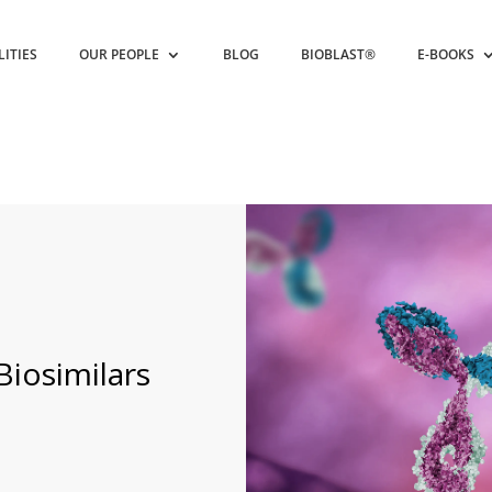
LITIES
OUR PEOPLE
BLOG
BIOBLAST®
E-BOOKS
iosimilars