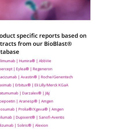
oduct specific reports based on
tracts from our BioBlast®
tabase
limumab | Humira® | AbbVie
ibercept | Eylea® | Regeneron
acizumab | Avastin® | Roche/Genentech
uximab | Erbitux® | Eli Lilly/Merck KGaA
atumumab | Darzalex® | J&J
bepoetin | Aranesp® | Amgen
osumab | Prolia®/Xgeva® | Amgen
ilumab | Dupixent® | Sanofi-Aventis
lizumab | Soliris® | Alexion