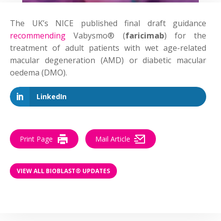
The UK’s NICE published final draft guidance
recommending
Vabysmo® (
faricimab
) for the
treatment of adult patients with wet age-related
macular degeneration (AMD) or diabetic macular
oedema (DMO).
LinkedIn
Print Page
Mail Article
VIEW ALL BIOBLAST® UPDATES