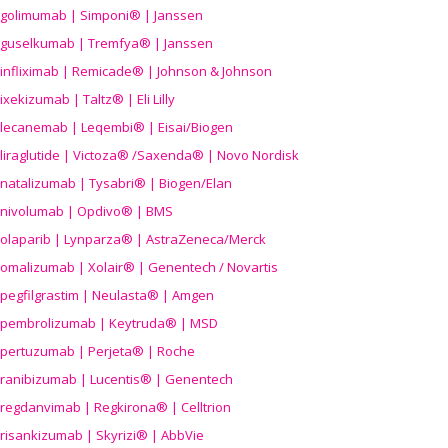
golimumab | Simponi® | Janssen
guselkumab | Tremfya® | Janssen
infliximab | Remicade® | Johnson & Johnson
ixekizumab | Taltz® | Eli Lilly
lecanemab | Leqembi® | Eisai/Biogen
liraglutide | Victoza® /Saxenda® | Novo Nordisk
natalizumab | Tysabri® | Biogen/Elan
nivolumab | Opdivo® | BMS
olaparib | Lynparza® | AstraZeneca/Merck
omalizumab | Xolair® | Genentech / Novartis
pegfilgrastim | Neulasta® | Amgen
pembrolizumab | Keytruda® | MSD
pertuzumab | Perjeta® | Roche
ranibizumab | Lucentis® | Genentech
regdanvimab | Regkirona® | Celltrion
risankizumab | Skyrizi® | AbbVie