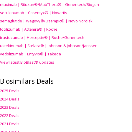
rituximab | Rituxan®/MabThera® | Genentech/Biogen
secukinumab | Cosentyx® | Novartis
semaglutide | Wegovy®
/Ozempic
® | Novo Nordisk
tocilizumab | Actemra® | Roche
trastuzumab | Herceptin® | Roche/Genentech
ustekinumab | Stelara® | Johnson & Johnson/Janssen
vedolizumab | Entyvio® | Takeda
View latest BioBlast® updates
Biosimilars Deals
2025 Deals
2024 Deals
2023 Deals
2022 Deals
2021 Deals