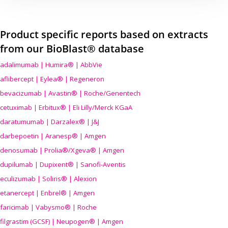
Product specific reports based on extracts
from our BioBlast® database
adalimumab | Humira® | AbbVie
aflibercept | Eylea® | Regeneron
bevacizumab | Avastin® | Roche/Genentech
cetuximab | Erbitux® | Eli Lilly/Merck KGaA
daratumumab | Darzalex® | J&J
darbepoetin | Aranesp® | Amgen
denosumab | Prolia®/Xgeva® | Amgen
dupilumab | Dupixent® | Sanofi-Aventis
eculizumab | Soliris® | Alexion
etanercept | Enbrel® | Amgen
faricimab | Vabysmo® | Roche
filgrastim (GCSF) | Neupogen® | Amgen