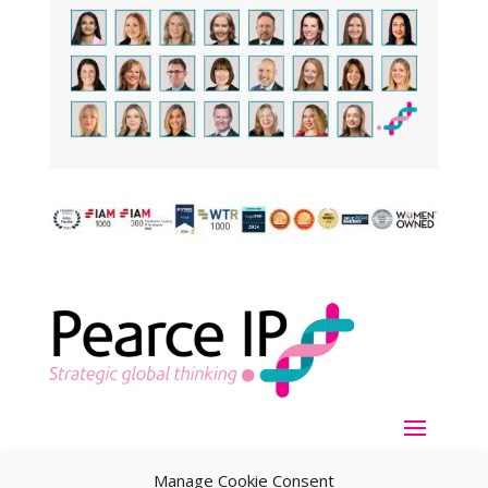
Manage Cookie Consent