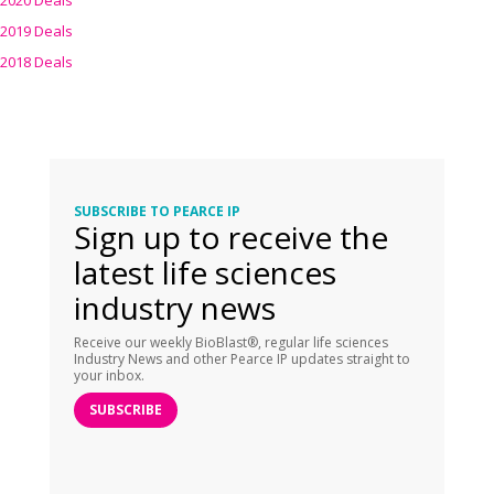
2020 Deals
2019 Deals
2018 Deals
SUBSCRIBE TO PEARCE IP
Sign up to receive the
latest life sciences
industry news
Receive our weekly BioBlast®, regular life sciences
Industry News and other Pearce IP updates straight to
your inbox.
SUBSCRIBE