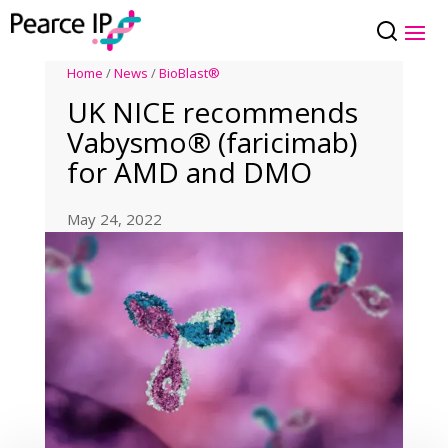
Home
/
News
/
BioBlast®
UK NICE recommends
Vabysmo® (faricimab)
for AMD and DMO
May 24, 2022