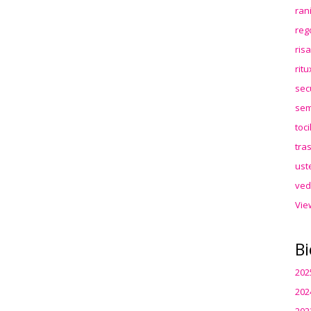
ran
reg
ris
rit
sec
sem
toc
tra
ust
ved
Vie
Bi
202
202
202