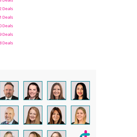
2 Deals
1 Deals
0 Deals
9 Deals
8 Deals