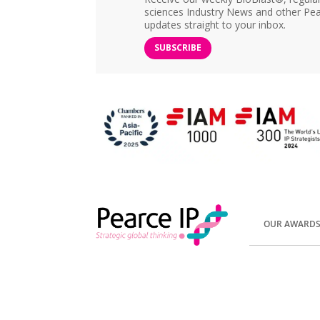
sciences Industry News and other Pea
updates straight to your inbox.
SUBSCRIBE
OUR AWARD