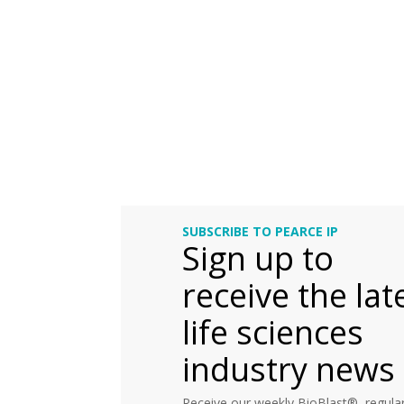
SUBSCRIBE TO PEARCE IP
Sign up to
receive the lat
life sciences
industry news
Receive our weekly BioBlast®, regular 