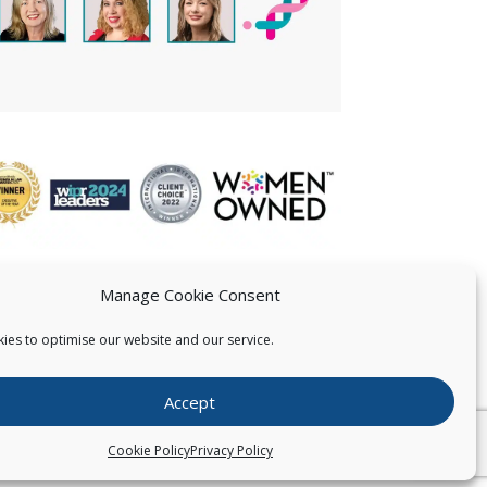
Manage Cookie Consent
ies to optimise our website and our service.
 US
Accept
026
Pearce IP. All Rights Reserved.
Privacy Statement
Cookie Policy
Privacy Policy