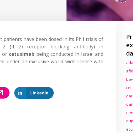
Pr
st patients have been dosed in its Ph I trials of
ex
 2 (ILT2) receptor blocking antibody) in
da
b
or
cetuximab
being conducted in Israel and
d under an exclusive world wide licence with
ada
afl
bev
cet
LinkedIn
dar
dar
den
dup
ecu