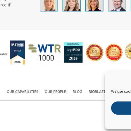
rce IP
We use cook
S
OUR CAPABILITIES
OUR PEOPLE
BLOG
BIOBLAST®
CONTACT
Copyright ©
2