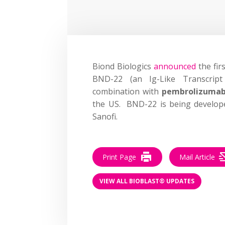
Biond Biologics
announced
the fir
BND-22 (an Ig-Like Transcript
combination with
pembrolizuma
the US. BND-22 is being develope
Sanofi.
Print Page
Mail Article
VIEW ALL BIOBLAST® UPDATES