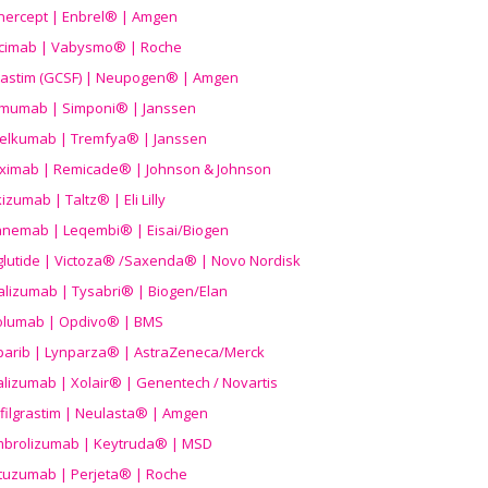
nercept | Enbrel® | Amgen
icimab | Vabysmo® | Roche
grastim (GCSF) | Neupogen® | Amgen
imumab | Simponi® | Janssen
elkumab | Tremfya® | Janssen
liximab | Remicade® | Johnson & Johnson
izumab | Taltz® | Eli Lilly
anemab | Leqembi® | Eisai/Biogen
aglutide | Victoza® /Saxenda® | Novo Nordisk
alizumab | Tysabri® | Biogen/Elan
olumab | Opdivo® | BMS
parib | Lynparza® | AstraZeneca/Merck
lizumab | Xolair® | Genentech / Novartis
filgrastim | Neulasta® | Amgen
brolizumab | Keytruda® | MSD
tuzumab | Perjeta® | Roche