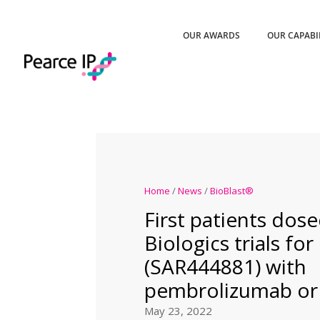
OUR AWARDS
OUR CAPABI
Home
/
News
/
BioBlast®
First patients dos
Biologics trials fo
(SAR444881) with
pembrolizumab or
May 23, 2022