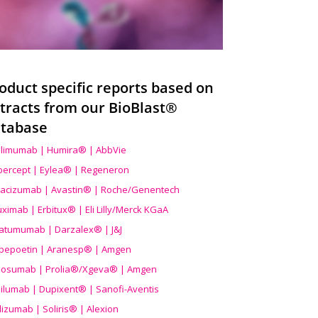
oduct specific reports based on
tracts from our BioBlast®
tabase
limumab | Humira® | AbbVie
ibercept | Eylea® | Regeneron
acizumab | Avastin® | Roche/Genentech
uximab | Erbitux® | Eli Lilly/Merck KGaA
atumumab | Darzalex® | J&J
bepoetin | Aranesp® | Amgen
osumab | Prolia®/Xgeva® | Amgen
ilumab | Dupixent® | Sanofi-Aventis
lizumab | Soliris® | Alexion