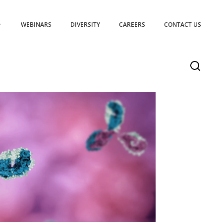
WEBINARS
DIVERSITY
CAREERS
CONTACT US