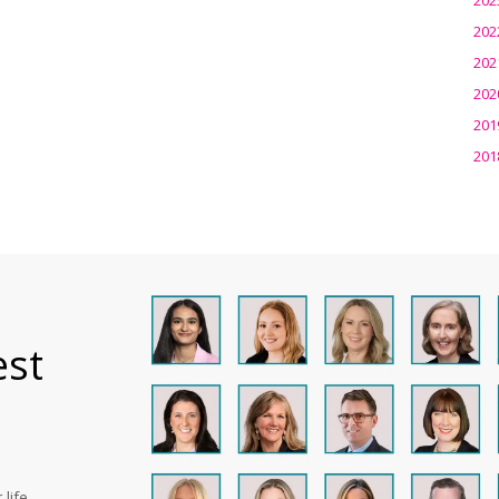
202
202
202
201
201
est
life