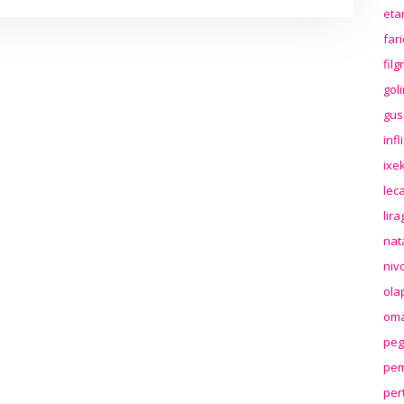
eta
far
fil
gol
gus
inf
ixek
lec
lir
nat
niv
ola
oma
peg
pem
per