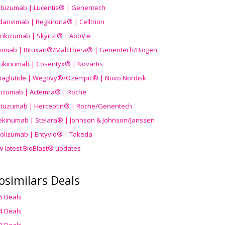
ibizumab | Lucentis® | Genentech
danvimab | Regkirona® | Celltrion
ankizumab | Skyrizi® | AbbVie
uximab | Rituxan®/MabThera® | Genentech/Biogen
ukinumab | Cosentyx® | Novartis
aglutide | Wegovy®
/Ozempic
® | Novo Nordisk
ilizumab | Actemra® | Roche
stuzumab | Herceptin® | Roche/Genentech
ekinumab | Stelara® | Johnson & Johnson/Janssen
olizumab | Entyvio® | Takeda
w latest BioBlast® updates
osimilars Deals
5 Deals
4 Deals
3 Deals