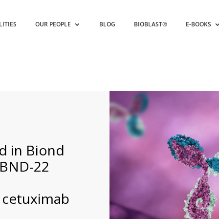
LITIES
OUR PEOPLE
BLOG
BIOBLAST®
E-BOOKS
ed in Biond
r BND-22
 cetuximab