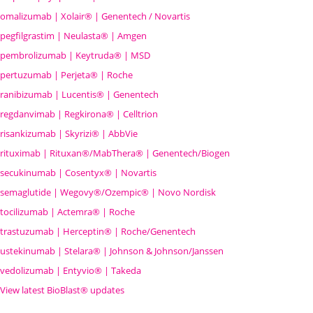
omalizumab | Xolair® | Genentech / Novartis
pegfilgrastim | Neulasta® | Amgen
pembrolizumab | Keytruda® | MSD
pertuzumab | Perjeta® | Roche
ranibizumab | Lucentis® | Genentech
regdanvimab | Regkirona® | Celltrion
risankizumab | Skyrizi® | AbbVie
rituximab | Rituxan®/MabThera® | Genentech/Biogen
secukinumab | Cosentyx® | Novartis
semaglutide | Wegovy®
/Ozempic
® | Novo Nordisk
tocilizumab | Actemra® | Roche
trastuzumab | Herceptin® | Roche/Genentech
ustekinumab | Stelara® | Johnson & Johnson/Janssen
vedolizumab | Entyvio® | Takeda
View latest BioBlast® updates