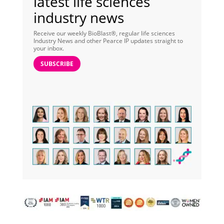
latest life sciences
industry news
Receive our weekly BioBlast®, regular life sciences
Industry News and other Pearce IP updates straight to
your inbox.
SUBSCRIBE