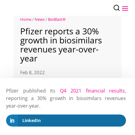
Home
/
News
/
BioBlast®
Pfizer reports a 30%
growth in biosimilars
revenues year-over-
year
Feb 8, 2022
Pfizer published its
Q4 2021 financial results
,
reporting a 30% growth in biosimilars revenues
year-over-year.
LinkedIn