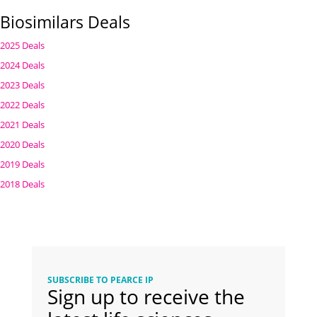
Biosimilars Deals
2025 Deals
2024 Deals
2023 Deals
2022 Deals
2021 Deals
2020 Deals
2019 Deals
2018 Deals
SUBSCRIBE TO PEARCE IP
Sign up to receive the