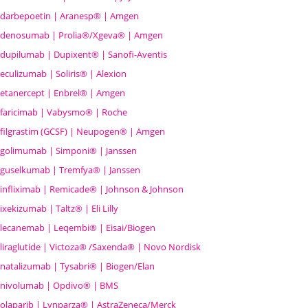
darbepoetin | Aranesp® | Amgen
denosumab | Prolia®/Xgeva® | Amgen
dupilumab | Dupixent® | Sanofi-Aventis
eculizumab | Soliris® | Alexion
etanercept | Enbrel® | Amgen
faricimab | Vabysmo® | Roche
filgrastim (GCSF) | Neupogen® | Amgen
golimumab | Simponi® | Janssen
guselkumab | Tremfya® | Janssen
infliximab | Remicade® | Johnson & Johnson
ixekizumab | Taltz® | Eli Lilly
lecanemab | Leqembi® | Eisai/Biogen
liraglutide | Victoza® /Saxenda® | Novo Nordisk
natalizumab | Tysabri® | Biogen/Elan
nivolumab | Opdivo® | BMS
olaparib | Lynparza® | AstraZeneca/Merck