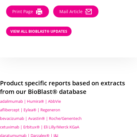
Print Page
Mail Article
VIEW ALL BIOBLAST® UPDATES
Product specific reports based on extracts
from our BioBlast® database
adalimumab | Humira® | AbbVie
aflibercept | Eylea® | Regeneron
bevacizumab | Avastin® | Roche/Genentech
cetuximab | Erbitux® | Eli Lilly/Merck KGaA
daratumumab | Darzalex® | J&J