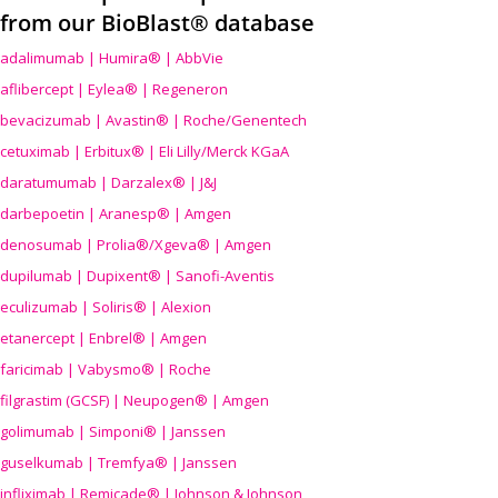
from our BioBlast® database
adalimumab | Humira® | AbbVie
aflibercept | Eylea® | Regeneron
bevacizumab | Avastin® | Roche/Genentech
cetuximab | Erbitux® | Eli Lilly/Merck KGaA
daratumumab | Darzalex® | J&J
darbepoetin | Aranesp® | Amgen
denosumab | Prolia®/Xgeva® | Amgen
dupilumab | Dupixent® | Sanofi-Aventis
eculizumab | Soliris® | Alexion
etanercept | Enbrel® | Amgen
faricimab | Vabysmo® | Roche
filgrastim (GCSF) | Neupogen® | Amgen
golimumab | Simponi® | Janssen
guselkumab | Tremfya® | Janssen
infliximab | Remicade® | Johnson & Johnson