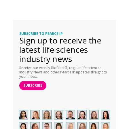
SUBSCRIBE TO PEARCE IP
Sign up to receive the
latest life sciences
industry news
Receive our weekly BioBlast®, regular life sciences
Industry News and other Pearce IP updates straight to
your inbox.
SUBSCRIBE