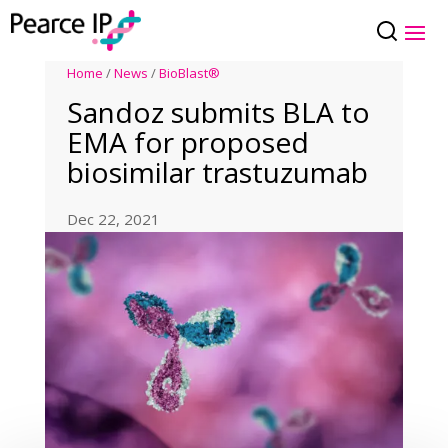
Home
/
News
/
BioBlast®
Sandoz submits BLA to
EMA for proposed
biosimilar trastuzumab
Dec 22, 2021