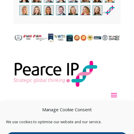
Manage Cookie Consent
We use cookies to optimise our website and our service.
Copyright ©
2026
Pearce IP. All Rights Reserved.
Privacy