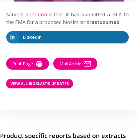
Sandoz
announced
that it has submitted a BLA to
the EMA for a proposed biosimilar
trastuzumab
.
LinkedIn
Print Page
Mail Article
VIEW ALL BIOBLAST® UPDATES
Product specific reports based on extracts