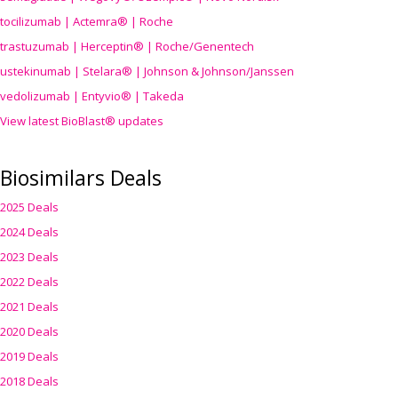
tocilizumab | Actemra® | Roche
trastuzumab | Herceptin® | Roche/Genentech
ustekinumab | Stelara® | Johnson & Johnson/Janssen
vedolizumab | Entyvio® | Takeda
View latest BioBlast® updates
Biosimilars Deals
2025 Deals
2024 Deals
2023 Deals
2022 Deals
2021 Deals
2020 Deals
2019 Deals
2018 Deals