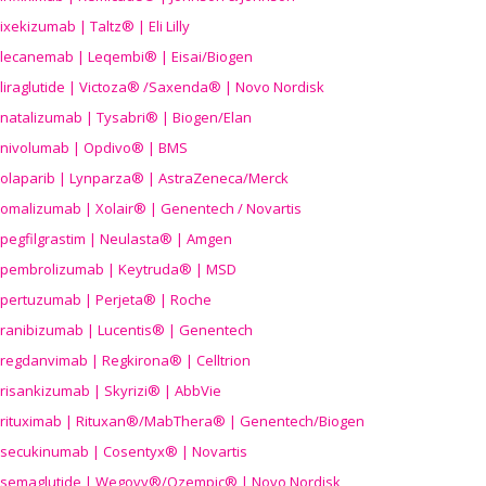
ixekizumab | Taltz® | Eli Lilly
lecanemab | Leqembi® | Eisai/Biogen
liraglutide | Victoza® /Saxenda® | Novo Nordisk
natalizumab | Tysabri® | Biogen/Elan
nivolumab | Opdivo® | BMS
olaparib | Lynparza® | AstraZeneca/Merck
omalizumab | Xolair® | Genentech / Novartis
pegfilgrastim | Neulasta® | Amgen
pembrolizumab | Keytruda® | MSD
pertuzumab | Perjeta® | Roche
ranibizumab | Lucentis® | Genentech
regdanvimab | Regkirona® | Celltrion
risankizumab | Skyrizi® | AbbVie
rituximab | Rituxan®/MabThera® | Genentech/Biogen
secukinumab | Cosentyx® | Novartis
semaglutide | Wegovy®
/Ozempic
® | Novo Nordisk