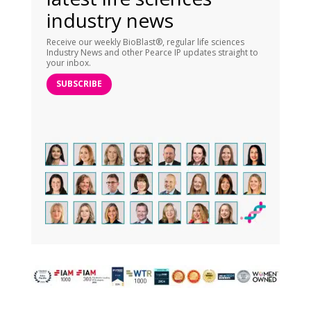
industry news
Receive our weekly BioBlast®, regular life sciences
Industry News and other Pearce IP updates straight to
your inbox.
SUBSCRIBE