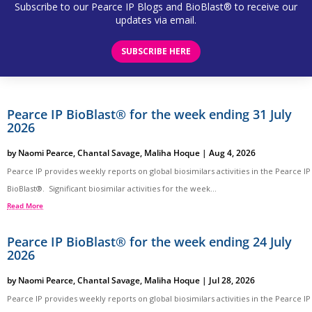
Subscribe to our Pearce IP Blogs and BioBlast® to receive our
updates via email.
SUBSCRIBE HERE
Pearce IP BioBlast® for the week ending 31 July
2026
by
Naomi Pearce
,
Chantal Savage
,
Maliha Hoque
|
Aug 4, 2026
Pearce IP provides weekly reports on global biosimilars activities in the Pearce IP
BioBlast®. Significant biosimilar activities for the week...
Read More
Pearce IP BioBlast® for the week ending 24 July
2026
by
Naomi Pearce
,
Chantal Savage
,
Maliha Hoque
|
Jul 28, 2026
Pearce IP provides weekly reports on global biosimilars activities in the Pearce IP