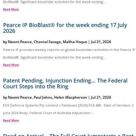
BioBlast®. Significant biosimilar activities for the week ending...
Read More
Pearce IP BioBlast® for the week ending 17 July
2026
by
Naomi Pearce
,
Chantal Savage
,
Maliha Hoque
|
Jul 21, 2026
Pearce IP provides weekly reports on global biosimilars activities in the Pearce IP
BioBlast®. Significant biosimilar activities for the week ending...
Read More
Patent Pending, Injunction Ending… The Federal
Court Steps into the Ring
by
Naomi Pearce
,
Paul Johns
,
Helen Macpherson
|
Jul 21, 2026
EOS Defence Systems Pty Limited v Pahlavani [2026] FCA 688 Date of decision: 2
June 2026 Body: Federal Court of Australia Adjudicator:...
Read More
Dead on Arrival – The Full Court Jumpstarts a Best