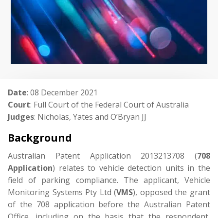
Date
: 08 December 2021
Court
: Full Court of the Federal Court of Australia
Judges
: Nicholas, Yates and O’Bryan JJ
Background
Australian Patent Application 2013213708 (
708
Application
) relates to vehicle detection units in the
field of parking compliance. The applicant, Vehicle
Monitoring Systems Pty Ltd (
VMS
), opposed the grant
of the 708 application before the Australian Patent
Office, including on the basis that the respondent,