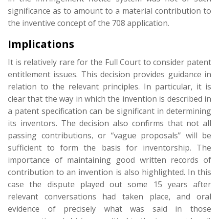
significance as to amount to a material contribution to
the inventive concept of the 708 application.
Implications
It is relatively rare for the Full Court to consider patent
entitlement issues. This decision provides guidance in
relation to the relevant principles. In particular, it is
clear that the way in which the invention is described in
a patent specification can be significant in determining
its inventors. The decision also confirms that not all
passing contributions, or “vague proposals” will be
sufficient to form the basis for inventorship. The
importance of maintaining good written records of
contribution to an invention is also highlighted. In this
case the dispute played out some 15 years after
relevant conversations had taken place, and oral
evidence of precisely what was said in those