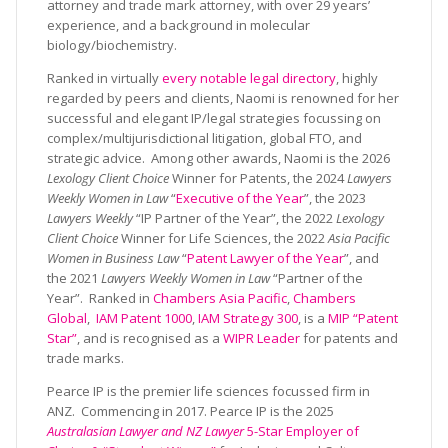
attorney and trade mark attorney, with over 29 years’
experience, and a background in molecular
biology/biochemistry.
Ranked in virtually
every notable legal directory
, highly
regarded by peers and clients, Naomi is renowned for her
successful and elegant IP/legal strategies focussing on
complex/multijurisdictional litigation, global FTO, and
strategic advice. Among other awards, Naomi is the 2026
Lexology Client Choice
Winner for Patents, the 2024
Lawyers
Weekly Women in Law
“
Executive of the Year
”, the 2023
Lawyers Weekly
“IP Partner of the Year”, the 2022
Lexology
Client Choice
Winner for Life Sciences, the 2022
Asia Pacific
Women in Business Law
“
Patent Lawyer of the Year
”, and
the 2021
Lawyers Weekly Women in Law
“Partner of the
Year”. Ranked in
Chambers Asia Pacific
,
Chambers
Global
,
IAM Patent 1000
,
IAM Strategy 300
, is a
MIP “Patent
Star”
, and is recognised as a
WIPR Leader
for patents and
trade marks.
Pearce IP is the premier life sciences focussed firm in
ANZ. Commencing in 2017. Pearce IP is the 2025
Australasian Lawyer and NZ Lawyer
5-Star Employer of