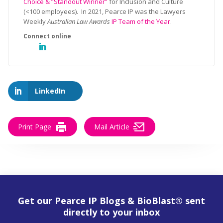
Choice & “Standout Winner”
for Inclusion and Culture
(<100 employees). In 2021, Pearce IP was the Lawyers
Weekly
Australian Law Awards
IP Team of the Year
.
LinkedIn
Print Page
Mail Article
Get our Pearce IP Blogs & BioBlast® sent
directly to your inbox