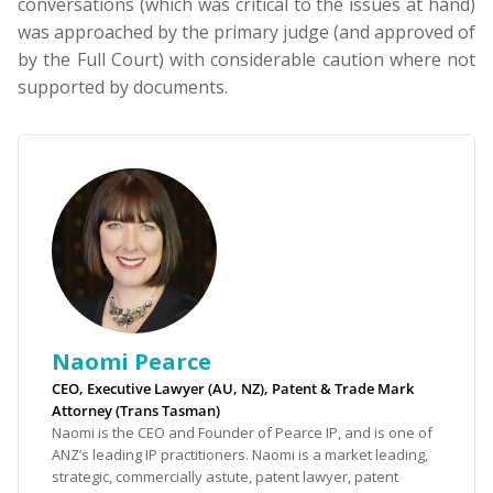
conversations (which was critical to the issues at hand)
was approached by the primary judge (and approved of
by the Full Court) with considerable caution where not
supported by documents.
Naomi Pearce
CEO, Executive Lawyer (AU, NZ), Patent & Trade Mark
Attorney (Trans Tasman)
Naomi is the CEO and Founder of Pearce IP, and is one of
ANZ’s leading IP practitioners. Naomi is a market leading,
strategic, commercially astute, patent lawyer, patent