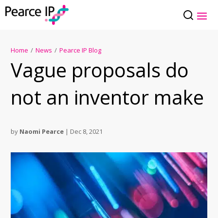
Home
/
News
/
Pearce IP Blog
Vague proposals do
not an inventor make
by
Naomi Pearce
|
Dec 8, 2021