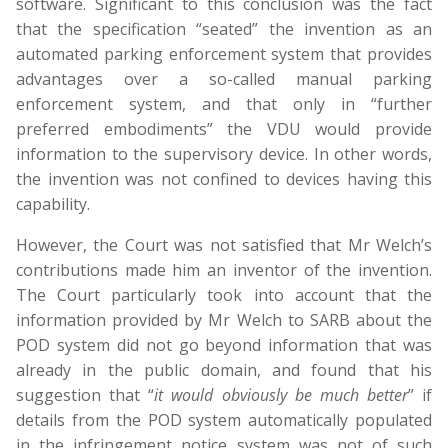
software. Significant to this conclusion was the fact
that the specification “seated” the invention as an
automated parking enforcement system that provides
advantages over a so-called manual parking
enforcement system, and that only in “further
preferred embodiments” the VDU would provide
information to the supervisory device. In other words,
the invention was not confined to devices having this
capability.
However, the Court was not satisfied that Mr Welch’s
contributions made him an inventor of the invention.
The Court particularly took into account that the
information provided by Mr Welch to SARB about the
POD system did not go beyond information that was
already in the public domain, and found that his
suggestion that “
it would obviously be much better
” if
details from the POD system automatically populated
in the infringement notice system was not of such