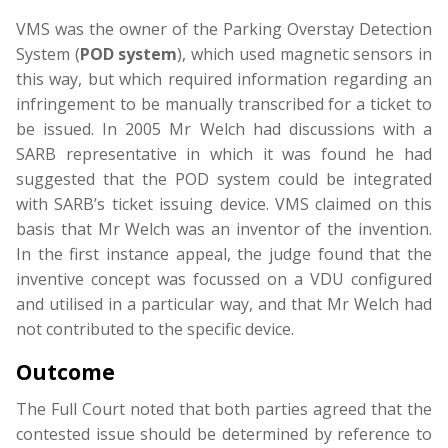
VMS was the owner of the Parking Overstay Detection
System (
POD system
), which used magnetic sensors in
this way, but which required information regarding an
infringement to be manually transcribed for a ticket to
be issued. In 2005 Mr Welch had discussions with a
SARB representative in which it was found he had
suggested that the POD system could be integrated
with SARB’s ticket issuing device. VMS claimed on this
basis that Mr Welch was an inventor of the invention.
In the first instance appeal, the judge found that the
inventive concept was focussed on a VDU configured
and utilised in a particular way, and that Mr Welch had
not contributed to the specific device.
Outcome
The Full Court noted that both parties agreed that the
contested issue should be determined by reference to