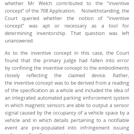
whether Mr Welch contributed to the “inventive
concept” of the 708 Application. Notwithstanding, the
Court queried whether the notion of “inventive
concept” was apt or necessary as a tool for
determining inventorship. That question was left
unanswered.
As to the inventive concept in this case, the Court
found that the primary judge had fallen into error
by confining the inventive concept to the embodiments
closely reflecting the claimed device. Rather,
the inventive concept was to be derived from a reading
of the specification as a whole and included the idea of
an integrated automated parking enforcement system
in which magnetic sensors are able to output a sensor
signal caused by the occupancy of a vehicle space by a
vehicle and in which details pertaining to a notifiable
event are pre-populated into infringement issuing