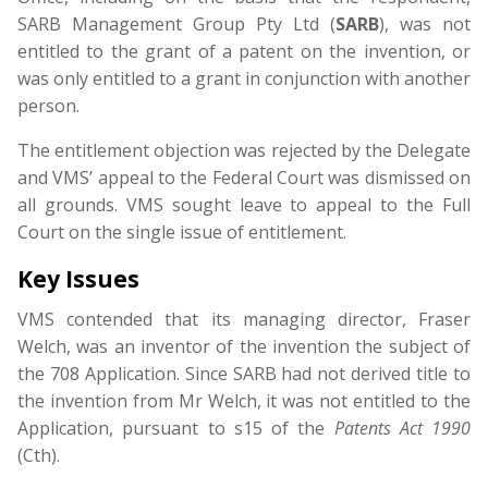
SARB Management Group Pty Ltd (
SARB
), was not
entitled to the grant of a patent on the invention, or
was only entitled to a grant in conjunction with another
person.
The entitlement objection was rejected by the Delegate
and VMS’ appeal to the Federal Court was dismissed on
all grounds. VMS sought leave to appeal to the Full
Court on the single issue of entitlement.
Key Issues
VMS contended that its managing director, Fraser
Welch, was an inventor of the invention the subject of
the 708 Application. Since SARB had not derived title to
the invention from Mr Welch, it was not entitled to the
Application, pursuant to s15 of the
Patents Act 1990
(Cth).