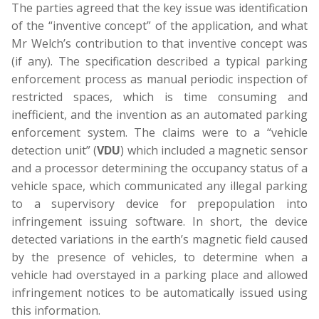
The parties agreed that the key issue was identification
of the “inventive concept” of the application, and what
Mr Welch’s contribution to that inventive concept was
(if any). The specification described a typical parking
enforcement process as manual periodic inspection of
restricted spaces, which is time consuming and
inefficient, and the invention as an automated parking
enforcement system. The claims were to a “vehicle
detection unit” (
VDU
) which included a magnetic sensor
and a processor determining the occupancy status of a
vehicle space, which communicated any illegal parking
to a supervisory device for prepopulation into
infringement issuing software. In short, the device
detected variations in the earth’s magnetic field caused
by the presence of vehicles, to determine when a
vehicle had overstayed in a parking place and allowed
infringement notices to be automatically issued using
this information.