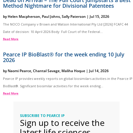
Method Nightmare for Divisional Patentees
by
Helen Macpherson
,
Paul Johns
,
Sally Paterson
|
Jul 15, 2026
The NOCO Company v Brown and Watson International Pty Ltd [2026] FCAFC 44
Date of decision: 10 April 2026 Body: Full Court of the Federal...
Read More
Pearce IP BioBlast® for the week ending 10 July
2026
by
Naomi Pearce
,
Chantal Savage
,
Maliha Hoque
|
Jul 14, 2026
Pearce IP provides weekly reports on global biosimilars activities in the Pearce IP
BioBlast®. Significant biosimilar activities for the week ending...
Read More
SUBSCRIBE TO PEARCE IP
Sign up to receive the
latest life sciences