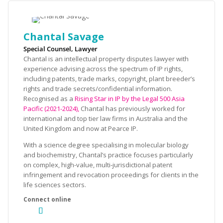
Chantal Savage
Special Counsel, Lawyer
Chantal is an intellectual property disputes lawyer with
experience advising across the spectrum of IP rights,
including patents, trade marks, copyright, plant breeder’s
rights and trade secrets/confidential information.
Recognised as a
Rising Star in IP by the Legal 500 Asia
Pacific (2021-2024),
Chantal has previously worked for
international and top tier law firms in Australia and the
United Kingdom and now at Pearce IP.
With a science degree specialising in molecular biology
and biochemistry, Chantal’s practice focuses particularly
on complex, high-value, multi-jurisdictional patent
infringement and revocation proceedings for clients in the
life sciences sectors.