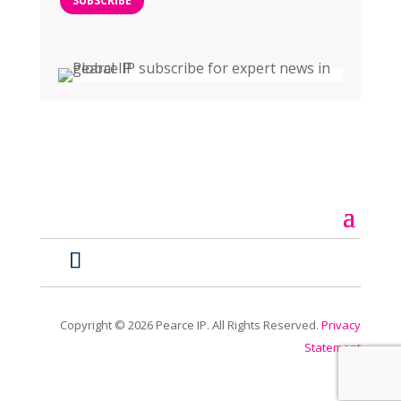
SUBSCRIBE
Copyright ©
2026
Pearce IP. All Rights Reserved.
Privacy
Statement