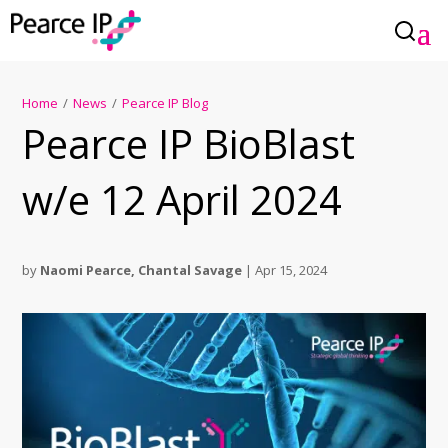
Home
/
News
/
Pearce IP Blog
Pearce IP BioBlast
w/e 12 April 2024
by
Naomi Pearce
,
Chantal Savage
|
Apr 15, 2024