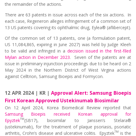
the remainder of the actions.
There are 63 patents in issue across each of the six actions. In
each case, Regeneron alleges infringement of a common set of
13 US patents covering its ophthalmic drug, Eylea® (aflibercept).
Of the common set of 13 patents, one (a formulation patent,
US 11,084,865, expiring in June 2027) was held by Judge Kleeh
to be valid and infringed in a
decision issued in the first-filed
Mylan action in December 2023
. Seven of the patents are at
issue in preliminary injunction proceedings due to be heard on 2
May 2024 in the Northern District of West Virgina actions
against Celltrion, Samsung Bioepis and Formycon.
12 APR 2024 | KR |
Approval Alert: Samsung Bioepis
First Korean Approved Ustekinumab Biosimilar
On 12 April 2024, Korea Biomedical Review reported that
Samsung Bioepis received Korean approval for
TM
Epyztek
(SB17), biosimilar to Janssen’s Stelara®
(ustekinumab), for the treatment of plaque psoriasis, psoriatic
TM
arthritis, Crohn’s disease and ulcerative colitis. Epyztek
is the