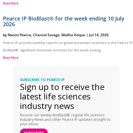
Read More
Pearce IP BioBlast® for the week ending 10 July
2026
by
Naomi Pearce
,
Chantal Savage
,
Maliha Hoque
|
Jul 14, 2026
Pearce IP provides weekly reports on global biosimilars activities in the Pearce IP
BioBlast®. Significant biosimilar activities for the week ending...
Read More
SUBSCRIBE TO PEARCE IP
Sign up to receive the
latest life sciences
industry news
Receive our weekly BioBlast®, regular life sciences
Industry News and other Pearce IP updates straight to
your inbox.