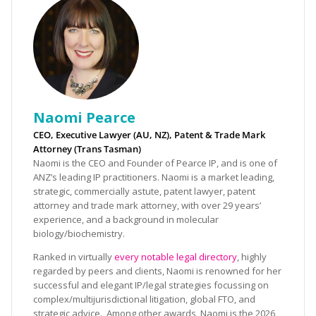
Naomi Pearce
CEO, Executive Lawyer (AU, NZ), Patent & Trade Mark
Attorney (Trans Tasman)
Naomi is the CEO and Founder of Pearce IP, and is one of
ANZ’s leading IP practitioners. Naomi is a market leading,
strategic, commercially astute, patent lawyer, patent
attorney and trade mark attorney, with over 29 years’
experience, and a background in molecular
biology/biochemistry.
Ranked in virtually
every notable legal directory
, highly
regarded by peers and clients, Naomi is renowned for her
successful and elegant IP/legal strategies focussing on
complex/multijurisdictional litigation, global FTO, and
strategic advice. Among other awards, Naomi is the 2026