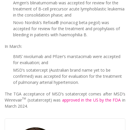
Amgen’s blinatumomab was accepted for review for the
treatment of B-cell precursor acute lymphoblastic leukemia
in the consolidation phase; and
Novo Nordisk’s Refixia® (nonacog beta pegol) was
accepted for review for the treatment and prophylaxis of
bleeding in patients with haemophilia B.
In March:
BMS’ nivolumab and Pfizer’s marstacimab were accepted
for evaluation; and
MSD’s sotatercept (Australian brand name yet to be
confirmed) was accepted for evaluation for the treatment
of pulmonary arterial hypertension.
The TGA acceptance of MSD’s sotatercept comes after MSD’s
TM
Winrevair
(sotatercept) was
approved in the US by the FDA
in
March 2024.