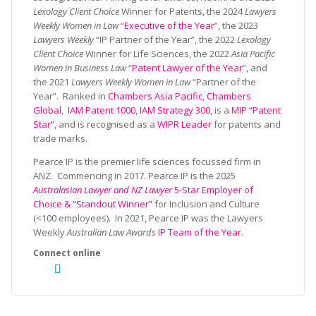
Lexology Client Choice
Winner for Patents, the 2024
Lawyers
Weekly Women in Law
“
Executive of the Year
”, the 2023
Lawyers Weekly
“IP Partner of the Year”, the 2022
Lexology
Client Choice
Winner for Life Sciences, the 2022
Asia Pacific
Women in Business Law
“
Patent Lawyer of the Year
”, and
the 2021
Lawyers Weekly Women in Law
“Partner of the
Year”. Ranked in
Chambers Asia Pacific
,
Chambers
Global
,
IAM Patent 1000
,
IAM Strategy 300
, is a
MIP “Patent
Star”
, and is recognised as a
WIPR Leader
for patents and
trade marks.
Pearce IP is the premier life sciences focussed firm in
ANZ. Commencing in 2017. Pearce IP is the 2025
Australasian Lawyer and NZ Lawyer
5-Star Employer of
Choice & “Standout Winner”
for Inclusion and Culture
(<100 employees). In 2021, Pearce IP was the Lawyers
Weekly
Australian Law Awards
IP Team of the Year
.