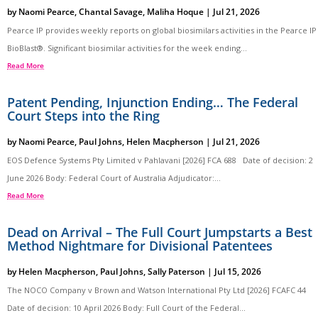
by
Naomi Pearce
,
Chantal Savage
,
Maliha Hoque
|
Jul 21, 2026
Pearce IP provides weekly reports on global biosimilars activities in the Pearce IP
BioBlast®. Significant biosimilar activities for the week ending...
Read More
Patent Pending, Injunction Ending… The Federal
Court Steps into the Ring
by
Naomi Pearce
,
Paul Johns
,
Helen Macpherson
|
Jul 21, 2026
EOS Defence Systems Pty Limited v Pahlavani [2026] FCA 688 Date of decision: 2
June 2026 Body: Federal Court of Australia Adjudicator:...
Read More
Dead on Arrival – The Full Court Jumpstarts a Best
Method Nightmare for Divisional Patentees
by
Helen Macpherson
,
Paul Johns
,
Sally Paterson
|
Jul 15, 2026
The NOCO Company v Brown and Watson International Pty Ltd [2026] FCAFC 44
Date of decision: 10 April 2026 Body: Full Court of the Federal...