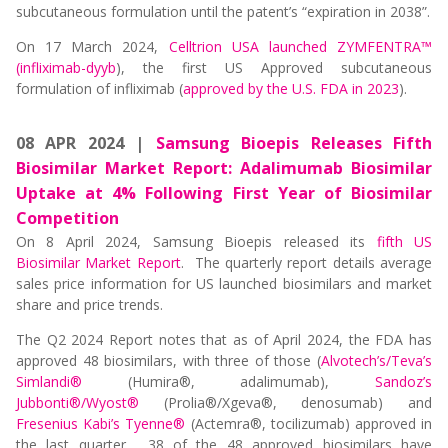
subcutaneous formulation until the patent’s “expiration in 2038”.
On 17 March 2024,
Celltrion USA launched ZYMFENTRA™
(infliximab-dyyb
), the first US Approved subcutaneous
formulation of infliximab (
approved by the U.S. FDA in 2023
).
08 APR 2024 |
Samsung Bioepis Releases Fifth
Biosimilar Market Report: Adalimumab Biosimilar
Uptake at 4% Following First Year of Biosimilar
Competition
On 8 April 2024, Samsung Bioepis released its
fifth US
Biosimilar Market Report
. The quarterly report details average
sales price information for US launched biosimilars and market
share and price trends.
The Q2 2024 Report notes that as of April 2024, the FDA has
approved 48 biosimilars, with three of those (
Alvotech’s/Teva’s
Simlandi®
(Humira®, adalimumab),
Sandoz’s
Jubbonti®/Wyost®
(Prolia®/Xgeva®, denosumab) and
Fresenius Kabi’s Tyenne®
(Actemra®, tocilizumab) approved in
the last quarter. 38 of the 48 approved biosimilars have