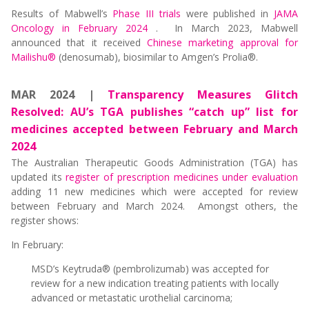
Results of Mabwell’s
Phase III trials
were published in
JAMA
Oncology in February 2024
. In March 2023, Mabwell
announced that it received
Chinese marketing approval for
Mailishu®
(denosumab), biosimilar to Amgen’s Prolia®.
MAR 2024 |
Transparency Measures Glitch
Resolved: AU’s TGA publishes “catch up” list for
medicines accepted between February and March
2024
The Australian Therapeutic Goods Administration (TGA) has
updated its
register of prescription medicines under evaluation
adding 11 new medicines which were accepted for review
between February and March 2024. Amongst others, the
register shows:
In February:
MSD’s Keytruda® (pembrolizumab) was accepted for
review for a new indication treating patients with locally
advanced or metastatic urothelial carcinoma;