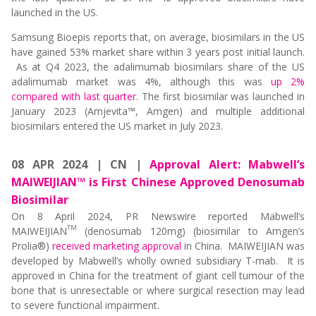
launched in the US.
Samsung Bioepis reports that, on average, biosimilars in the US
have gained 53% market share within 3 years post initial launch.
As at Q4 2023, the adalimumab biosimilars share of the US
adalimumab market was 4%, although this was
up 2%
compared with last quarter
. The first biosimilar was launched in
January 2023 (Amjevita™, Amgen) and multiple additional
biosimilars entered the US market in July 2023.
08 APR 2024 | CN |
Approval Alert: Mabwell’s
MAIWEIJIAN™ is First Chinese Approved Denosumab
Biosimilar
On 8 April 2024, PR Newswire reported Mabwell’s
TM
MAIWEIJIAN
(denosumab 120mg) (biosimilar to Amgen’s
Prolia®)
received marketing approval
in China. MAIWEIJIAN was
developed by Mabwell’s wholly owned subsidiary T-mab. It is
approved in China for the treatment of giant cell tumour of the
bone that is unresectable or where surgical resection may lead
to severe functional impairment.