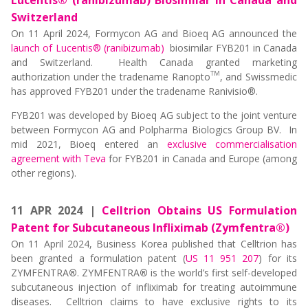
Lucentis® (ranibizumab) Biosimilar in Canada and
Switzerland
On 11 April 2024, Formycon AG and Bioeq AG announced the
launch of Lucentis® (ranibizumab)
biosimilar FYB201 in Canada
and Switzerland. Health Canada granted marketing
TM
authorization under the tradename Ranopto
, and Swissmedic
has approved FYB201 under the tradename Ranivisio®.
FYB201 was developed by Bioeq AG subject to the joint venture
between Formycon AG and Polpharma Biologics Group BV. In
mid 2021, Bioeq entered an
exclusive commercialisation
agreement with Teva
for FYB201 in Canada and Europe (among
other regions).
11 APR 2024 |
Celltrion Obtains US Formulation
Patent for Subcutaneous Infliximab (Zymfentra®)
On 11 April 2024, Business Korea published that Celltrion has
been granted a formulation patent (
US 11 951 207
) for its
ZYMFENTRA
®
. ZYMFENTRA
®
is the world’s first self-developed
subcutaneous injection of infliximab for treating autoimmune
diseases. Celltrion claims to have exclusive rights to its