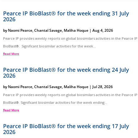
Pearce IP BioBlast® for the week ending 31 July
2026
by
Naomi Pearce
,
Chantal Savage
,
Maliha Hoque
|
Aug 4, 2026
Pearce IP provides weekly reports on global biosimilars activities in the Pearce IP
BioBlast®. Significant biosimilar activities for the week...
Read More
Pearce IP BioBlast® for the week ending 24 July
2026
by
Naomi Pearce
,
Chantal Savage
,
Maliha Hoque
|
Jul 28, 2026
Pearce IP provides weekly reports on global biosimilars activities in the Pearce IP
BioBlast®. Significant biosimilar activities for the week ending...
Read More
Pearce IP BioBlast® for the week ending 17 July
2026