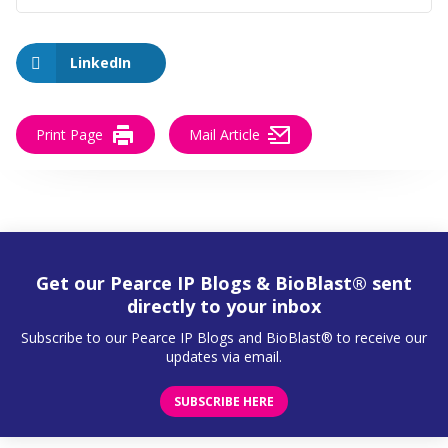
LinkedIn
Print Page
Mail Article
Get our Pearce IP Blogs & BioBlast® sent
directly to your inbox
Subscribe to our Pearce IP Blogs and BioBlast® to receive our
updates via email.
SUBSCRIBE HERE