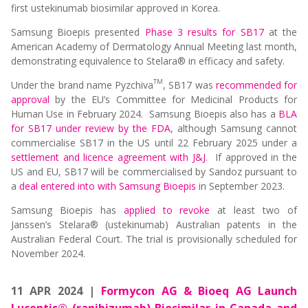
first ustekinumab biosimilar approved in Korea.
Samsung Bioepis presented
Phase 3 results for SB17
at the
American Academy of Dermatology Annual Meeting last month,
demonstrating equivalence to Stelara® in efficacy and safety.
TM
Under the brand name Pyzchiva
, SB17 was
recommended for
approval
by the EU’s Committee for Medicinal Products for
Human Use in February 2024. Samsung Bioepis also has a
BLA
for SB17 under review by the FDA
, although Samsung cannot
commercialise SB17 in the US until 22 February 2025 under a
settlement and licence agreement with J&J
. If approved in the
US and EU, SB17 will be commercialised by Sandoz pursuant to
a
deal entered into with Samsung Bioepis
in September 2023.
Samsung Bioepis has
applied to revoke
at least two of
Janssen’s Stelara® (ustekinumab) Australian patents in the
Australian Federal Court. The trial is provisionally scheduled for
November 2024.
11 APR 2024 |
Formycon AG & Bioeq AG Launch