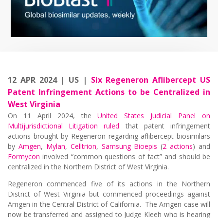
12 APR 2024 | US |
Six Regeneron Aflibercept US
Patent Infringement Actions to be Centralized in
West Virginia
On 11 April 2024, the
United States Judicial Panel on
Multijurisdictional Litigation ruled
that patent infringement
actions brought by Regeneron regarding aflibercept biosimilars
by
Amgen
,
Mylan
,
Celltrion
,
Samsung Bioepis
(
2 actions
) and
Formycon
involved “common questions of fact” and should be
centralized in the Northern District of West Virginia.
Regeneron commenced five of its actions in the Northern
District of West Virginia but commenced proceedings against
Amgen in the Central District of California. The Amgen case will
now be transferred and assigned to Judge Kleeh who is hearing