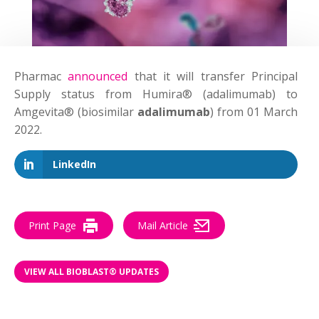
Pharmac
announced
that it will transfer Principal
Supply status from Humira® (adalimumab) to
Amgevita® (biosimilar
adalimumab
) from 01 March
2022.
LinkedIn
Print Page
Mail Article
VIEW ALL BIOBLAST® UPDATES