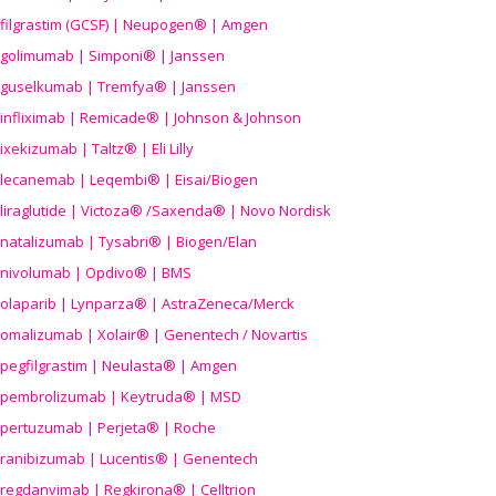
filgrastim (GCSF) | Neupogen® | Amgen
golimumab | Simponi® | Janssen
guselkumab | Tremfya® | Janssen
infliximab | Remicade® | Johnson & Johnson
ixekizumab | Taltz® | Eli Lilly
lecanemab | Leqembi® | Eisai/Biogen
liraglutide | Victoza® /Saxenda® | Novo Nordisk
natalizumab | Tysabri® | Biogen/Elan
nivolumab | Opdivo® | BMS
olaparib | Lynparza® | AstraZeneca/Merck
omalizumab | Xolair® | Genentech / Novartis
pegfilgrastim | Neulasta® | Amgen
pembrolizumab | Keytruda® | MSD
pertuzumab | Perjeta® | Roche
ranibizumab | Lucentis® | Genentech
regdanvimab | Regkirona® | Celltrion