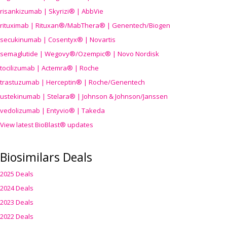
risankizumab | Skyrizi® | AbbVie
rituximab | Rituxan®/MabThera® | Genentech/Biogen
secukinumab | Cosentyx® | Novartis
semaglutide | Wegovy®
/Ozempic
® | Novo Nordisk
tocilizumab | Actemra® | Roche
trastuzumab | Herceptin® | Roche/Genentech
ustekinumab | Stelara® | Johnson & Johnson/Janssen
vedolizumab | Entyvio® | Takeda
View latest BioBlast® updates
Biosimilars Deals
2025 Deals
2024 Deals
2023 Deals
2022 Deals