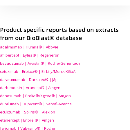
Product specific reports based on extracts
from our BioBlast® database
adalimumab | Humira® | AbbVie
aflibercept | Eylea® | Regeneron
bevacizumab | Avastin® | Roche/Genentech
cetuximab | Erbitux® | Eli Lilly/Merck KGaA
daratumumab | Darzalex® | J&J
darbepoetin | Aranesp® | Amgen
denosumab | Prolia®/Xgeva® | Amgen
dupilumab | Dupixent® | Sanofi-Aventis
eculizumab | Soliris® | Alexion
etanercept | Enbrel® | Amgen
faricimab | Vabysmo® | Roche