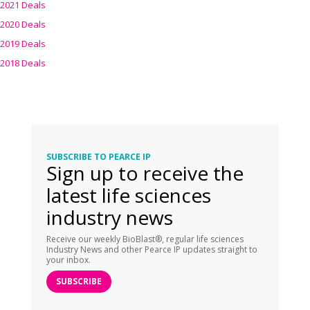
2021 Deals
2020 Deals
2019 Deals
2018 Deals
SUBSCRIBE TO PEARCE IP
Sign up to receive the
latest life sciences
industry news
Receive our weekly BioBlast®, regular life sciences
Industry News and other Pearce IP updates straight to
your inbox.
SUBSCRIBE