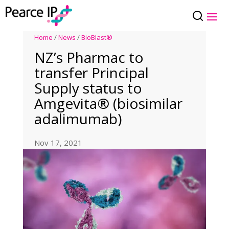
Home
/
News
/
BioBlast®
NZ’s Pharmac to
transfer Principal
Supply status to
Amgevita® (biosimilar
adalimumab)
Nov 17, 2021