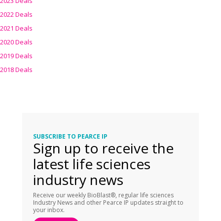
2023 Deals
2022 Deals
2021 Deals
2020 Deals
2019 Deals
2018 Deals
SUBSCRIBE TO PEARCE IP
Sign up to receive the
latest life sciences
industry news
Receive our weekly BioBlast®, regular life sciences
Industry News and other Pearce IP updates straight to
your inbox.