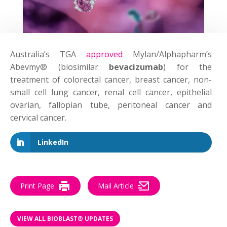
Australia’s TGA
approved
Mylan/Alphapharm’s
Abevmy® (biosimilar
bevacizumab
) for the
treatment of colorectal cancer, breast cancer, non-
small cell lung cancer, renal cell cancer, epithelial
ovarian, fallopian tube, peritoneal cancer and
cervical cancer.
LinkedIn
Print Page
Mail Article
VIEW ALL BIOBLAST® UPDATES