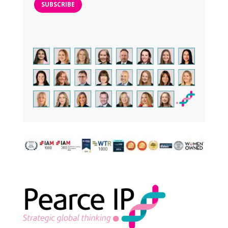
SUBSCRIBE