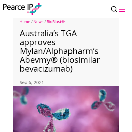
Home
/
News
/
BioBlast®
Australia’s TGA
approves
Mylan/Alphapharm’s
Abevmy® (biosimilar
bevacizumab)
Sep 6, 2021