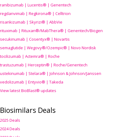
ranibizumab | Lucentis® | Genentech
regdanvimab | Regkirona® | Celltrion
risankizumab | Skyrizi® | AbbVie
rituximab | Rituxan®/MabThera® | Genentech/Biogen
secukinumab | Cosentyx® | Novartis
semaglutide | Wegovy®
/Ozempic
® | Novo Nordisk
tocilizumab | Actemra® | Roche
trastuzumab | Herceptin® | Roche/Genentech
ustekinumab | Stelara® | Johnson & Johnson/Janssen
vedolizumab | Entyvio® | Takeda
View latest BioBlast® updates
Biosimilars Deals
2025 Deals
2024 Deals