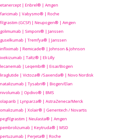
etanercept | Enbrel® | Amgen
faricimab | Vabysmo® | Roche
filgrastim (GCSF) | Neupogen® | Amgen
golimumab | Simponi® | Janssen
guselkumab | Tremfya® | Janssen
infliximab | Remicade® | Johnson & Johnson
ixekizumab | Taltz® | Eli Lilly
lecanemab | Leqembi® | Eisai/Biogen
liraglutide | Victoza® /Saxenda® | Novo Nordisk
natalizumab | Tysabri® | Biogen/Elan
nivolumab | Opdivo® | BMS
olaparib | Lynparza® | AstraZeneca/Merck
omalizumab | Xolair® | Genentech / Novartis
pegfilgrastim | Neulasta® | Amgen
pembrolizumab | Keytruda® | MSD
pertuzumab | Perjeta® | Roche