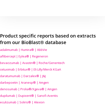
Product specific reports based on extracts
from our BioBlast® database
adalimumab | Humira® | AbbVie
aflibercept | Eylea® | Regeneron
bevacizumab | Avastin® | Roche/Genentech
cetuximab | Erbitux® | Eli Lilly/Merck KGaA
daratumumab | Darzalex® | J&J
darbepoetin | Aranesp® | Amgen
denosumab | Prolia®/Xgeva® | Amgen
dupilumab | Dupixent® | Sanofi-Aventis
eculizumab | Soliris® | Alexion