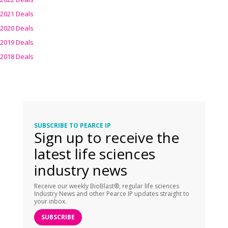
2021 Deals
2020 Deals
2019 Deals
2018 Deals
SUBSCRIBE TO PEARCE IP
Sign up to receive the
latest life sciences
industry news
Receive our weekly BioBlast®, regular life sciences
Industry News and other Pearce IP updates straight to
your inbox.
SUBSCRIBE