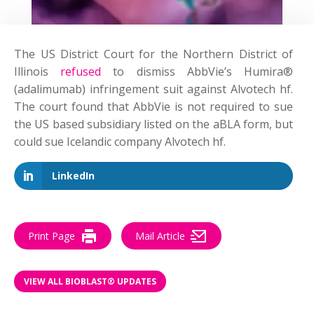
The US District Court for the Northern District of
Illinois
refused
to dismiss AbbVie’s Humira®
(adalimumab) infringement suit against Alvotech hf.
The court found that AbbVie is not required to sue
the US based subsidiary listed on the aBLA form, but
could sue Icelandic company Alvotech hf.
LinkedIn
Print Page
Mail Article
VIEW ALL BIOBLAST® UPDATES