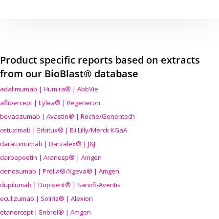
Product specific reports based on extracts
from our BioBlast® database
adalimumab | Humira® | AbbVie
aflibercept | Eylea® | Regeneron
bevacizumab | Avastin® | Roche/Genentech
cetuximab | Erbitux® | Eli Lilly/Merck KGaA
daratumumab | Darzalex® | J&J
darbepoetin | Aranesp® | Amgen
denosumab | Prolia®/Xgeva® | Amgen
dupilumab | Dupixent® | Sanofi-Aventis
eculizumab | Soliris® | Alexion
etanercept | Enbrel® | Amgen