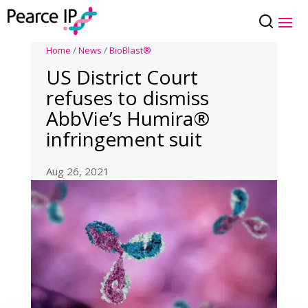
Home
/
News
/
BioBlast®
US District Court
refuses to dismiss
AbbVie’s Humira®
infringement suit
Aug 26, 2021