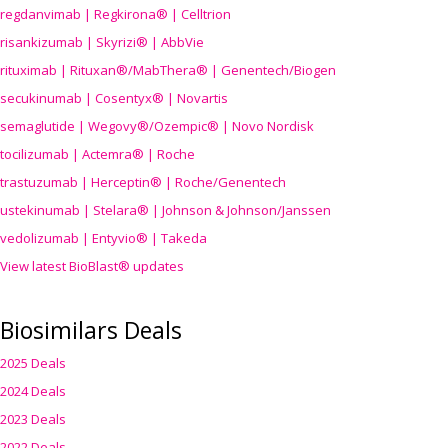
regdanvimab | Regkirona® | Celltrion
risankizumab | Skyrizi® | AbbVie
rituximab | Rituxan®/MabThera® | Genentech/Biogen
secukinumab | Cosentyx® | Novartis
semaglutide | Wegovy®
/Ozempic
® | Novo Nordisk
tocilizumab | Actemra® | Roche
trastuzumab | Herceptin® | Roche/Genentech
ustekinumab | Stelara® | Johnson & Johnson/Janssen
vedolizumab | Entyvio® | Takeda
View latest BioBlast® updates
Biosimilars Deals
2025 Deals
2024 Deals
2023 Deals
2022 Deals