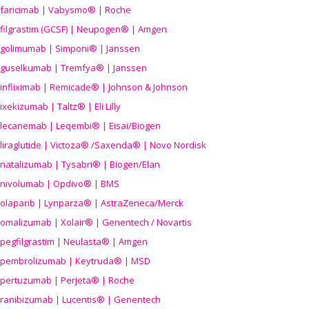
faricimab | Vabysmo® | Roche
filgrastim (GCSF) | Neupogen® | Amgen
golimumab | Simponi® | Janssen
guselkumab | Tremfya® | Janssen
infliximab | Remicade® | Johnson & Johnson
ixekizumab | Taltz® | Eli Lilly
lecanemab | Leqembi® | Eisai/Biogen
liraglutide | Victoza® /Saxenda® | Novo Nordisk
natalizumab | Tysabri® | Biogen/Elan
nivolumab | Opdivo® | BMS
olaparib | Lynparza® | AstraZeneca/Merck
omalizumab | Xolair® | Genentech / Novartis
pegfilgrastim | Neulasta® | Amgen
pembrolizumab | Keytruda® | MSD
pertuzumab | Perjeta® | Roche
ranibizumab | Lucentis® | Genentech