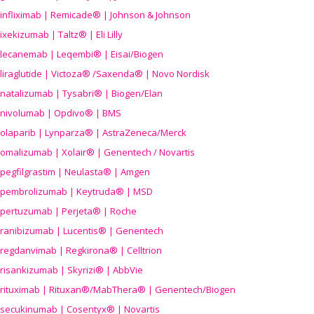
infliximab | Remicade® | Johnson & Johnson
ixekizumab | Taltz® | Eli Lilly
lecanemab | Leqembi® | Eisai/Biogen
liraglutide | Victoza® /Saxenda® | Novo Nordisk
natalizumab | Tysabri® | Biogen/Elan
nivolumab | Opdivo® | BMS
olaparib | Lynparza® | AstraZeneca/Merck
omalizumab | Xolair® | Genentech / Novartis
pegfilgrastim | Neulasta® | Amgen
pembrolizumab | Keytruda® | MSD
pertuzumab | Perjeta® | Roche
ranibizumab | Lucentis® | Genentech
regdanvimab | Regkirona® | Celltrion
risankizumab | Skyrizi® | AbbVie
rituximab | Rituxan®/MabThera® | Genentech/Biogen
secukinumab | Cosentyx® | Novartis