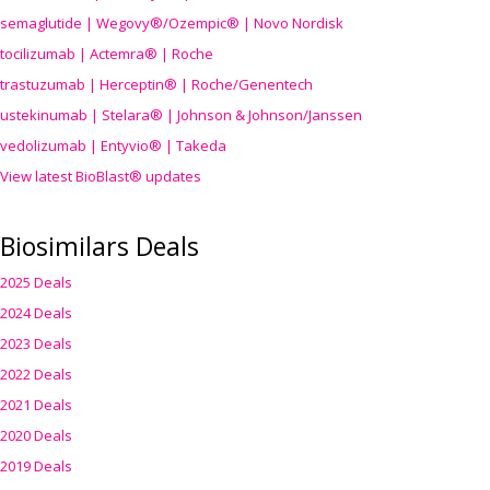
semaglutide | Wegovy®
/Ozempic
® | Novo Nordisk
tocilizumab | Actemra® | Roche
trastuzumab | Herceptin® | Roche/Genentech
ustekinumab | Stelara® | Johnson & Johnson/Janssen
vedolizumab | Entyvio® | Takeda
View latest BioBlast® updates
Biosimilars Deals
2025 Deals
2024 Deals
2023 Deals
2022 Deals
2021 Deals
2020 Deals
2019 Deals