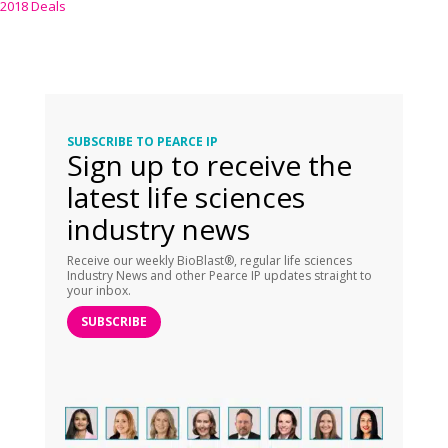
2018 Deals
SUBSCRIBE TO PEARCE IP
Sign up to receive the
latest life sciences
industry news
Receive our weekly BioBlast®, regular life sciences
Industry News and other Pearce IP updates straight to
your inbox.
SUBSCRIBE