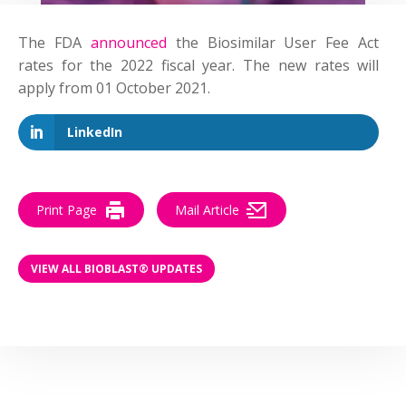
The FDA
announced
the Biosimilar User Fee Act
rates for the 2022 fiscal year. The new rates will
apply from 01 October 2021.
LinkedIn
Print Page
Mail Article
VIEW ALL BIOBLAST® UPDATES