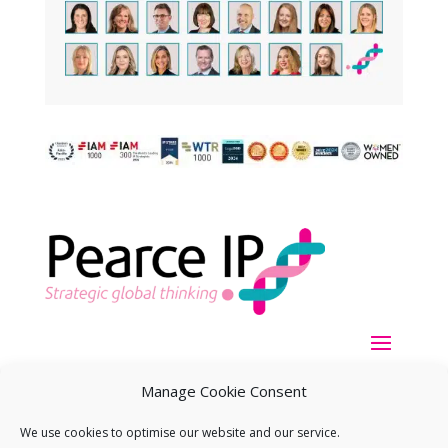
Manage Cookie Consent
We use cookies to optimise our website and our service.