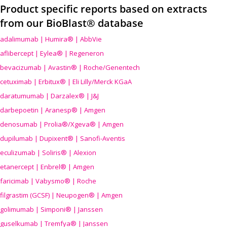
Product specific reports based on extracts
from our BioBlast® database
adalimumab | Humira® | AbbVie
aflibercept | Eylea® | Regeneron
bevacizumab | Avastin® | Roche/Genentech
cetuximab | Erbitux® | Eli Lilly/Merck KGaA
daratumumab | Darzalex® | J&J
darbepoetin | Aranesp® | Amgen
denosumab | Prolia®/Xgeva® | Amgen
dupilumab | Dupixent® | Sanofi-Aventis
eculizumab | Soliris® | Alexion
etanercept | Enbrel® | Amgen
faricimab | Vabysmo® | Roche
filgrastim (GCSF) | Neupogen® | Amgen
golimumab | Simponi® | Janssen
guselkumab | Tremfya® | Janssen