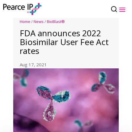
Home
/
News
/
BioBlast®
FDA announces 2022
Biosimilar User Fee Act
rates
Aug 17, 2021