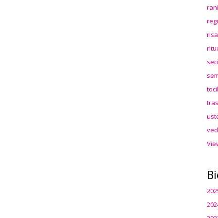
ran
reg
ris
rit
sec
sem
toc
tra
ust
ved
Vie
Bi
202
202
202