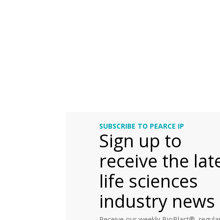
SUBSCRIBE TO PEARCE IP
Sign up to
receive the lat
life sciences
industry news
Receive our weekly BioBlast®, regular 