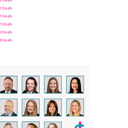
2 Deals
1 Deals
0 Deals
9 Deals
8 Deals