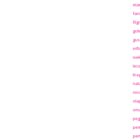
eta
far
fil
gol
gus
inf
ixek
lec
lir
nat
niv
ola
oma
peg
pem
per