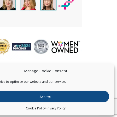
Manage Cookie Consent
ies to optimise our website and our service.
 US
Accept
026
Pearce IP. All Rights Reserved.
Privacy Statement
Cookie Policy
Privacy Policy