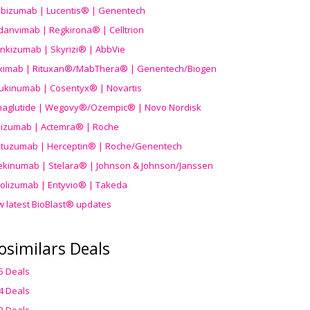
ibizumab | Lucentis® | Genentech
danvimab | Regkirona® | Celltrion
ankizumab | Skyrizi® | AbbVie
uximab | Rituxan®/MabThera® | Genentech/Biogen
ukinumab | Cosentyx® | Novartis
aglutide | Wegovy®
/Ozempic
® | Novo Nordisk
ilizumab | Actemra® | Roche
stuzumab | Herceptin® | Roche/Genentech
ekinumab | Stelara® | Johnson & Johnson/Janssen
olizumab | Entyvio® | Takeda
w latest BioBlast® updates
osimilars Deals
5 Deals
4 Deals
3 Deals