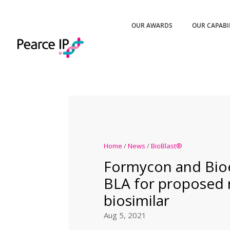
OUR AWARDS
OUR CAPABI
Home
/
News
/
BioBlast®
Formycon and Bio
BLA for proposed 
biosimilar
Aug 5, 2021