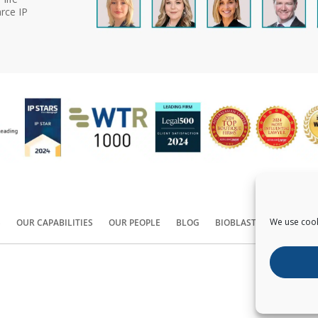
rce IP
We use cook
S
OUR CAPABILITIES
OUR PEOPLE
BLOG
BIOBLAST®
CONTACT
Copyright ©
2