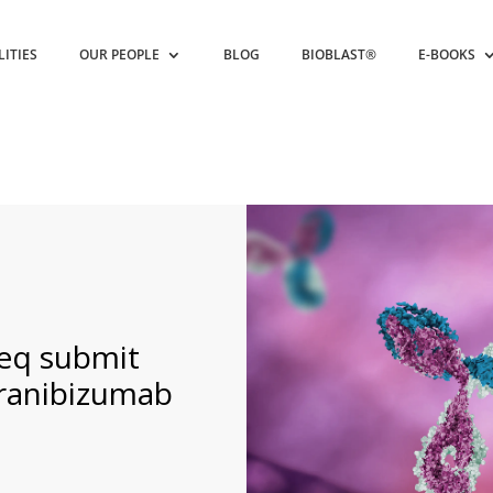
LITIES
OUR PEOPLE
BLOG
BIOBLAST®
E-BOOKS
eq submit
ranibizumab