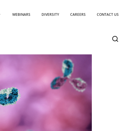
WEBINARS
DIVERSITY
CAREERS
CONTACT US