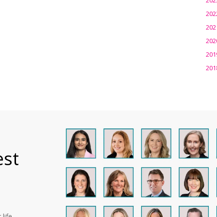
202
202
202
201
201
est
life