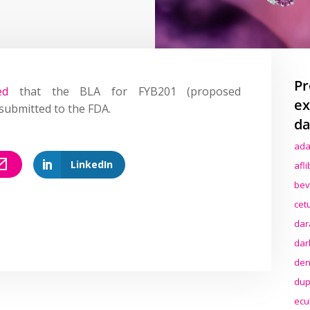
Pr
ed
that the BLA for FYB201 (proposed
ex
submitted to the FDA.
da
ada
LinkedIn
afl
bev
cet
dar
dar
den
dup
ecu