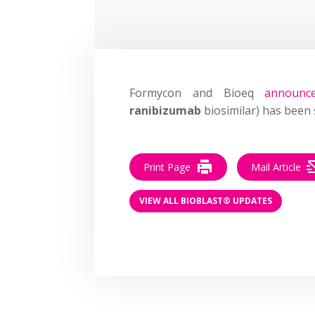
Formycon and Bioeq
announc
ranibizumab
biosimilar) has been 
Print Page
Mail Article
VIEW ALL BIOBLAST® UPDATES