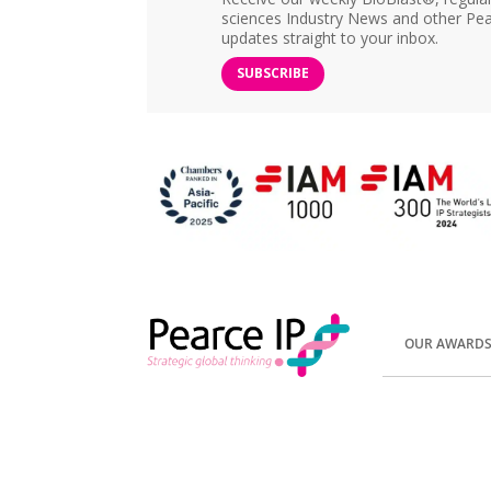
sciences Industry News and other Pea
updates straight to your inbox.
SUBSCRIBE
OUR AWARD