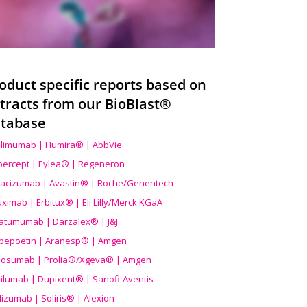
oduct specific reports based on
tracts from our BioBlast®
tabase
limumab | Humira® | AbbVie
ibercept | Eylea® | Regeneron
acizumab | Avastin® | Roche/Genentech
uximab | Erbitux® | Eli Lilly/Merck KGaA
atumumab | Darzalex® | J&J
bepoetin | Aranesp® | Amgen
osumab | Prolia®/Xgeva® | Amgen
ilumab | Dupixent® | Sanofi-Aventis
lizumab | Soliris® | Alexion