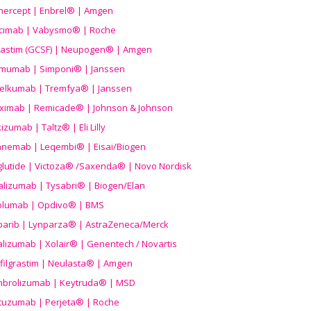
nercept | Enbrel® | Amgen
icimab | Vabysmo® | Roche
grastim (GCSF) | Neupogen® | Amgen
imumab | Simponi® | Janssen
elkumab | Tremfya® | Janssen
liximab | Remicade® | Johnson & Johnson
izumab | Taltz® | Eli Lilly
anemab | Leqembi® | Eisai/Biogen
aglutide | Victoza® /Saxenda® | Novo Nordisk
alizumab | Tysabri® | Biogen/Elan
olumab | Opdivo® | BMS
parib | Lynparza® | AstraZeneca/Merck
lizumab | Xolair® | Genentech / Novartis
filgrastim | Neulasta® | Amgen
brolizumab | Keytruda® | MSD
tuzumab | Perjeta® | Roche