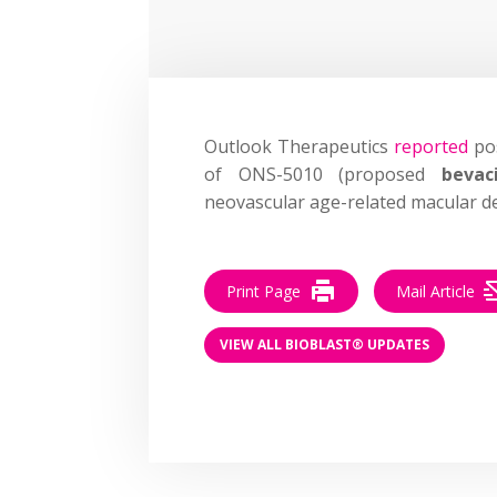
Outlook Therapeutics
reported
pos
of ONS-5010 (proposed
bevac
neovascular age-related macular d
Print Page
Mail Article
VIEW ALL BIOBLAST® UPDATES