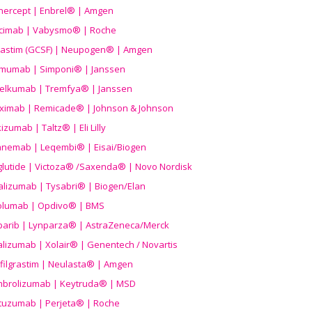
nercept | Enbrel® | Amgen
icimab | Vabysmo® | Roche
grastim (GCSF) | Neupogen® | Amgen
imumab | Simponi® | Janssen
elkumab | Tremfya® | Janssen
liximab | Remicade® | Johnson & Johnson
izumab | Taltz® | Eli Lilly
anemab | Leqembi® | Eisai/Biogen
aglutide | Victoza® /Saxenda® | Novo Nordisk
alizumab | Tysabri® | Biogen/Elan
olumab | Opdivo® | BMS
parib | Lynparza® | AstraZeneca/Merck
lizumab | Xolair® | Genentech / Novartis
filgrastim | Neulasta® | Amgen
brolizumab | Keytruda® | MSD
tuzumab | Perjeta® | Roche