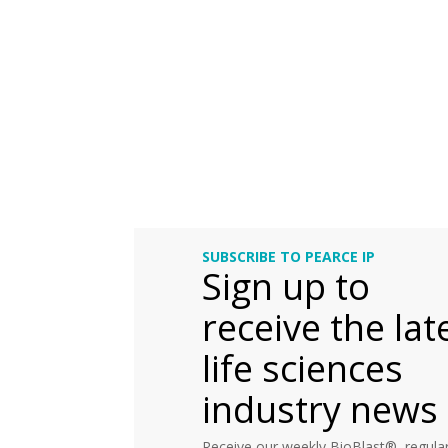
SUBSCRIBE TO PEARCE IP
Sign up to
receive the lat
life sciences
industry news
Receive our weekly BioBlast®, regular 