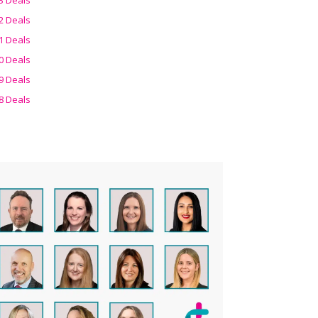
2 Deals
1 Deals
0 Deals
9 Deals
8 Deals