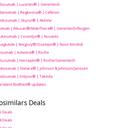
ibizumab | Lucentis® | Genentech
danvimab | Regkirona® | Celltrion
ankizumab | Skyrizi® | AbbVie
uximab | Rituxan®/MabThera® | Genentech/Biogen
ukinumab | Cosentyx® | Novartis
aglutide | Wegovy®
/Ozempic
® | Novo Nordisk
ilizumab | Actemra® | Roche
stuzumab | Herceptin® | Roche/Genentech
ekinumab | Stelara® | Johnson & Johnson/Janssen
olizumab | Entyvio® | Takeda
w latest BioBlast® updates
osimilars Deals
5 Deals
4 Deals
3 Deals