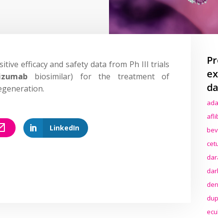
Pr
itive efficacy and safety data from Ph III trials
ex
izumab
biosimilar) for the treatment of
da
egeneration.
ada
afl
LinkedIn
bev
cet
dar
dar
den
dup
ecu