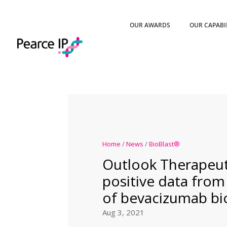
OUR AWARDS
OUR CAPABI
Home
/
News
/
BioBlast®
Outlook Therapeut
positive data from P
of bevacizumab bio
Aug 3, 2021