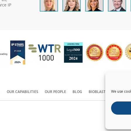
rce IP
We use cook
S
OUR CAPABILITIES
OUR PEOPLE
BLOG
BIOBLAST®
CONTACT
Copyright ©
2