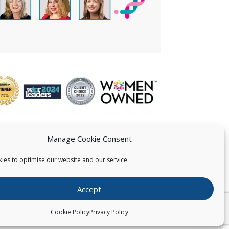
Manage Cookie Consent
ies to optimise our website and our service.
 US
Accept
026
Pearce IP. All Rights Reserved.
Privacy Statement
Cookie Policy
Privacy Policy