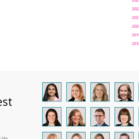
202
202
202
201
201
est
life