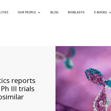
LITIES
OUR PEOPLE
BLOG
BIOBLAST®
E-BOOKS
ics reports
h III trials
similar