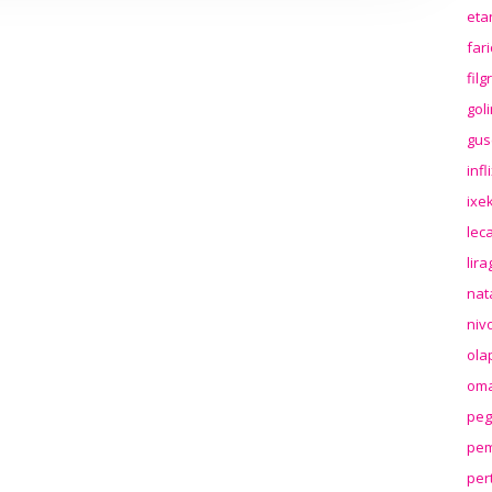
eta
far
fil
gol
gus
inf
ixek
lec
lir
nat
niv
ola
oma
peg
pem
per