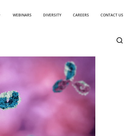
WEBINARS
DIVERSITY
CAREERS
CONTACT US