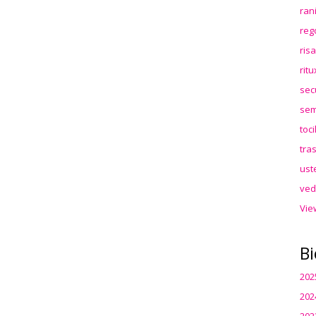
ran
reg
ris
rit
sec
sem
toc
tra
ust
ved
Vie
Bi
202
202
202