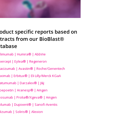
oduct specific reports based on
tracts from our BioBlast®
tabase
limumab | Humira® | AbbVie
ibercept | Eylea® | Regeneron
acizumab | Avastin® | Roche/Genentech
uximab | Erbitux® | Eli Lilly/Merck KGaA
atumumab | Darzalex® | J&J
bepoetin | Aranesp® | Amgen
osumab | Prolia®/Xgeva® | Amgen
ilumab | Dupixent® | Sanofi-Aventis
lizumab | Soliris® | Alexion