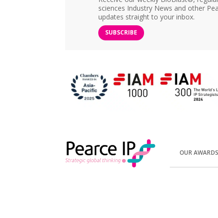
sciences Industry News and other Pea
updates straight to your inbox.
SUBSCRIBE
OUR AWARD