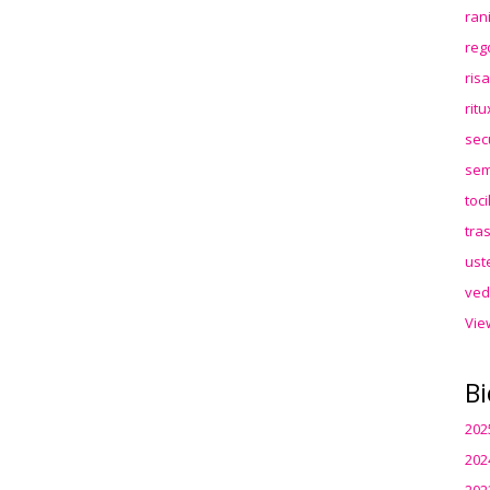
ran
reg
ris
rit
sec
sem
toc
tra
ust
ved
Vie
Bi
202
202
202