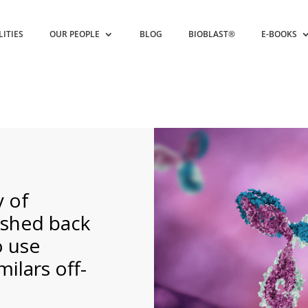
LITIES
OUR PEOPLE
BLOG
BIOBLAST®
E-BOOKS
 of
shed back
o use
ilars off-