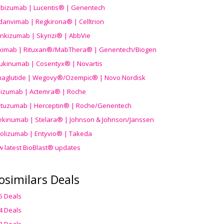
ibizumab | Lucentis® | Genentech
danvimab | Regkirona® | Celltrion
ankizumab | Skyrizi® | AbbVie
uximab | Rituxan®/MabThera® | Genentech/Biogen
ukinumab | Cosentyx® | Novartis
aglutide | Wegovy®
/Ozempic
® | Novo Nordisk
ilizumab | Actemra® | Roche
stuzumab | Herceptin® | Roche/Genentech
ekinumab | Stelara® | Johnson & Johnson/Janssen
olizumab | Entyvio® | Takeda
w latest BioBlast® updates
osimilars Deals
5 Deals
4 Deals
3 Deals