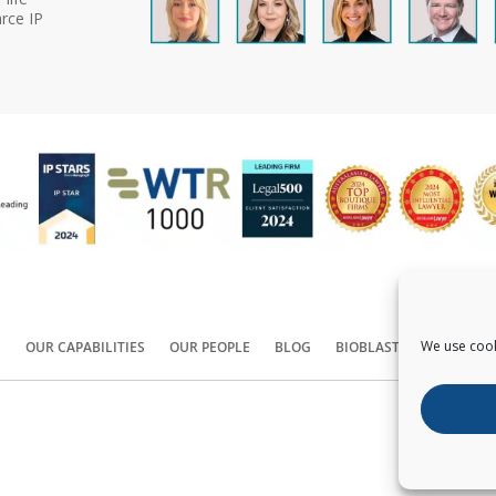
rce IP
We use cook
S
OUR CAPABILITIES
OUR PEOPLE
BLOG
BIOBLAST®
CONTACT
Copyright ©
2