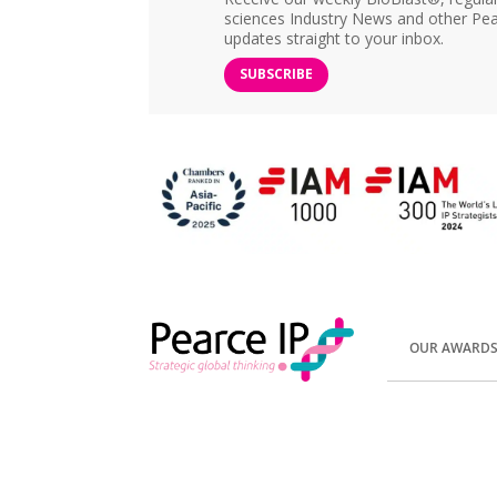
sciences Industry News and other Pea
updates straight to your inbox.
SUBSCRIBE
OUR AWARD