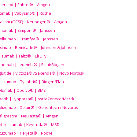
nercept | Enbrel® | Amgen
icimab | Vabysmo® | Roche
grastim (GCSF) | Neupogen® | Amgen
imumab | Simponi® | Janssen
elkumab | Tremfya® | Janssen
liximab | Remicade® | Johnson & Johnson
izumab | Taltz® | Eli Lilly
anemab | Leqembi® | Eisai/Biogen
aglutide | Victoza® /Saxenda® | Novo Nordisk
alizumab | Tysabri® | Biogen/Elan
olumab | Opdivo® | BMS
parib | Lynparza® | AstraZeneca/Merck
lizumab | Xolair® | Genentech / Novartis
filgrastim | Neulasta® | Amgen
brolizumab | Keytruda® | MSD
tuzumab | Perjeta® | Roche