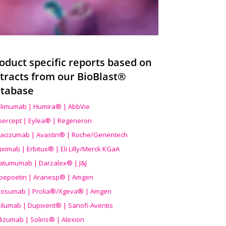
oduct specific reports based on
tracts from our BioBlast®
tabase
limumab | Humira® | AbbVie
ibercept | Eylea® | Regeneron
acizumab | Avastin® | Roche/Genentech
uximab | Erbitux® | Eli Lilly/Merck KGaA
atumumab | Darzalex® | J&J
bepoetin | Aranesp® | Amgen
osumab | Prolia®/Xgeva® | Amgen
ilumab | Dupixent® | Sanofi-Aventis
lizumab | Soliris® | Alexion