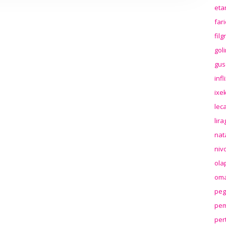
eta
far
fil
gol
gus
inf
ixek
lec
lir
nat
niv
ola
oma
peg
pem
per