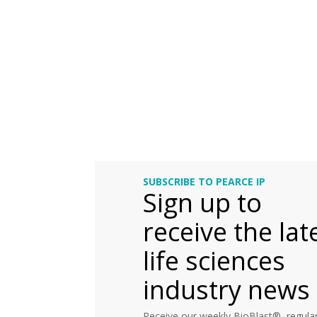
SUBSCRIBE TO PEARCE IP
Sign up to
receive the lat
life sciences
industry news
Receive our weekly BioBlast®, regular 