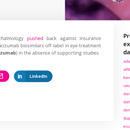
Pr
thalmology
pushed
back against insurance
ex
izumab biosimilars off-label in eye treatment
da
izumab
) in the absence of supporting studies.
ada
afl
LinkedIn
bev
cet
dar
dar
den
dup
ecu