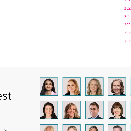
202
202
202
201
201
est
life