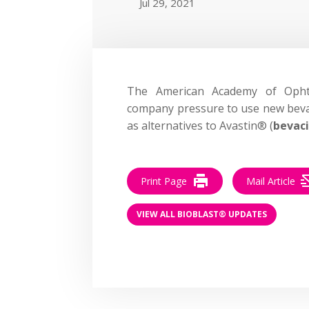
Jul 29, 2021
The American Academy of Oph
company pressure to use new bevac
as alternatives to Avastin® (
bevac
Print Page
Mail Article
VIEW ALL BIOBLAST® UPDATES