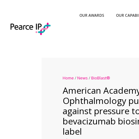
OUR AWARDS
OUR CAPABI
Home
/
News
/
BioBlast®
American Academy
Ophthalmology pu
against pressure t
bevacizumab biosim
label