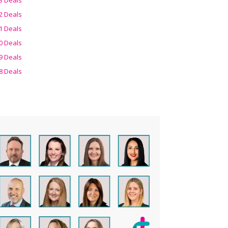
2 Deals
1 Deals
0 Deals
9 Deals
8 Deals