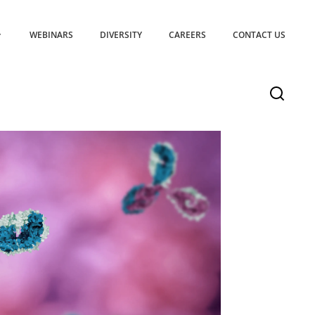
WEBINARS
DIVERSITY
CAREERS
CONTACT US