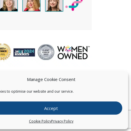
Manage Cookie Consent
ies to optimise our website and our service.
 US
Accept
026
Pearce IP. All Rights Reserved.
Privacy Statement
Cookie Policy
Privacy Policy