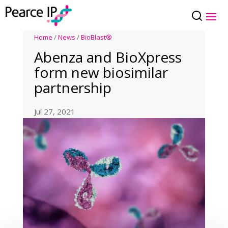
Home
/
News
/
BioBlast®
Abenza and BioXpress
form new biosimilar
partnership
Jul 27, 2021