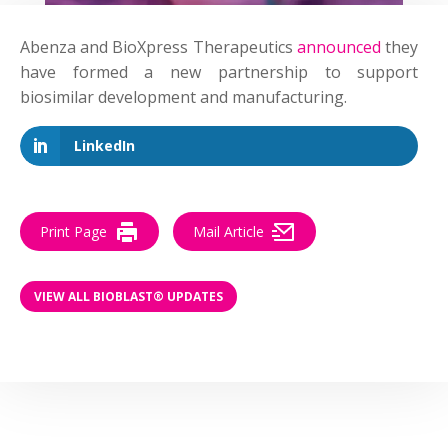
Abenza and BioXpress Therapeutics
announced
they
have formed a new partnership to support
biosimilar development and manufacturing.
LinkedIn
Print Page
Mail Article
VIEW ALL BIOBLAST® UPDATES