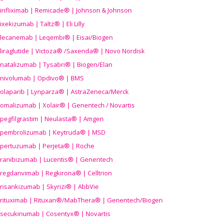
infliximab | Remicade® | Johnson & Johnson
ixekizumab | Taltz® | Eli Lilly
lecanemab | Leqembi® | Eisai/Biogen
liraglutide | Victoza® /Saxenda® | Novo Nordisk
natalizumab | Tysabri® | Biogen/Elan
nivolumab | Opdivo® | BMS
olaparib | Lynparza® | AstraZeneca/Merck
omalizumab | Xolair® | Genentech / Novartis
pegfilgrastim | Neulasta® | Amgen
pembrolizumab | Keytruda® | MSD
pertuzumab | Perjeta® | Roche
ranibizumab | Lucentis® | Genentech
regdanvimab | Regkirona® | Celltrion
risankizumab | Skyrizi® | AbbVie
rituximab | Rituxan®/MabThera® | Genentech/Biogen
secukinumab | Cosentyx® | Novartis