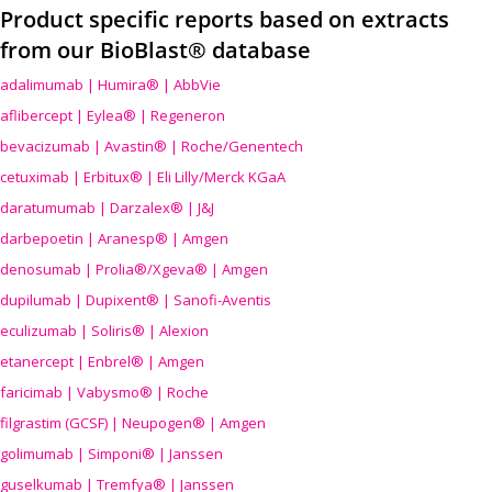
Product specific reports based on extracts
from our BioBlast® database
adalimumab | Humira® | AbbVie
aflibercept | Eylea® | Regeneron
bevacizumab | Avastin® | Roche/Genentech
cetuximab | Erbitux® | Eli Lilly/Merck KGaA
daratumumab | Darzalex® | J&J
darbepoetin | Aranesp® | Amgen
denosumab | Prolia®/Xgeva® | Amgen
dupilumab | Dupixent® | Sanofi-Aventis
eculizumab | Soliris® | Alexion
etanercept | Enbrel® | Amgen
faricimab | Vabysmo® | Roche
filgrastim (GCSF) | Neupogen® | Amgen
golimumab | Simponi® | Janssen
guselkumab | Tremfya® | Janssen