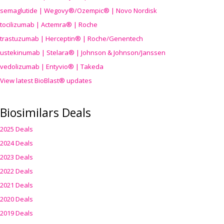
semaglutide | Wegovy®
/Ozempic
® | Novo Nordisk
tocilizumab | Actemra® | Roche
trastuzumab | Herceptin® | Roche/Genentech
ustekinumab | Stelara® | Johnson & Johnson/Janssen
vedolizumab | Entyvio® | Takeda
View latest BioBlast® updates
Biosimilars Deals
2025 Deals
2024 Deals
2023 Deals
2022 Deals
2021 Deals
2020 Deals
2019 Deals