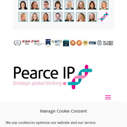
Manage Cookie Consent
We use cookies to optimise our website and our service.