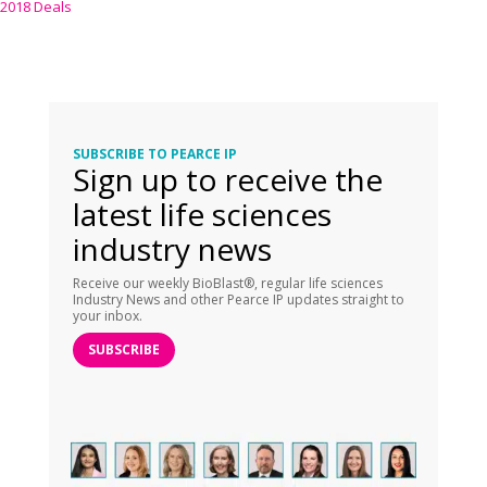
2018 Deals
SUBSCRIBE TO PEARCE IP
Sign up to receive the
latest life sciences
industry news
Receive our weekly BioBlast®, regular life sciences
Industry News and other Pearce IP updates straight to
your inbox.
SUBSCRIBE