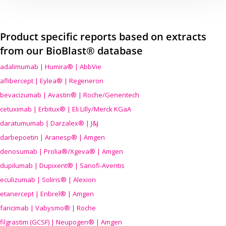
Product specific reports based on extracts
from our BioBlast® database
adalimumab | Humira® | AbbVie
aflibercept | Eylea® | Regeneron
bevacizumab | Avastin® | Roche/Genentech
cetuximab | Erbitux® | Eli Lilly/Merck KGaA
daratumumab | Darzalex® | J&J
darbepoetin | Aranesp® | Amgen
denosumab | Prolia®/Xgeva® | Amgen
dupilumab | Dupixent® | Sanofi-Aventis
eculizumab | Soliris® | Alexion
etanercept | Enbrel® | Amgen
faricimab | Vabysmo® | Roche
filgrastim (GCSF) | Neupogen® | Amgen