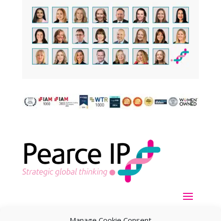
Manage Cookie Consent