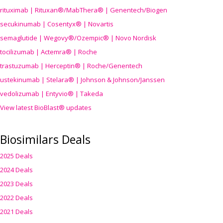
rituximab | Rituxan®/MabThera® | Genentech/Biogen
secukinumab | Cosentyx® | Novartis
semaglutide | Wegovy®
/Ozempic
® | Novo Nordisk
tocilizumab | Actemra® | Roche
trastuzumab | Herceptin® | Roche/Genentech
ustekinumab | Stelara® | Johnson & Johnson/Janssen
vedolizumab | Entyvio® | Takeda
View latest BioBlast® updates
Biosimilars Deals
2025 Deals
2024 Deals
2023 Deals
2022 Deals
2021 Deals