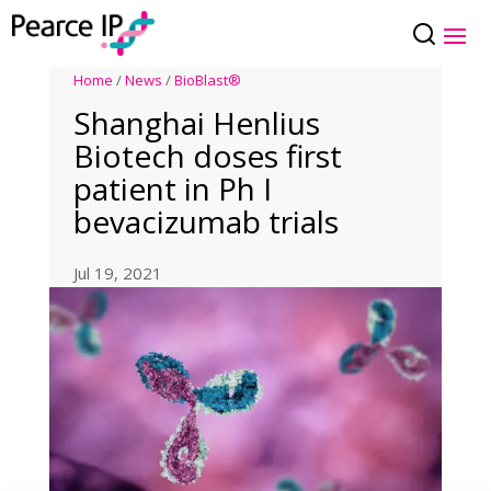
Home
/
News
/
BioBlast®
Shanghai Henlius
Biotech doses first
patient in Ph I
bevacizumab trials
Jul 19, 2021