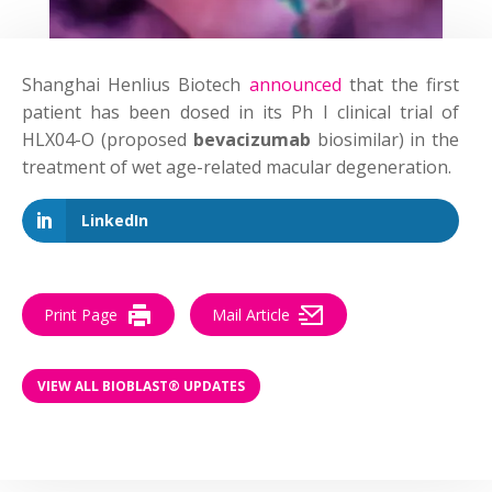
Shanghai Henlius Biotech
announced
that the first
patient has been dosed in its Ph I clinical trial of
HLX04-O (proposed
bevacizumab
biosimilar) in the
treatment of wet age-related macular degeneration.
LinkedIn
Print Page
Mail Article
VIEW ALL BIOBLAST® UPDATES