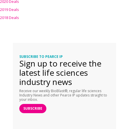
2020 Deals
2019 Deals
2018 Deals
SUBSCRIBE TO PEARCE IP
Sign up to receive the
latest life sciences
industry news
Receive our weekly BioBlast®, regular life sciences
Industry News and other Pearce IP updates straight to
your inbox.
SUBSCRIBE