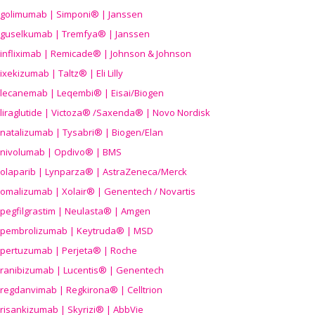
golimumab | Simponi® | Janssen
guselkumab | Tremfya® | Janssen
infliximab | Remicade® | Johnson & Johnson
ixekizumab | Taltz® | Eli Lilly
lecanemab | Leqembi® | Eisai/Biogen
liraglutide | Victoza® /Saxenda® | Novo Nordisk
natalizumab | Tysabri® | Biogen/Elan
nivolumab | Opdivo® | BMS
olaparib | Lynparza® | AstraZeneca/Merck
omalizumab | Xolair® | Genentech / Novartis
pegfilgrastim | Neulasta® | Amgen
pembrolizumab | Keytruda® | MSD
pertuzumab | Perjeta® | Roche
ranibizumab | Lucentis® | Genentech
regdanvimab | Regkirona® | Celltrion
risankizumab | Skyrizi® | AbbVie