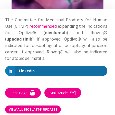
The Committee for Medicinal Products for Human
Use (CHMP)
recommended
expanding the indications
for Opdivo® (
nivolumab
) and Rinvoq®
(
upadacitinib
). If approved, Opdivo® will also be
indicated for oesophageal or oesophageal junction
cancer. If approved, Rinvoq® will also be indicated
for atopic dermatitis.
LinkedIn
Print Page
Mail Article
VIEW ALL BIOBLAST® UPDATES