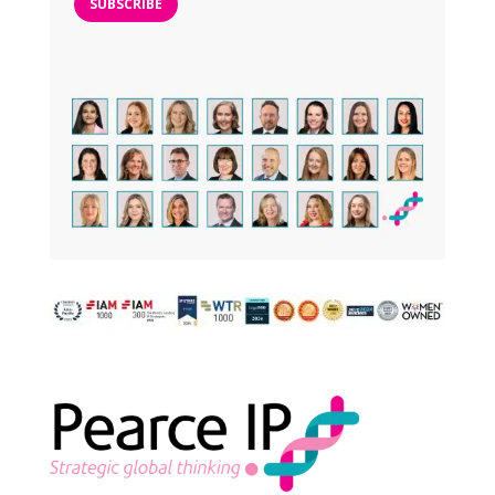
SUBSCRIBE