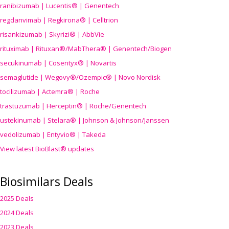
ranibizumab | Lucentis® | Genentech
regdanvimab | Regkirona® | Celltrion
risankizumab | Skyrizi® | AbbVie
rituximab | Rituxan®/MabThera® | Genentech/Biogen
secukinumab | Cosentyx® | Novartis
semaglutide | Wegovy®
/Ozempic
® | Novo Nordisk
tocilizumab | Actemra® | Roche
trastuzumab | Herceptin® | Roche/Genentech
ustekinumab | Stelara® | Johnson & Johnson/Janssen
vedolizumab | Entyvio® | Takeda
View latest BioBlast® updates
Biosimilars Deals
2025 Deals
2024 Deals
2023 Deals