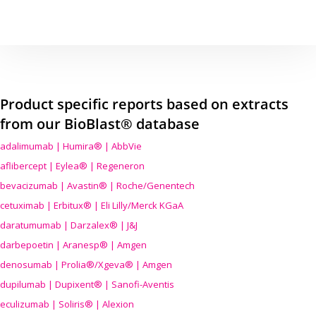
Product specific reports based on extracts
from our BioBlast® database
adalimumab | Humira® | AbbVie
aflibercept | Eylea® | Regeneron
bevacizumab | Avastin® | Roche/Genentech
cetuximab | Erbitux® | Eli Lilly/Merck KGaA
daratumumab | Darzalex® | J&J
darbepoetin | Aranesp® | Amgen
denosumab | Prolia®/Xgeva® | Amgen
dupilumab | Dupixent® | Sanofi-Aventis
eculizumab | Soliris® | Alexion