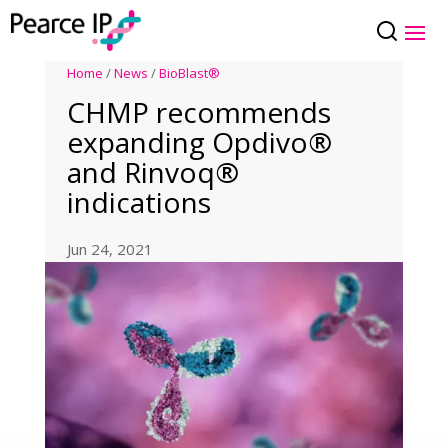
Home
/
News
/
BioBlast®
CHMP recommends
expanding Opdivo®
and Rinvoq®
indications
Jun 24, 2021