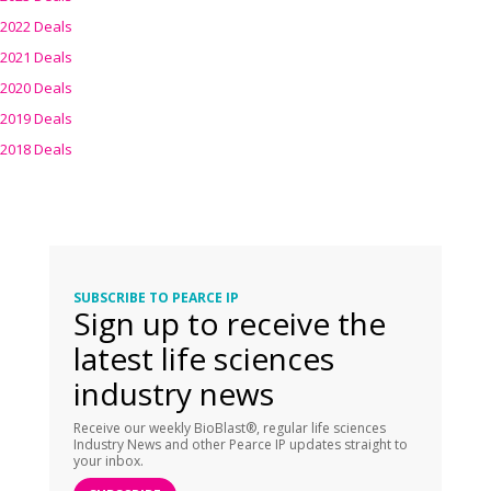
2022 Deals
2021 Deals
2020 Deals
2019 Deals
2018 Deals
SUBSCRIBE TO PEARCE IP
Sign up to receive the
latest life sciences
industry news
Receive our weekly BioBlast®, regular life sciences
Industry News and other Pearce IP updates straight to
your inbox.