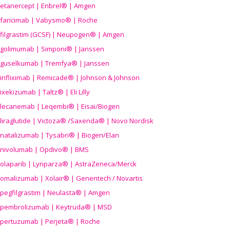
etanercept | Enbrel® | Amgen
faricimab | Vabysmo® | Roche
filgrastim (GCSF) | Neupogen® | Amgen
golimumab | Simponi® | Janssen
guselkumab | Tremfya® | Janssen
infliximab | Remicade® | Johnson & Johnson
ixekizumab | Taltz® | Eli Lilly
lecanemab | Leqembi® | Eisai/Biogen
liraglutide | Victoza® /Saxenda® | Novo Nordisk
natalizumab | Tysabri® | Biogen/Elan
nivolumab | Opdivo® | BMS
olaparib | Lynparza® | AstraZeneca/Merck
omalizumab | Xolair® | Genentech / Novartis
pegfilgrastim | Neulasta® | Amgen
pembrolizumab | Keytruda® | MSD
pertuzumab | Perjeta® | Roche