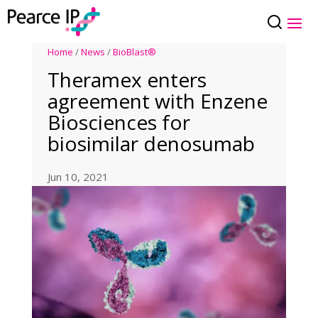
Home
/
News
/
BioBlast®
Theramex enters
agreement with Enzene
Biosciences for
biosimilar denosumab
Jun 10, 2021