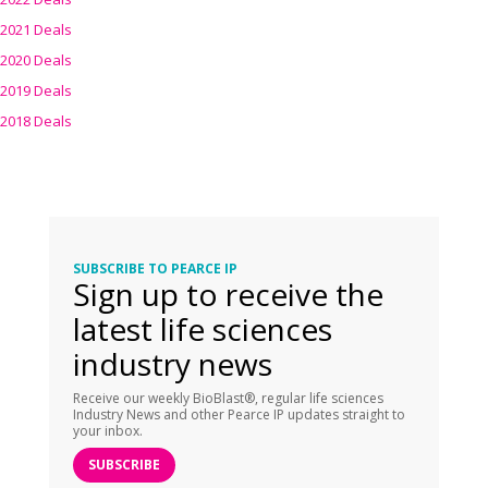
2021 Deals
2020 Deals
2019 Deals
2018 Deals
SUBSCRIBE TO PEARCE IP
Sign up to receive the
latest life sciences
industry news
Receive our weekly BioBlast®, regular life sciences
Industry News and other Pearce IP updates straight to
your inbox.
SUBSCRIBE