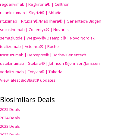
regdanvimab | Regkirona® | Celltrion
risankizumab | Skyrizi® | AbbVie
rituximab | Rituxan®/MabThera® | Genentech/Biogen
secukinumab | Cosentyx® | Novartis
semaglutide | Wegovy®
/Ozempic
® | Novo Nordisk
tocilizumab | Actemra® | Roche
trastuzumab | Herceptin® | Roche/Genentech
ustekinumab | Stelara® | Johnson & Johnson/Janssen
vedolizumab | Entyvio® | Takeda
View latest BioBlast® updates
Biosimilars Deals
2025 Deals
2024 Deals
2023 Deals
2022 Deals