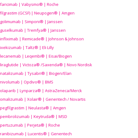
faricimab | Vabysmo® | Roche
filgrastim (GCSF) | Neupogen® | Amgen
golimumab | Simponi® | Janssen
guselkumab | Tremfya® | Janssen
infliximab | Remicade® | Johnson & Johnson
ixekizumab | Taltz® | Eli Lilly
lecanemab | Leqembi® | Eisai/Biogen
liraglutide | Victoza® /Saxenda® | Novo Nordisk
natalizumab | Tysabri® | Biogen/Elan
nivolumab | Opdivo® | BMS
olaparib | Lynparza® | AstraZeneca/Merck
omalizumab | Xolair® | Genentech / Novartis
pegfilgrastim | Neulasta® | Amgen
pembrolizumab | Keytruda® | MSD
pertuzumab | Perjeta® | Roche
ranibizumab | Lucentis® | Genentech