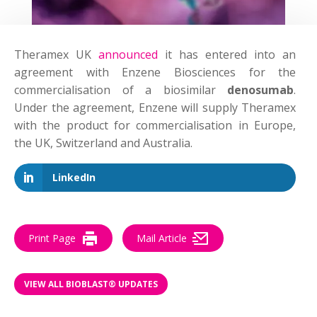
Theramex UK
announced
it has entered into an
agreement with Enzene Biosciences for the
commercialisation of a biosimilar
denosumab
.
Under the agreement, Enzene will supply Theramex
with the product for commercialisation in Europe,
the UK, Switzerland and Australia.
LinkedIn
Print Page
Mail Article
VIEW ALL BIOBLAST® UPDATES