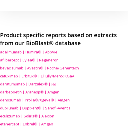
Product specific reports based on extracts
from our BioBlast® database
adalimumab | Humira® | AbbVie
aflibercept | Eylea® | Regeneron
bevacizumab | Avastin® | Roche/Genentech
cetuximab | Erbitux® | Eli Lilly/Merck KGaA
daratumumab | Darzalex® | J&J
darbepoetin | Aranesp® | Amgen
denosumab | Prolia®/Xgeva® | Amgen
dupilumab | Dupixent® | Sanofi-Aventis
eculizumab | Soliris® | Alexion
etanercept | Enbrel® | Amgen