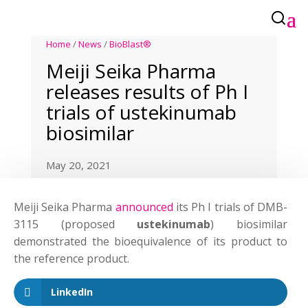
Home
/
News
/
BioBlast®
Meiji Seika Pharma
releases results of Ph I
trials of ustekinumab
biosimilar
May 20, 2021
Meiji Seika Pharma
announced
its Ph I trials of DMB-
3115 (proposed
ustekinumab
) biosimilar
demonstrated the bioequivalence of its product to
the reference product.
LinkedIn