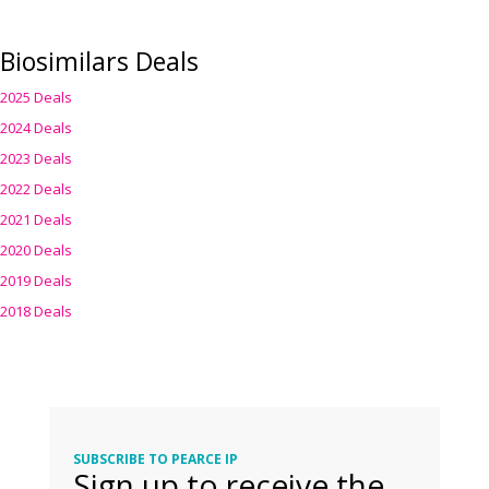
Biosimilars Deals
2025 Deals
2024 Deals
2023 Deals
2022 Deals
2021 Deals
2020 Deals
2019 Deals
2018 Deals
SUBSCRIBE TO PEARCE IP
Sign up to receive the