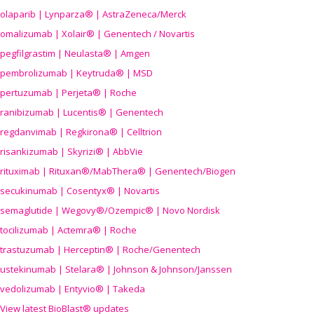
olaparib | Lynparza® | AstraZeneca/Merck
omalizumab | Xolair® | Genentech / Novartis
pegfilgrastim | Neulasta® | Amgen
pembrolizumab | Keytruda® | MSD
pertuzumab | Perjeta® | Roche
ranibizumab | Lucentis® | Genentech
regdanvimab | Regkirona® | Celltrion
risankizumab | Skyrizi® | AbbVie
rituximab | Rituxan®/MabThera® | Genentech/Biogen
secukinumab | Cosentyx® | Novartis
semaglutide | Wegovy®
/Ozempic
® | Novo Nordisk
tocilizumab | Actemra® | Roche
trastuzumab | Herceptin® | Roche/Genentech
ustekinumab | Stelara® | Johnson & Johnson/Janssen
vedolizumab | Entyvio® | Takeda
View latest BioBlast® updates