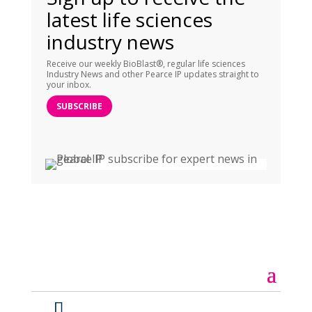
latest life sciences
industry news
Receive our weekly BioBlast®, regular life sciences
Industry News and other Pearce IP updates straight to
your inbox.
SUBSCRIBE