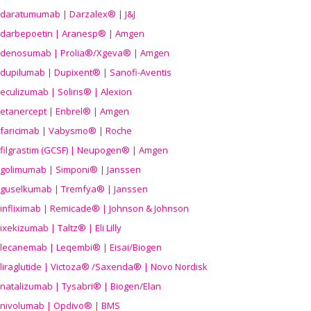
daratumumab | Darzalex® | J&J
darbepoetin | Aranesp® | Amgen
denosumab | Prolia®/Xgeva® | Amgen
dupilumab | Dupixent® | Sanofi-Aventis
eculizumab | Soliris® | Alexion
etanercept | Enbrel® | Amgen
faricimab | Vabysmo® | Roche
filgrastim (GCSF) | Neupogen® | Amgen
golimumab | Simponi® | Janssen
guselkumab | Tremfya® | Janssen
infliximab | Remicade® | Johnson & Johnson
ixekizumab | Taltz® | Eli Lilly
lecanemab | Leqembi® | Eisai/Biogen
liraglutide | Victoza® /Saxenda® | Novo Nordisk
natalizumab | Tysabri® | Biogen/Elan
nivolumab | Opdivo® | BMS