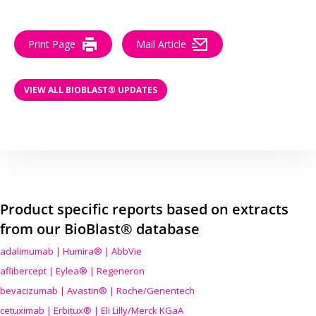
Print Page
Mail Article
VIEW ALL BIOBLAST® UPDATES
Product specific reports based on extracts
from our BioBlast® database
adalimumab | Humira® | AbbVie
aflibercept | Eylea® | Regeneron
bevacizumab | Avastin® | Roche/Genentech
cetuximab | Erbitux® | Eli Lilly/Merck KGaA