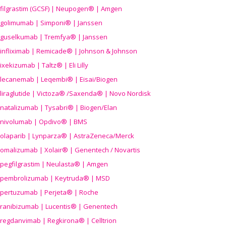
filgrastim (GCSF) | Neupogen® | Amgen
golimumab | Simponi® | Janssen
guselkumab | Tremfya® | Janssen
infliximab | Remicade® | Johnson & Johnson
ixekizumab | Taltz® | Eli Lilly
lecanemab | Leqembi® | Eisai/Biogen
liraglutide | Victoza® /Saxenda® | Novo Nordisk
natalizumab | Tysabri® | Biogen/Elan
nivolumab | Opdivo® | BMS
olaparib | Lynparza® | AstraZeneca/Merck
omalizumab | Xolair® | Genentech / Novartis
pegfilgrastim | Neulasta® | Amgen
pembrolizumab | Keytruda® | MSD
pertuzumab | Perjeta® | Roche
ranibizumab | Lucentis® | Genentech
regdanvimab | Regkirona® | Celltrion