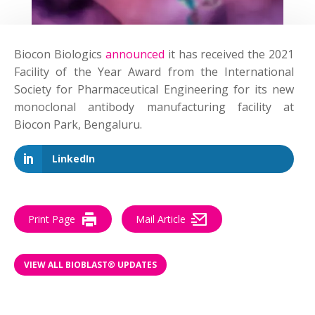
Biocon Biologics
announced
it has received the 2021
Facility of the Year Award from the International
Society for Pharmaceutical Engineering for its new
monoclonal antibody manufacturing facility at
Biocon Park, Bengaluru.
LinkedIn
Print Page
Mail Article
VIEW ALL BIOBLAST® UPDATES