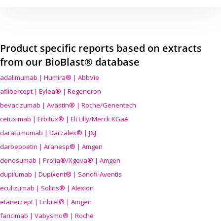
Product specific reports based on extracts
from our BioBlast® database
adalimumab | Humira® | AbbVie
aflibercept | Eylea® | Regeneron
bevacizumab | Avastin® | Roche/Genentech
cetuximab | Erbitux® | Eli Lilly/Merck KGaA
daratumumab | Darzalex® | J&J
darbepoetin | Aranesp® | Amgen
denosumab | Prolia®/Xgeva® | Amgen
dupilumab | Dupixent® | Sanofi-Aventis
eculizumab | Soliris® | Alexion
etanercept | Enbrel® | Amgen
faricimab | Vabysmo® | Roche