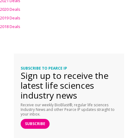
2021 Deals
2020 Deals
2019 Deals
2018 Deals
SUBSCRIBE TO PEARCE IP
Sign up to receive the
latest life sciences
industry news
Receive our weekly BioBlast®, regular life sciences
Industry News and other Pearce IP updates straight to
your inbox.
SUBSCRIBE