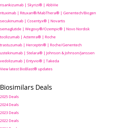
risankizumab | Skyrizi® | AbbVie
rituximab | Rituxan®/MabThera® | Genentech/Biogen
secukinumab | Cosentyx® | Novartis
semaglutide | Wegovy®
/Ozempic
® | Novo Nordisk
tocilizumab | Actemra® | Roche
trastuzumab | Herceptin® | Roche/Genentech
ustekinumab | Stelara® | Johnson & Johnson/Janssen
vedolizumab | Entyvio® | Takeda
View latest BioBlast® updates
Biosimilars Deals
2025 Deals
2024 Deals
2023 Deals
2022 Deals