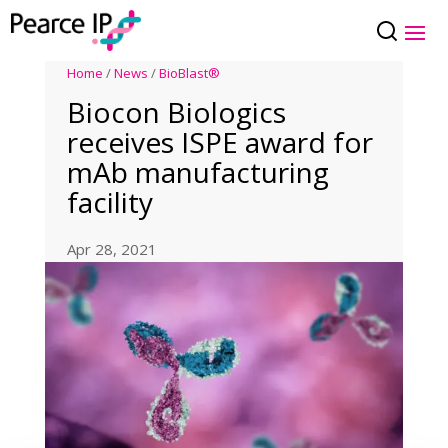
Home
/
News
/
BioBlast®
Biocon Biologics
receives ISPE award for
mAb manufacturing
facility
Apr 28, 2021