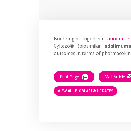
Boehringer Ingelheim
announce
Cyltezo® (biosimilar
adalimum
outcomes in terms of pharmacokinet
Print Page
Mail Article
VIEW ALL BIOBLAST® UPDATES