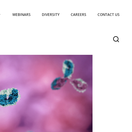
WEBINARS
DIVERSITY
CAREERS
CONTACT US