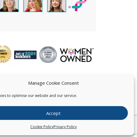
Manage Cookie Consent
ies to optimise our website and our service.
 US
Accept
026
Pearce IP. All Rights Reserved.
Privacy Statement
Cookie Policy
Privacy Policy