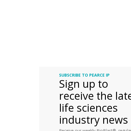
SUBSCRIBE TO PEARCE IP
Sign up to
receive the lat
life sciences
industry news
Receive our weekly BioBlast®, regular 