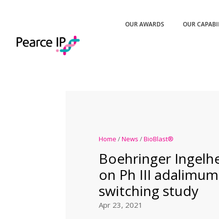
OUR AWARDS
OUR CAPABI
Home
/
News
/
BioBlast®
Boehringer Ingelh
on Ph III adalimu
switching study
Apr 23, 2021