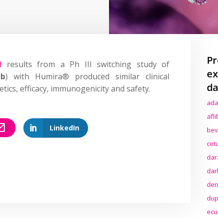
Pr
d
results from a Ph III switching study of
ex
ab
) with Humira® produced similar clinical
da
ics, efficacy, immunogenicity and safety.
ada
afl
LinkedIn
bev
cet
dar
dar
den
dup
ecu