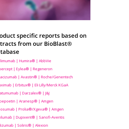
oduct specific reports based on
tracts from our BioBlast®
tabase
limumab | Humira® | AbbVie
ibercept | Eylea® | Regeneron
acizumab | Avastin® | Roche/Genentech
uximab | Erbitux® | Eli Lilly/Merck KGaA
atumumab | Darzalex® | J&J
bepoetin | Aranesp® | Amgen
osumab | Prolia®/Xgeva® | Amgen
ilumab | Dupixent® | Sanofi-Aventis
lizumab | Soliris® | Alexion