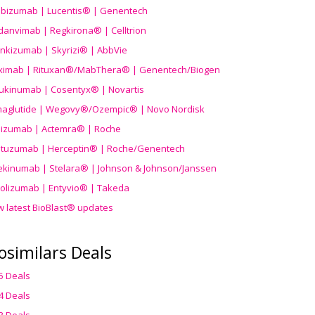
ibizumab | Lucentis® | Genentech
danvimab | Regkirona® | Celltrion
ankizumab | Skyrizi® | AbbVie
uximab | Rituxan®/MabThera® | Genentech/Biogen
ukinumab | Cosentyx® | Novartis
aglutide | Wegovy®
/Ozempic
® | Novo Nordisk
ilizumab | Actemra® | Roche
stuzumab | Herceptin® | Roche/Genentech
ekinumab | Stelara® | Johnson & Johnson/Janssen
olizumab | Entyvio® | Takeda
w latest BioBlast® updates
osimilars Deals
5 Deals
4 Deals
3 Deals