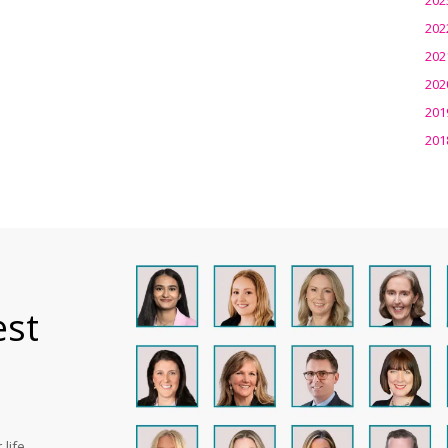
202
202
202
201
201
est
life