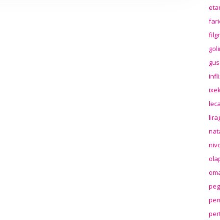
eta
far
fil
gol
gus
inf
ixek
lec
lir
nat
niv
ola
oma
peg
pem
per