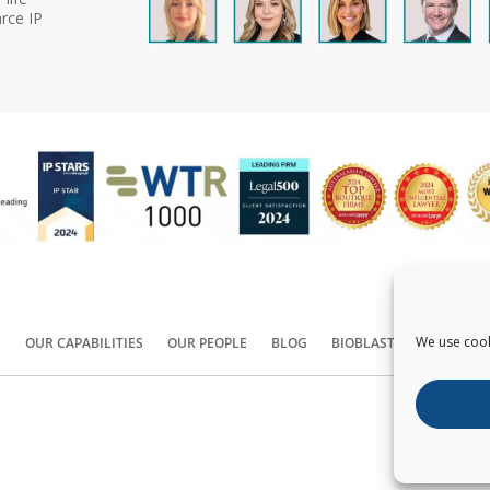
rce IP
We use cook
S
OUR CAPABILITIES
OUR PEOPLE
BLOG
BIOBLAST®
CONTACT
Copyright ©
2