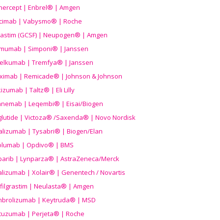
nercept | Enbrel® | Amgen
icimab | Vabysmo® | Roche
grastim (GCSF) | Neupogen® | Amgen
imumab | Simponi® | Janssen
elkumab | Tremfya® | Janssen
liximab | Remicade® | Johnson & Johnson
izumab | Taltz® | Eli Lilly
anemab | Leqembi® | Eisai/Biogen
aglutide | Victoza® /Saxenda® | Novo Nordisk
alizumab | Tysabri® | Biogen/Elan
olumab | Opdivo® | BMS
parib | Lynparza® | AstraZeneca/Merck
lizumab | Xolair® | Genentech / Novartis
filgrastim | Neulasta® | Amgen
brolizumab | Keytruda® | MSD
tuzumab | Perjeta® | Roche