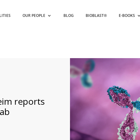
LITIES
OUR PEOPLE
BLOG
BIOBLAST®
E-BOOKS
eim reports
mab