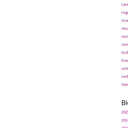
ran
reg
ris
rit
sec
sem
toc
tra
ust
ved
Vie
Bi
202
202
202