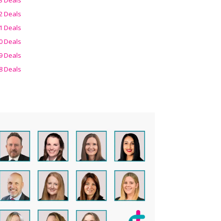
2 Deals
1 Deals
0 Deals
9 Deals
8 Deals