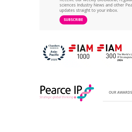
sciences Industry News and other Pea
updates straight to your inbox.
SUBSCRIBE
OUR AWARD