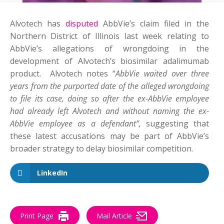
Alvotech has
disputed
AbbVie’s claim filed in the
Northern District of Illinois last week relating to
AbbVie’s allegations of wrongdoing in the
development of Alvotech’s biosimilar adalimumab
product. Alvotech notes “
AbbVie waited over three
years from the purported date of the alleged wrongdoing
to file its case, doing so after the ex-AbbVie employee
had already left Alvotech and without naming the ex-
AbbVie employee as a defendant”,
suggesting that
these latest accusations may be part of AbbVie’s
broader strategy to delay biosimilar competition.
LinkedIn
Print Page
Mail Article