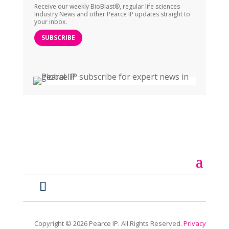
Receive our weekly BioBlast®, regular life sciences
Industry News and other Pearce IP updates straight to
your inbox.
SUBSCRIBE
Copyright ©
2026
Pearce IP. All Rights Reserved.
Privacy