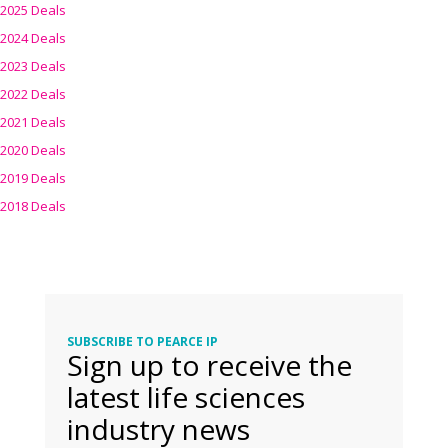
2025 Deals
2024 Deals
2023 Deals
2022 Deals
2021 Deals
2020 Deals
2019 Deals
2018 Deals
SUBSCRIBE TO PEARCE IP
Sign up to receive the
latest life sciences
industry news