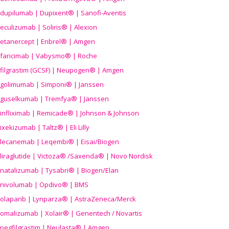
dupilumab | Dupixent® | Sanofi-Aventis
eculizumab | Soliris® | Alexion
etanercept | Enbrel® | Amgen
faricimab | Vabysmo® | Roche
filgrastim (GCSF) | Neupogen® | Amgen
golimumab | Simponi® | Janssen
guselkumab | Tremfya® | Janssen
infliximab | Remicade® | Johnson & Johnson
ixekizumab | Taltz® | Eli Lilly
lecanemab | Leqembi® | Eisai/Biogen
liraglutide | Victoza® /Saxenda® | Novo Nordisk
natalizumab | Tysabri® | Biogen/Elan
nivolumab | Opdivo® | BMS
olaparib | Lynparza® | AstraZeneca/Merck
omalizumab | Xolair® | Genentech / Novartis
pegfilgrastim | Neulasta® | Amgen