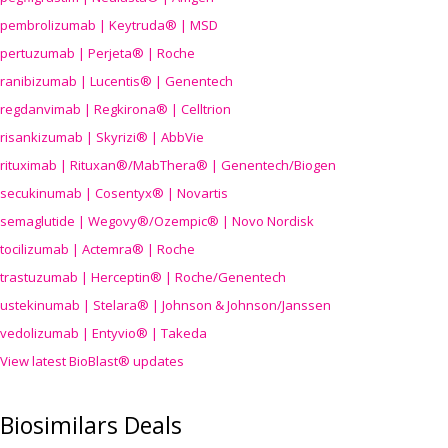
pembrolizumab | Keytruda® | MSD
pertuzumab | Perjeta® | Roche
ranibizumab | Lucentis® | Genentech
regdanvimab | Regkirona® | Celltrion
risankizumab | Skyrizi® | AbbVie
rituximab | Rituxan®/MabThera® | Genentech/Biogen
secukinumab | Cosentyx® | Novartis
semaglutide | Wegovy®
/Ozempic
® | Novo Nordisk
tocilizumab | Actemra® | Roche
trastuzumab | Herceptin® | Roche/Genentech
ustekinumab | Stelara® | Johnson & Johnson/Janssen
vedolizumab | Entyvio® | Takeda
View latest BioBlast® updates
Biosimilars Deals