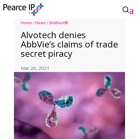
Home
/
News
/
BioBlast®
Alvotech denies
AbbVie’s claims of trade
secret piracy
Mar 26, 2021