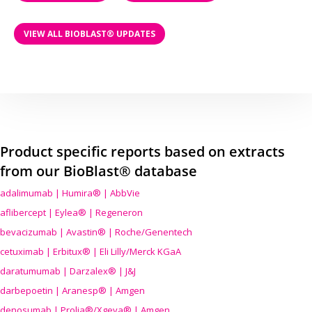
VIEW ALL BIOBLAST® UPDATES
Product specific reports based on extracts
from our BioBlast® database
adalimumab | Humira® | AbbVie
aflibercept | Eylea® | Regeneron
bevacizumab | Avastin® | Roche/Genentech
cetuximab | Erbitux® | Eli Lilly/Merck KGaA
daratumumab | Darzalex® | J&J
darbepoetin | Aranesp® | Amgen
denosumab | Prolia®/Xgeva® | Amgen