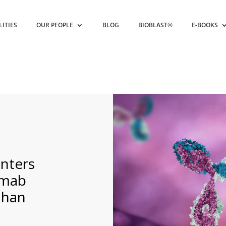
LITIES
OUR PEOPLE
BLOG
BIOBLAST®
E-BOOKS
nters
umab
uhan