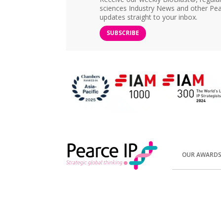
sciences Industry News and other Pea
updates straight to your inbox.
SUBSCRIBE
OUR AWARD