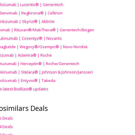
ibizumab | Lucentis® | Genentech
danvimab | Regkirona® | Celltrion
ankizumab | Skyrizi® | AbbVie
uximab | Rituxan®/MabThera® | Genentech/Biogen
ukinumab | Cosentyx® | Novartis
aglutide | Wegovy®
/Ozempic
® | Novo Nordisk
ilizumab | Actemra® | Roche
stuzumab | Herceptin® | Roche/Genentech
ekinumab | Stelara® | Johnson & Johnson/Janssen
olizumab | Entyvio® | Takeda
w latest BioBlast® updates
osimilars Deals
5 Deals
4 Deals
3 Deals