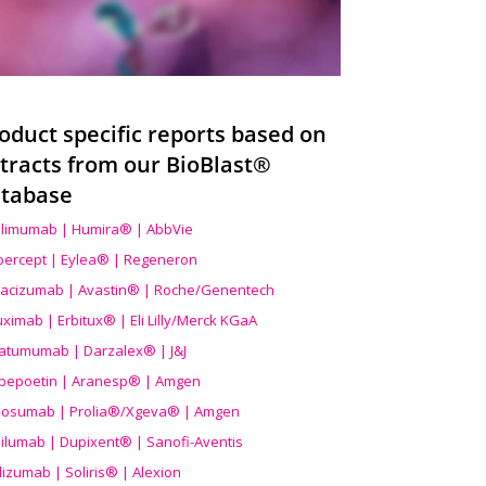
oduct specific reports based on
tracts from our BioBlast®
tabase
limumab | Humira® | AbbVie
ibercept | Eylea® | Regeneron
acizumab | Avastin® | Roche/Genentech
uximab | Erbitux® | Eli Lilly/Merck KGaA
atumumab | Darzalex® | J&J
bepoetin | Aranesp® | Amgen
osumab | Prolia®/Xgeva® | Amgen
ilumab | Dupixent® | Sanofi-Aventis
lizumab | Soliris® | Alexion