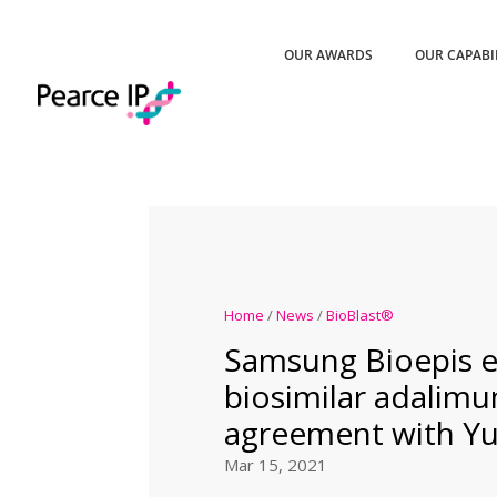
OUR AWARDS
OUR CAPABI
Home
/
News
/
BioBlast®
Samsung Bioepis e
biosimilar adalim
agreement with Y
Mar 15, 2021