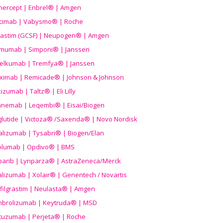
nercept | Enbrel® | Amgen
icimab | Vabysmo® | Roche
grastim (GCSF) | Neupogen® | Amgen
imumab | Simponi® | Janssen
elkumab | Tremfya® | Janssen
liximab | Remicade® | Johnson & Johnson
izumab | Taltz® | Eli Lilly
anemab | Leqembi® | Eisai/Biogen
aglutide | Victoza® /Saxenda® | Novo Nordisk
alizumab | Tysabri® | Biogen/Elan
olumab | Opdivo® | BMS
parib | Lynparza® | AstraZeneca/Merck
lizumab | Xolair® | Genentech / Novartis
filgrastim | Neulasta® | Amgen
brolizumab | Keytruda® | MSD
tuzumab | Perjeta® | Roche