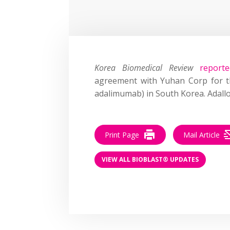
Korea Biomedical Review
reporte
agreement with Yuhan Corp for th
adalimumab) in South Korea. Adallo
Print Page
Mail Article
VIEW ALL BIOBLAST® UPDATES