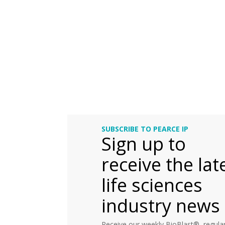
SUBSCRIBE TO PEARCE IP
Sign up to
receive the lat
life sciences
industry news
Receive our weekly BioBlast®, regular 