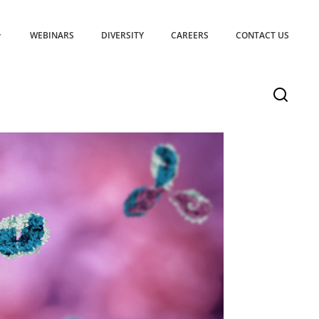
WEBINARS
DIVERSITY
CAREERS
CONTACT US