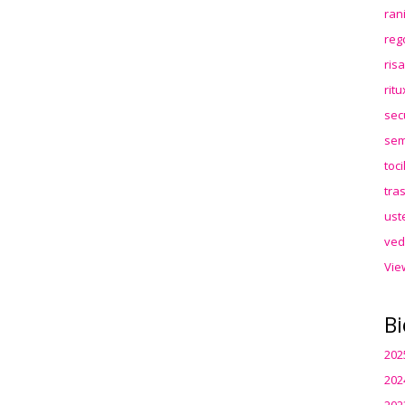
ran
reg
ris
rit
sec
sem
toc
tra
ust
ved
Vie
Bi
202
202
202