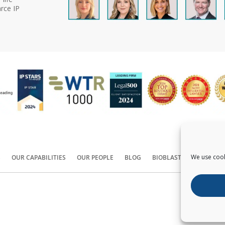
rce IP
We use cook
S
OUR CAPABILITIES
OUR PEOPLE
BLOG
BIOBLAST®
CONTACT
Copyright ©
2