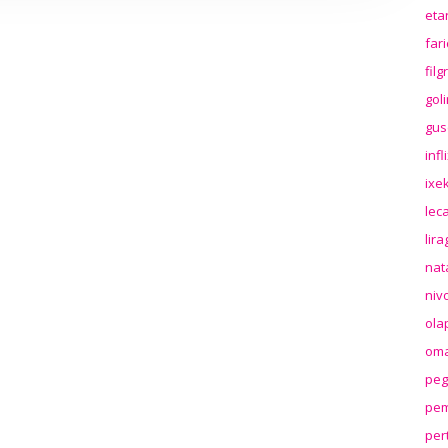
eta
far
fil
gol
gus
inf
ixek
lec
lir
nat
niv
ola
oma
peg
pem
per