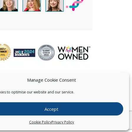
Manage Cookie Consent
ies to optimise our website and our service.
 US
Accept
026
Pearce IP. All Rights Reserved.
Privacy Statement
Cookie Policy
Privacy Policy