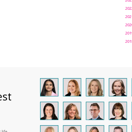
202
202
202
201
201
est
life