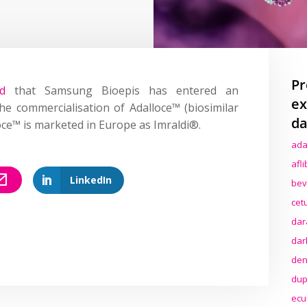
Pr
d
that Samsung Bioepis has entered an
ex
e commercialisation of Adalloce™ (biosimilar
da
ce™ is marketed in Europe as Imraldi®.
ada
afl
LinkedIn
bev
cet
dar
dar
den
dup
ecu