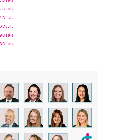
2 Deals
1 Deals
0 Deals
9 Deals
8 Deals