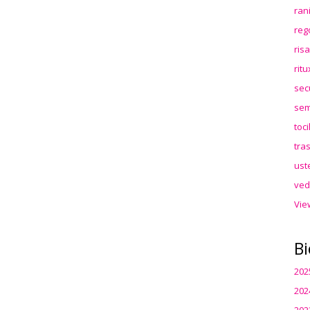
ran
reg
ris
rit
sec
sem
toc
tra
ust
ved
Vie
Bi
202
202
202