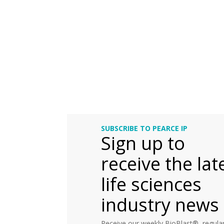
SUBSCRIBE TO PEARCE IP
Sign up to
receive the lat
life sciences
industry news
Receive our weekly BioBlast®, regular 