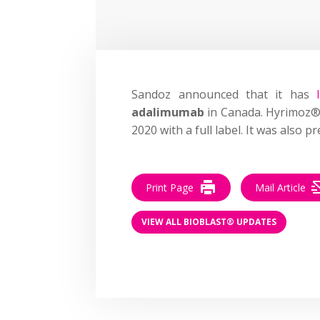
Sandoz announced that it has
adalimumab
in Canada. Hyrimoz®
2020 with a full label. It was also 
Print Page
Mail Article
VIEW ALL BIOBLAST® UPDATES