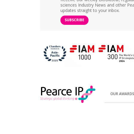
sciences Industry News and other Pea
updates straight to your inbox.
SUBSCRIBE
OUR AWARD