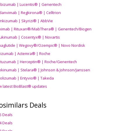
ibizumab | Lucentis® | Genentech
danvimab | Regkirona® | Celltrion
ankizumab | Skyrizi® | AbbVie
uximab | Rituxan®/MabThera® | Genentech/Biogen
ukinumab | Cosentyx® | Novartis
aglutide | Wegovy®
/Ozempic
® | Novo Nordisk
ilizumab | Actemra® | Roche
stuzumab | Herceptin® | Roche/Genentech
ekinumab | Stelara® | Johnson & Johnson/Janssen
olizumab | Entyvio® | Takeda
w latest BioBlast® updates
osimilars Deals
5 Deals
4 Deals
3 Deals