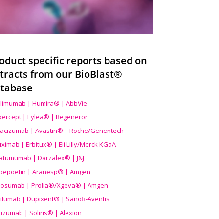
oduct specific reports based on
tracts from our BioBlast®
tabase
limumab | Humira® | AbbVie
ibercept | Eylea® | Regeneron
acizumab | Avastin® | Roche/Genentech
uximab | Erbitux® | Eli Lilly/Merck KGaA
atumumab | Darzalex® | J&J
bepoetin | Aranesp® | Amgen
osumab | Prolia®/Xgeva® | Amgen
ilumab | Dupixent® | Sanofi-Aventis
lizumab | Soliris® | Alexion