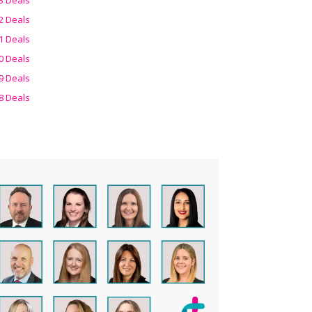
2 Deals
1 Deals
0 Deals
9 Deals
8 Deals