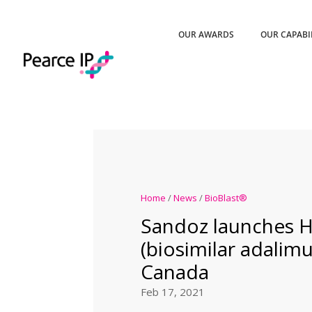
OUR AWARDS
OUR CAPABI
Home
/
News
/
BioBlast®
Sandoz launches 
(biosimilar adalim
Canada
Feb 17, 2021