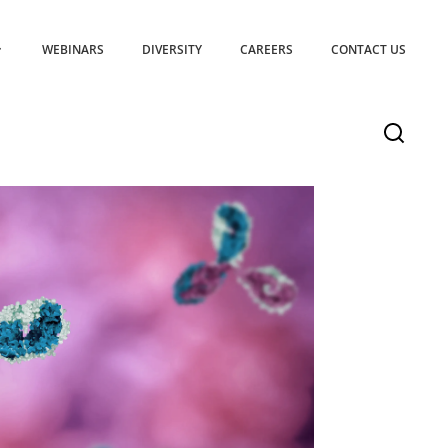
WEBINARS
DIVERSITY
CAREERS
CONTACT US