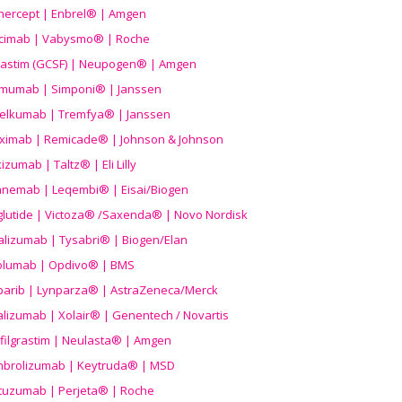
nercept | Enbrel® | Amgen
icimab | Vabysmo® | Roche
grastim (GCSF) | Neupogen® | Amgen
imumab | Simponi® | Janssen
elkumab | Tremfya® | Janssen
liximab | Remicade® | Johnson & Johnson
izumab | Taltz® | Eli Lilly
anemab | Leqembi® | Eisai/Biogen
aglutide | Victoza® /Saxenda® | Novo Nordisk
alizumab | Tysabri® | Biogen/Elan
olumab | Opdivo® | BMS
parib | Lynparza® | AstraZeneca/Merck
lizumab | Xolair® | Genentech / Novartis
filgrastim | Neulasta® | Amgen
brolizumab | Keytruda® | MSD
tuzumab | Perjeta® | Roche