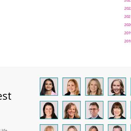
202
202
202
201
201
est
life