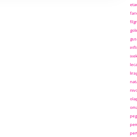
eta
far
fil
gol
gus
inf
ixek
lec
lir
nat
niv
ola
oma
peg
pem
per