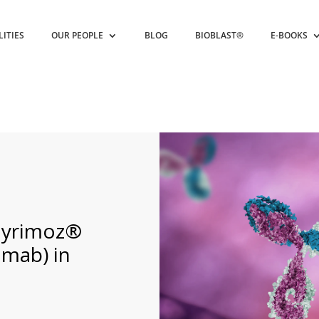
LITIES
OUR PEOPLE
BLOG
BIOBLAST®
E-BOOKS
Hyrimoz®
umab) in