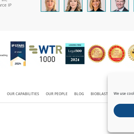
rce IP
We use cook
S
OUR CAPABILITIES
OUR PEOPLE
BLOG
BIOBLAST®
CONTACT
Copyright ©
2