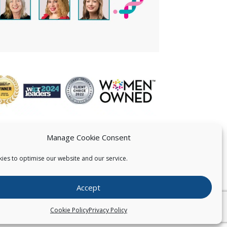
Manage Cookie Consent
ies to optimise our website and our service.
 US
Accept
026
Pearce IP. All Rights Reserved.
Privacy Statement
Cookie Policy
Privacy Policy