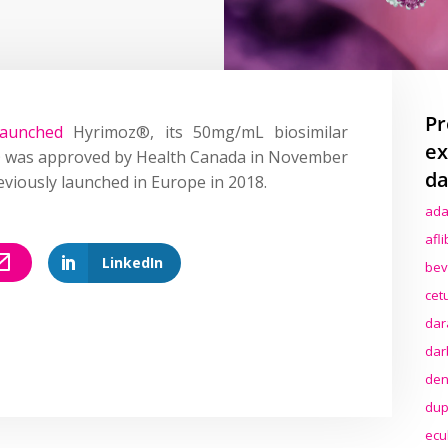
Pr
launched
Hyrimoz®, its 50mg/mL biosimilar
ex
 was approved by Health Canada in November
da
previously launched in Europe in 2018.
ada
afl
LinkedIn
bev
cet
dar
dar
den
dup
ecu