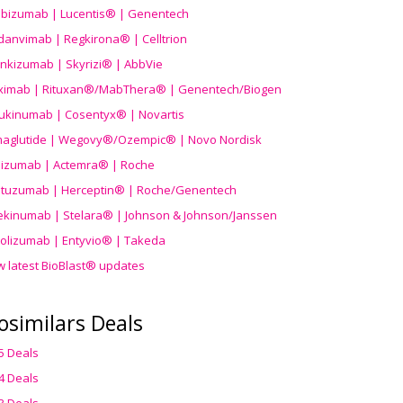
ibizumab | Lucentis® | Genentech
danvimab | Regkirona® | Celltrion
ankizumab | Skyrizi® | AbbVie
uximab | Rituxan®/MabThera® | Genentech/Biogen
ukinumab | Cosentyx® | Novartis
aglutide | Wegovy®
/Ozempic
® | Novo Nordisk
ilizumab | Actemra® | Roche
stuzumab | Herceptin® | Roche/Genentech
ekinumab | Stelara® | Johnson & Johnson/Janssen
olizumab | Entyvio® | Takeda
w latest BioBlast® updates
osimilars Deals
5 Deals
4 Deals
3 Deals