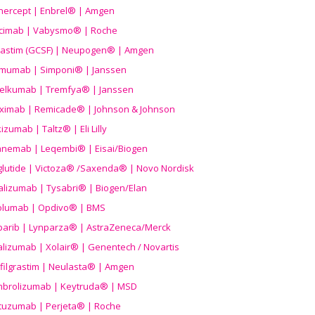
nercept | Enbrel® | Amgen
icimab | Vabysmo® | Roche
grastim (GCSF) | Neupogen® | Amgen
imumab | Simponi® | Janssen
elkumab | Tremfya® | Janssen
liximab | Remicade® | Johnson & Johnson
izumab | Taltz® | Eli Lilly
anemab | Leqembi® | Eisai/Biogen
aglutide | Victoza® /Saxenda® | Novo Nordisk
alizumab | Tysabri® | Biogen/Elan
olumab | Opdivo® | BMS
parib | Lynparza® | AstraZeneca/Merck
lizumab | Xolair® | Genentech / Novartis
filgrastim | Neulasta® | Amgen
brolizumab | Keytruda® | MSD
tuzumab | Perjeta® | Roche