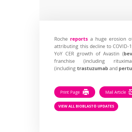
Roche
reports
a huge erosion of
attributing this decline to COVID-
YoY CER growth of Avastin (
be
franchise (including rit
(including
trastuzumab
and
pert
Print Page
Mail Article
VIEW ALL BIOBLAST® UPDATES