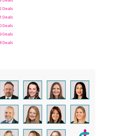
2 Deals
1 Deals
0 Deals
9 Deals
8 Deals