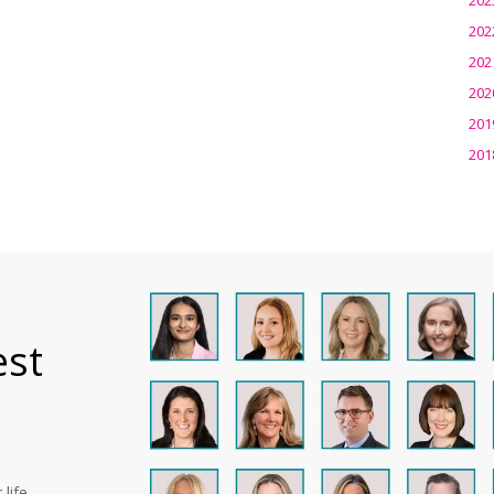
202
202
202
201
201
est
life