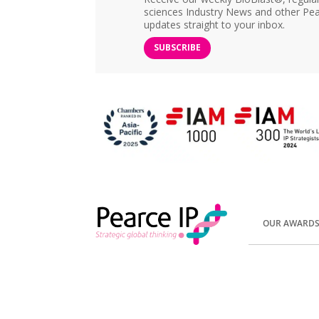
sciences Industry News and other Pea
updates straight to your inbox.
SUBSCRIBE
OUR AWARD