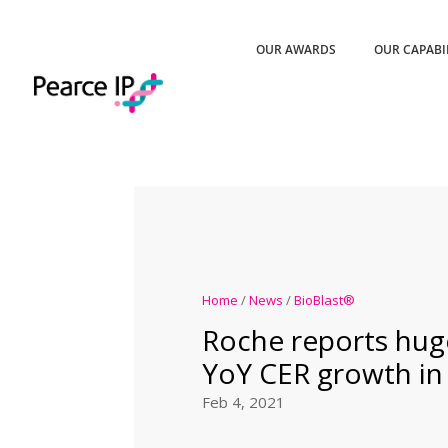
OUR AWARDS
OUR CAPABI
Home
/
News
/
BioBlast®
Roche reports hug
YoY CER growth in 
Feb 4, 2021