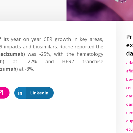
Pr
 its year on year CER growth in key areas,
ex
19 impacts and biosimilars. Roche reported the
da
vacizumab
) was -25%, with the hematology
uximab) at -22% and HER2 franchise
ada
uzumab
) at -8%.
afl
bev
cet
LinkedIn
dar
dar
den
dup
ecu