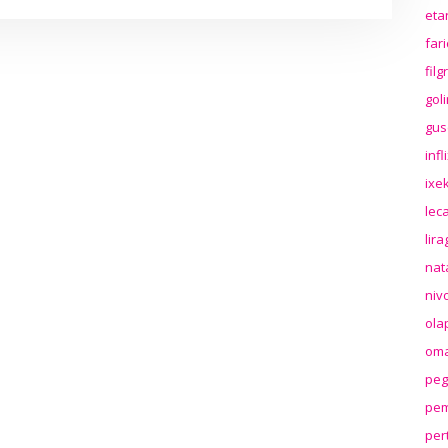
eta
far
fil
gol
gus
inf
ixek
lec
lir
nat
niv
ola
oma
peg
pem
per