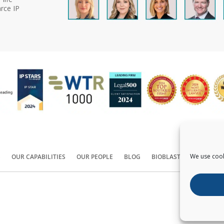
rce IP
We use cook
S
OUR CAPABILITIES
OUR PEOPLE
BLOG
BIOBLAST®
CONTACT
Copyright ©
2