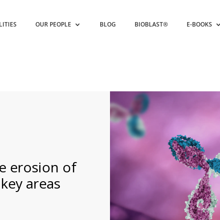
LITIES
OUR PEOPLE
BLOG
BIOBLAST®
E-BOOKS
e erosion of
key areas