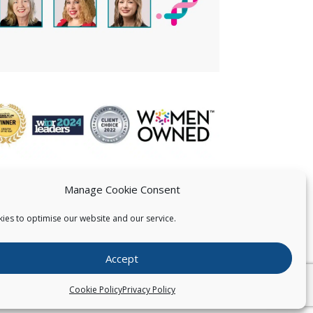
Manage Cookie Consent
ies to optimise our website and our service.
 US
Accept
026
Pearce IP. All Rights Reserved.
Privacy Statement
Cookie Policy
Privacy Policy