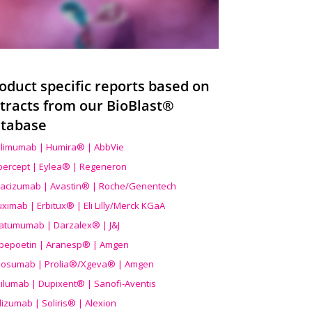
oduct specific reports based on
tracts from our BioBlast®
tabase
limumab | Humira® | AbbVie
ibercept | Eylea® | Regeneron
acizumab | Avastin® | Roche/Genentech
uximab | Erbitux® | Eli Lilly/Merck KGaA
atumumab | Darzalex® | J&J
bepoetin | Aranesp® | Amgen
osumab | Prolia®/Xgeva® | Amgen
ilumab | Dupixent® | Sanofi-Aventis
lizumab | Soliris® | Alexion