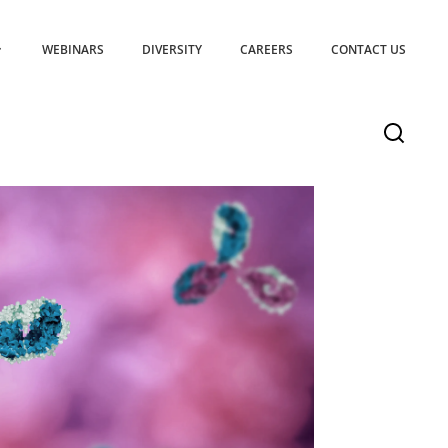
WEBINARS
DIVERSITY
CAREERS
CONTACT US