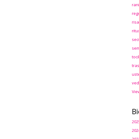
ran
reg
ris
rit
sec
sem
toc
tra
ust
ved
Vie
Bi
202
202
202