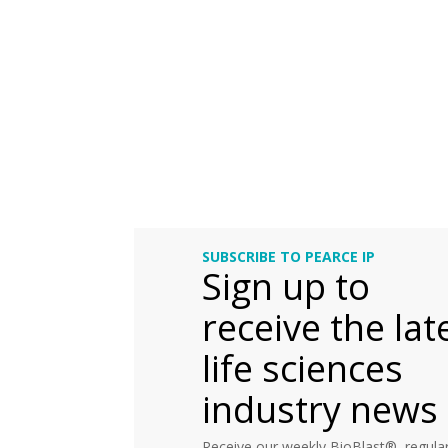
SUBSCRIBE TO PEARCE IP
Sign up to
receive the lat
life sciences
industry news
Receive our weekly BioBlast®, regular 