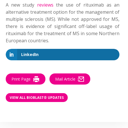
A new study
reviews
the use of
rituximab
as an
alternative treatment option for the management of
multiple sclerosis (MS). While not approved for MS,
there is evidence of significant off-label usage of
rituximab for the treatment of MS in some Northern
European countries.
LinkedIn
Print Page
Mail Article
VIEW ALL BIOBLAST® UPDATES