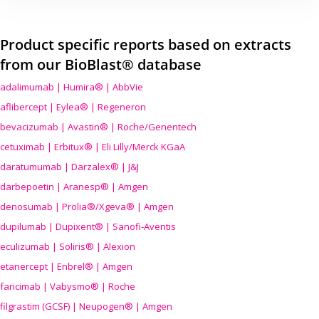
Product specific reports based on extracts
from our BioBlast® database
adalimumab | Humira® | AbbVie
aflibercept | Eylea® | Regeneron
bevacizumab | Avastin® | Roche/Genentech
cetuximab | Erbitux® | Eli Lilly/Merck KGaA
daratumumab | Darzalex® | J&J
darbepoetin | Aranesp® | Amgen
denosumab | Prolia®/Xgeva® | Amgen
dupilumab | Dupixent® | Sanofi-Aventis
eculizumab | Soliris® | Alexion
etanercept | Enbrel® | Amgen
faricimab | Vabysmo® | Roche
filgrastim (GCSF) | Neupogen® | Amgen