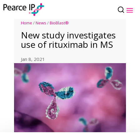
Home
/
News
/
BioBlast®
New study investigates
use of rituximab in MS
Jan 8, 2021