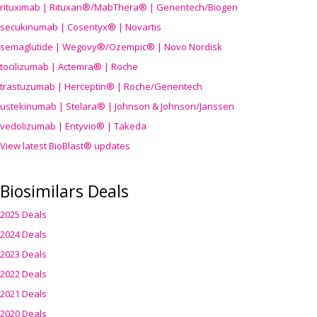
rituximab | Rituxan®/MabThera® | Genentech/Biogen
secukinumab | Cosentyx® | Novartis
semaglutide | Wegovy®
/Ozempic
® | Novo Nordisk
tocilizumab | Actemra® | Roche
trastuzumab | Herceptin® | Roche/Genentech
ustekinumab | Stelara® | Johnson & Johnson/Janssen
vedolizumab | Entyvio® | Takeda
View latest BioBlast® updates
Biosimilars Deals
2025 Deals
2024 Deals
2023 Deals
2022 Deals
2021 Deals
2020 Deals