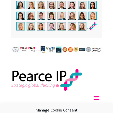
Manage Cookie Consent