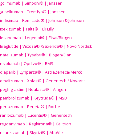
golimumab | Simponi® | Janssen
guselkumab | Tremfya® | Janssen
infliximab | Remicade® | Johnson & Johnson
ixekizumab | Taltz® | Eli Lilly
lecanemab | Leqembi® | Eisai/Biogen
liraglutide | Victoza® /Saxenda® | Novo Nordisk
natalizumab | Tysabri® | Biogen/Elan
nivolumab | Opdivo® | BMS
olaparib | Lynparza® | AstraZeneca/Merck
omalizumab | Xolair® | Genentech / Novartis
pegfilgrastim | Neulasta® | Amgen
pembrolizumab | Keytruda® | MSD
pertuzumab | Perjeta® | Roche
ranibizumab | Lucentis® | Genentech
regdanvimab | Regkirona® | Celltrion
risankizumab | Skyrizi® | AbbVie