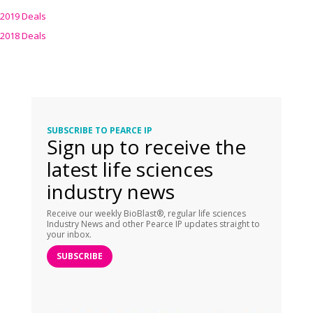
2019 Deals
2018 Deals
SUBSCRIBE TO PEARCE IP
Sign up to receive the
latest life sciences
industry news
Receive our weekly BioBlast®, regular life sciences
Industry News and other Pearce IP updates straight to
your inbox.
SUBSCRIBE