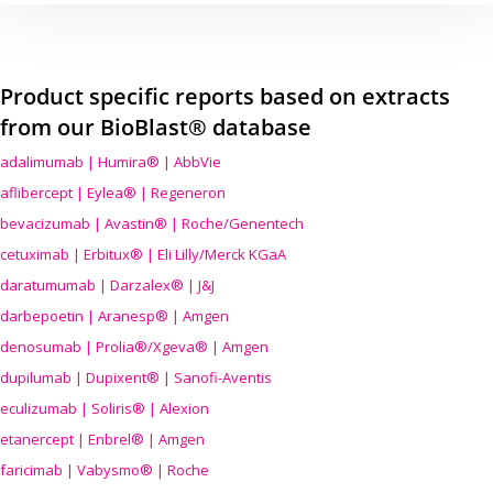
Product specific reports based on extracts
from our BioBlast® database
adalimumab | Humira® | AbbVie
aflibercept | Eylea® | Regeneron
bevacizumab | Avastin® | Roche/Genentech
cetuximab | Erbitux® | Eli Lilly/Merck KGaA
daratumumab | Darzalex® | J&J
darbepoetin | Aranesp® | Amgen
denosumab | Prolia®/Xgeva® | Amgen
dupilumab | Dupixent® | Sanofi-Aventis
eculizumab | Soliris® | Alexion
etanercept | Enbrel® | Amgen
faricimab | Vabysmo® | Roche