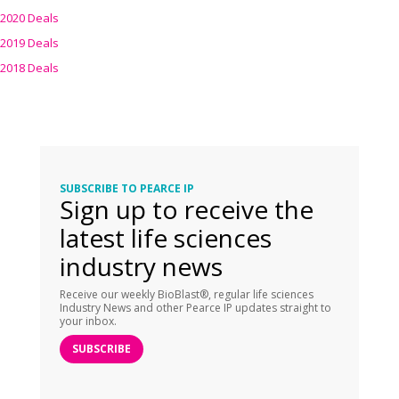
2020 Deals
2019 Deals
2018 Deals
SUBSCRIBE TO PEARCE IP
Sign up to receive the
latest life sciences
industry news
Receive our weekly BioBlast®, regular life sciences
Industry News and other Pearce IP updates straight to
your inbox.
SUBSCRIBE