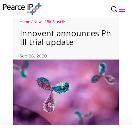
Home
/
News
/
BioBlast®
Innovent announces Ph
III trial update
Sep 28, 2020