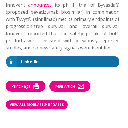
Innovent
announces
its ph III trial of Byvasda®
(proposed bevacizumab biosimilar) in combination
with Tyvyt® (sintilimab) met its primary endpoints of
progression-free survival and overall survival.
Innovent reported that the safety profile of both
products was consistent with previously reported
studies, and no new safety signals were identified.
LinkedIn
Print Page
Mail Article
VIEW ALL BIOBLAST® UPDATES