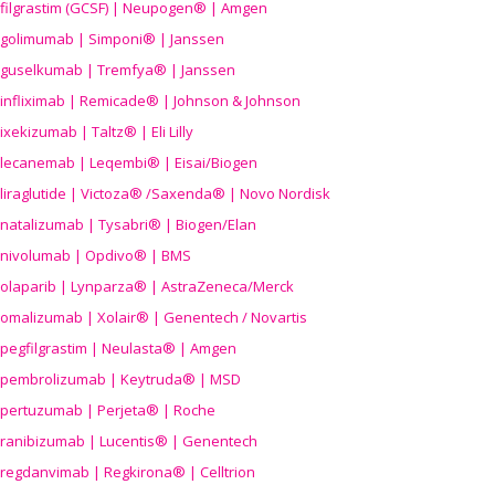
filgrastim (GCSF) | Neupogen® | Amgen
golimumab | Simponi® | Janssen
guselkumab | Tremfya® | Janssen
infliximab | Remicade® | Johnson & Johnson
ixekizumab | Taltz® | Eli Lilly
lecanemab | Leqembi® | Eisai/Biogen
liraglutide | Victoza® /Saxenda® | Novo Nordisk
natalizumab | Tysabri® | Biogen/Elan
nivolumab | Opdivo® | BMS
olaparib | Lynparza® | AstraZeneca/Merck
omalizumab | Xolair® | Genentech / Novartis
pegfilgrastim | Neulasta® | Amgen
pembrolizumab | Keytruda® | MSD
pertuzumab | Perjeta® | Roche
ranibizumab | Lucentis® | Genentech
regdanvimab | Regkirona® | Celltrion