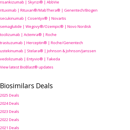
risankizumab | Skyrizi® | AbbVie
rituximab | Rituxan®/MabThera® | Genentech/Biogen
secukinumab | Cosentyx® | Novartis
semaglutide | Wegovy®
/Ozempic
® | Novo Nordisk
tocilizumab | Actemra® | Roche
trastuzumab | Herceptin® | Roche/Genentech
ustekinumab | Stelara® | Johnson & Johnson/Janssen
vedolizumab | Entyvio® | Takeda
View latest BioBlast® updates
Biosimilars Deals
2025 Deals
2024 Deals
2023 Deals
2022 Deals
2021 Deals