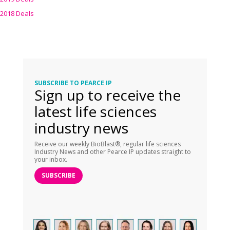
2018 Deals
SUBSCRIBE TO PEARCE IP
Sign up to receive the
latest life sciences
industry news
Receive our weekly BioBlast®, regular life sciences
Industry News and other Pearce IP updates straight to
your inbox.
SUBSCRIBE