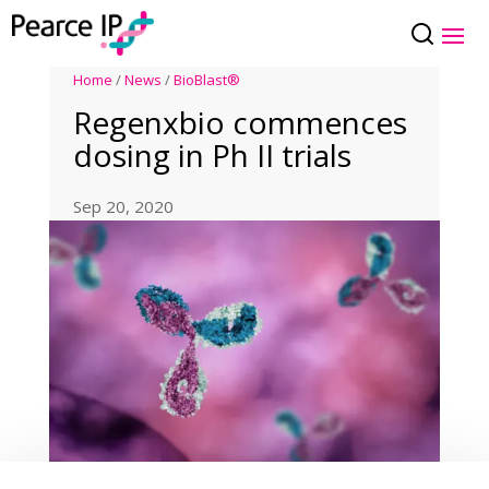
Home
/
News
/
BioBlast®
Regenxbio commences
dosing in Ph II trials
Sep 20, 2020