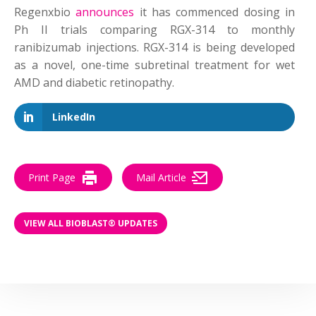
Regenxbio
announces
it has commenced dosing in
Ph II trials comparing RGX-314 to monthly
ranibizumab injections. RGX-314 is being developed
as a novel, one-time subretinal treatment for wet
AMD and diabetic retinopathy.
LinkedIn
Print Page
Mail Article
VIEW ALL BIOBLAST® UPDATES