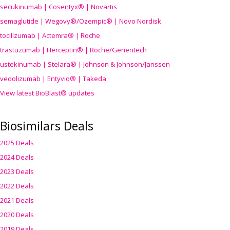
secukinumab | Cosentyx® | Novartis
semaglutide | Wegovy®
/Ozempic
® | Novo Nordisk
tocilizumab | Actemra® | Roche
trastuzumab | Herceptin® | Roche/Genentech
ustekinumab | Stelara® | Johnson & Johnson/Janssen
vedolizumab | Entyvio® | Takeda
View latest BioBlast® updates
Biosimilars Deals
2025 Deals
2024 Deals
2023 Deals
2022 Deals
2021 Deals
2020 Deals
2019 Deals