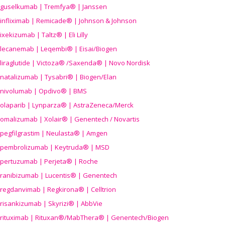
guselkumab | Tremfya® | Janssen
infliximab | Remicade® | Johnson & Johnson
ixekizumab | Taltz® | Eli Lilly
lecanemab | Leqembi® | Eisai/Biogen
liraglutide | Victoza® /Saxenda® | Novo Nordisk
natalizumab | Tysabri® | Biogen/Elan
nivolumab | Opdivo® | BMS
olaparib | Lynparza® | AstraZeneca/Merck
omalizumab | Xolair® | Genentech / Novartis
pegfilgrastim | Neulasta® | Amgen
pembrolizumab | Keytruda® | MSD
pertuzumab | Perjeta® | Roche
ranibizumab | Lucentis® | Genentech
regdanvimab | Regkirona® | Celltrion
risankizumab | Skyrizi® | AbbVie
rituximab | Rituxan®/MabThera® | Genentech/Biogen