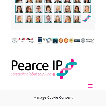
Manage Cookie Consent