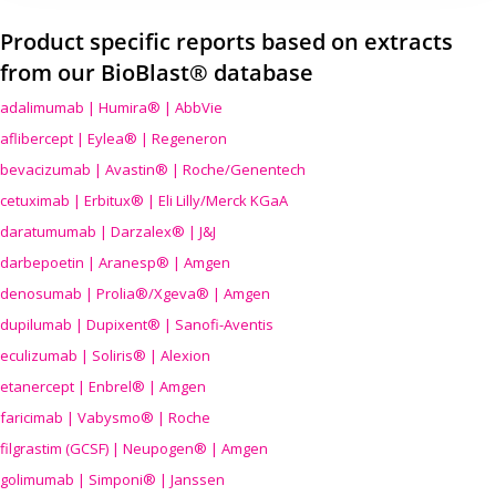
Product specific reports based on extracts
from our BioBlast® database
adalimumab | Humira® | AbbVie
aflibercept | Eylea® | Regeneron
bevacizumab | Avastin® | Roche/Genentech
cetuximab | Erbitux® | Eli Lilly/Merck KGaA
daratumumab | Darzalex® | J&J
darbepoetin | Aranesp® | Amgen
denosumab | Prolia®/Xgeva® | Amgen
dupilumab | Dupixent® | Sanofi-Aventis
eculizumab | Soliris® | Alexion
etanercept | Enbrel® | Amgen
faricimab | Vabysmo® | Roche
filgrastim (GCSF) | Neupogen® | Amgen
golimumab | Simponi® | Janssen