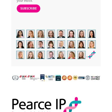
your inbox.
SUBSCRIBE