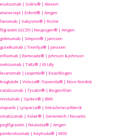
eculizumab | Soliris® | Alexion
etanercept | Enbrel® | Amgen
faricimab | Vabysmo® | Roche
filgrastim (GCSF) | Neupogen® | Amgen
golimumab | Simponi® | Janssen
guselkumab | Tremfya® | Janssen
infliximab | Remicade® | Johnson & Johnson
ixekizumab | Taltz® | Eli Lilly
lecanemab | Leqembi® | Eisai/Biogen
liraglutide | Victoza® /Saxenda® | Novo Nordisk
natalizumab | Tysabri® | Biogen/Elan
nivolumab | Opdivo® | BMS
olaparib | Lynparza® | AstraZeneca/Merck
omalizumab | Xolair® | Genentech / Novartis
pegfilgrastim | Neulasta® | Amgen
pembrolizumab | Keytruda® | MSD