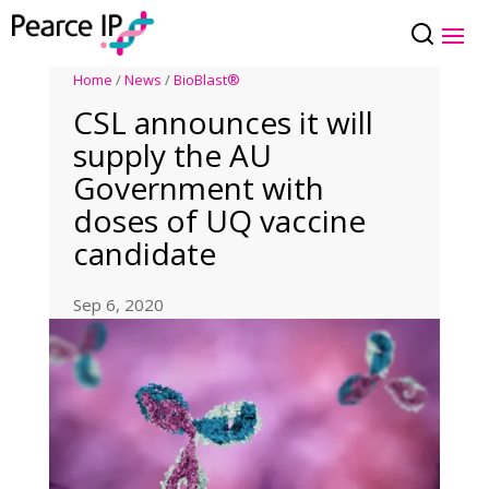
Home
/
News
/
BioBlast®
CSL announces it will
supply the AU
Government with
doses of UQ vaccine
candidate
Sep 6, 2020