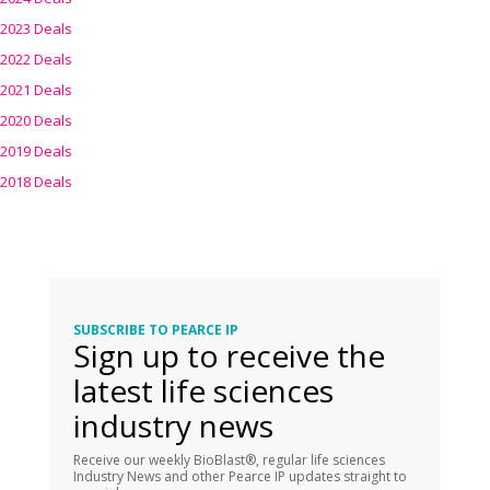
2023 Deals
2022 Deals
2021 Deals
2020 Deals
2019 Deals
2018 Deals
SUBSCRIBE TO PEARCE IP
Sign up to receive the
latest life sciences
industry news
Receive our weekly BioBlast®, regular life sciences
Industry News and other Pearce IP updates straight to