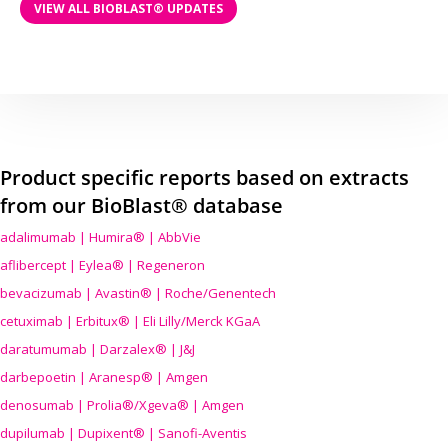
VIEW ALL BIOBLAST® UPDATES
Product specific reports based on extracts
from our BioBlast® database
adalimumab | Humira® | AbbVie
aflibercept | Eylea® | Regeneron
bevacizumab | Avastin® | Roche/Genentech
cetuximab | Erbitux® | Eli Lilly/Merck KGaA
daratumumab | Darzalex® | J&J
darbepoetin | Aranesp® | Amgen
denosumab | Prolia®/Xgeva® | Amgen
dupilumab | Dupixent® | Sanofi-Aventis