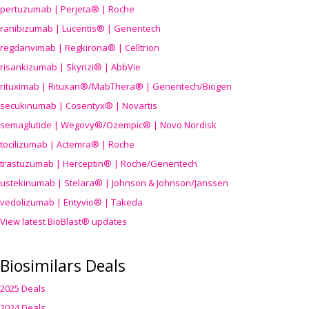
pertuzumab | Perjeta® | Roche
ranibizumab | Lucentis® | Genentech
regdanvimab | Regkirona® | Celltrion
risankizumab | Skyrizi® | AbbVie
rituximab | Rituxan®/MabThera® | Genentech/Biogen
secukinumab | Cosentyx® | Novartis
semaglutide | Wegovy®
/Ozempic
® | Novo Nordisk
tocilizumab | Actemra® | Roche
trastuzumab | Herceptin® | Roche/Genentech
ustekinumab | Stelara® | Johnson & Johnson/Janssen
vedolizumab | Entyvio® | Takeda
View latest BioBlast® updates
Biosimilars Deals
2025 Deals
2024 Deals