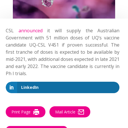
CSL
announced
it will supply the Australian
Government with 51 million doses of UQ’s vaccine
candidate UQ-CSL V451 if proven successful. The
first tranche of doses is expected to be available by
mid-2021, with additional doses expected in late 2021
and early 2022. The vaccine candidate is currently in
Ph I trials.
LinkedIn
Print Page
Mail Article