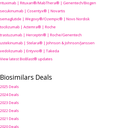
rituximab | Rituxan®/MabThera® | Genentech/Biogen
secukinumab | Cosentyx® | Novartis
semaglutide | Wegovy®
/Ozempic
® | Novo Nordisk
tocilizumab | Actemra® | Roche
trastuzumab | Herceptin® | Roche/Genentech
ustekinumab | Stelara® | Johnson & Johnson/Janssen
vedolizumab | Entyvio® | Takeda
View latest BioBlast® updates
Biosimilars Deals
2025 Deals
2024 Deals
2023 Deals
2022 Deals
2021 Deals
2020 Deals