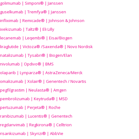
golimumab | Simponi® | Janssen
guselkumab | Tremfya® | Janssen
infliximab | Remicade® | Johnson & Johnson
ixekizumab | Taltz® | Eli Lilly
lecanemab | Leqembi® | Eisai/Biogen
liraglutide | Victoza® /Saxenda® | Novo Nordisk
natalizumab | Tysabri® | Biogen/Elan
nivolumab | Opdivo® | BMS
olaparib | Lynparza® | AstraZeneca/Merck
omalizumab | Xolair® | Genentech / Novartis
pegfilgrastim | Neulasta® | Amgen
pembrolizumab | Keytruda® | MSD
pertuzumab | Perjeta® | Roche
ranibizumab | Lucentis® | Genentech
regdanvimab | Regkirona® | Celltrion
risankizumab | Skyrizi® | AbbVie