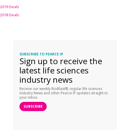
2019 Deals
2018 Deals
SUBSCRIBE TO PEARCE IP
Sign up to receive the
latest life sciences
industry news
Receive our weekly BioBlast®, regular life sciences
Industry News and other Pearce IP updates straight to
your inbox.
SUBSCRIBE