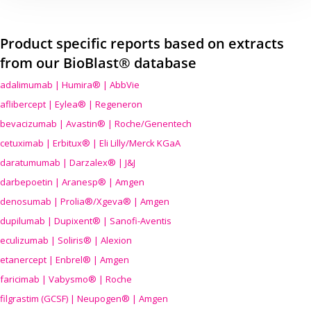
Product specific reports based on extracts
from our BioBlast® database
adalimumab | Humira® | AbbVie
aflibercept | Eylea® | Regeneron
bevacizumab | Avastin® | Roche/Genentech
cetuximab | Erbitux® | Eli Lilly/Merck KGaA
daratumumab | Darzalex® | J&J
darbepoetin | Aranesp® | Amgen
denosumab | Prolia®/Xgeva® | Amgen
dupilumab | Dupixent® | Sanofi-Aventis
eculizumab | Soliris® | Alexion
etanercept | Enbrel® | Amgen
faricimab | Vabysmo® | Roche
filgrastim (GCSF) | Neupogen® | Amgen