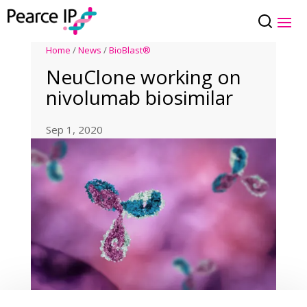
Home
/
News
/
BioBlast®
NeuClone working on
nivolumab biosimilar
Sep 1, 2020