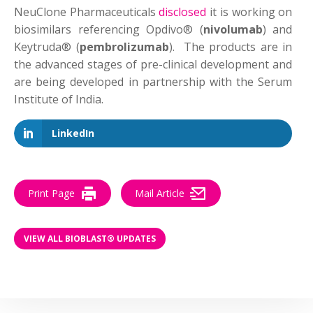
NeuClone Pharmaceuticals
disclosed
it is working on
biosimilars referencing Opdivo® (
nivolumab
) and
Keytruda® (
pembrolizumab
). The products are in
the advanced stages of pre-clinical development and
are being developed in partnership with the Serum
Institute of India.
LinkedIn
Print Page
Mail Article
VIEW ALL BIOBLAST® UPDATES