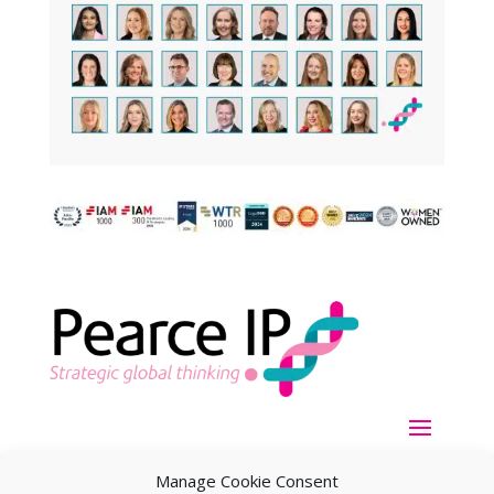
Manage Cookie Consent