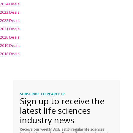
2024 Deals
2023 Deals
2022 Deals
2021 Deals
2020 Deals
2019 Deals
2018 Deals
SUBSCRIBE TO PEARCE IP
Sign up to receive the
latest life sciences
industry news
Receive our weekly BioBlast®, regular life sciences