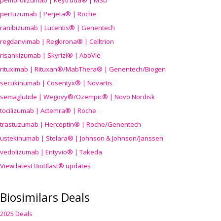
pembrolizumab | Keytruda® | MSD
pertuzumab | Perjeta® | Roche
ranibizumab | Lucentis® | Genentech
regdanvimab | Regkirona® | Celltrion
risankizumab | Skyrizi® | AbbVie
rituximab | Rituxan®/MabThera® | Genentech/Biogen
secukinumab | Cosentyx® | Novartis
semaglutide | Wegovy®
/Ozempic
® | Novo Nordisk
tocilizumab | Actemra® | Roche
trastuzumab | Herceptin® | Roche/Genentech
ustekinumab | Stelara® | Johnson & Johnson/Janssen
vedolizumab | Entyvio® | Takeda
View latest BioBlast® updates
Biosimilars Deals
2025 Deals