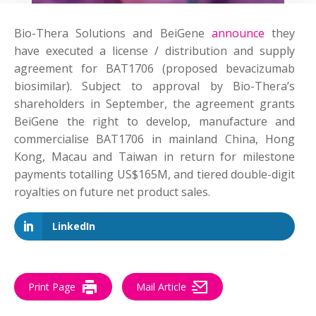
Bio-Thera Solutions and BeiGene
announce
they
have executed a license / distribution and supply
agreement for BAT1706 (proposed bevacizumab
biosimilar). Subject to approval by Bio-Thera’s
shareholders in September, the agreement grants
BeiGene the right to develop, manufacture and
commercialise BAT1706 in mainland China, Hong
Kong, Macau and Taiwan in return for milestone
payments totalling US$165M, and tiered double-digit
royalties on future net product sales.
LinkedIn
Print Page
Mail Article