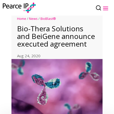
Home
/
News
/
BioBlast®
Bio-Thera Solutions
and BeiGene announce
executed agreement
Aug 24, 2020