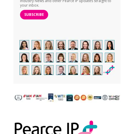
Industry News and other Pearce IP updates straight to
your inbox.
SUBSCRIBE