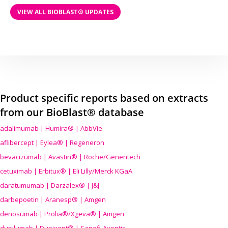
VIEW ALL BIOBLAST® UPDATES
Product specific reports based on extracts
from our BioBlast® database
adalimumab | Humira® | AbbVie
aflibercept | Eylea® | Regeneron
bevacizumab | Avastin® | Roche/Genentech
cetuximab | Erbitux® | Eli Lilly/Merck KGaA
daratumumab | Darzalex® | J&J
darbepoetin | Aranesp® | Amgen
denosumab | Prolia®/Xgeva® | Amgen