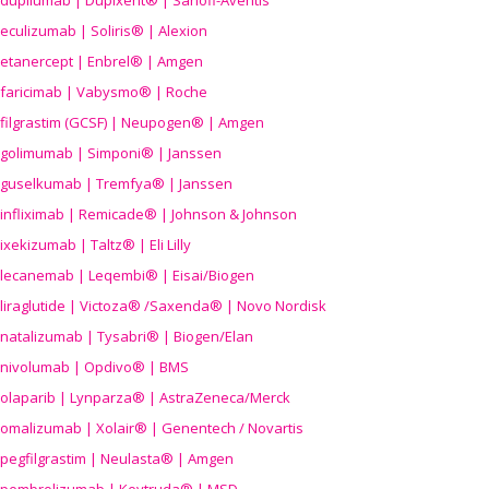
dupilumab | Dupixent® | Sanofi-Aventis
eculizumab | Soliris® | Alexion
etanercept | Enbrel® | Amgen
faricimab | Vabysmo® | Roche
filgrastim (GCSF) | Neupogen® | Amgen
golimumab | Simponi® | Janssen
guselkumab | Tremfya® | Janssen
infliximab | Remicade® | Johnson & Johnson
ixekizumab | Taltz® | Eli Lilly
lecanemab | Leqembi® | Eisai/Biogen
liraglutide | Victoza® /Saxenda® | Novo Nordisk
natalizumab | Tysabri® | Biogen/Elan
nivolumab | Opdivo® | BMS
olaparib | Lynparza® | AstraZeneca/Merck
omalizumab | Xolair® | Genentech / Novartis
pegfilgrastim | Neulasta® | Amgen