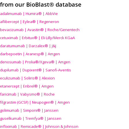
from our BioBlast® database
adalimumab | Humira® | AbbVie
aflibercept | Eylea® | Regeneron
bevacizumab | Avastin® | Roche/Genentech
cetuximab | Erbitux® | Eli Lilly/Merck KGaA
daratumumab | Darzalex® | J&J
darbepoetin | Aranesp® | Amgen
denosumab | Prolia®/Xgeva® | Amgen
dupilumab | Dupixent® | Sanofi-Aventis
eculizumab | Soliris® | Alexion
etanercept | Enbrel® | Amgen
faricimab | Vabysmo® | Roche
filgrastim (GCSF) | Neupogen® | Amgen
golimumab | Simponi® | Janssen
guselkumab | Tremfya® | Janssen
infliximab | Remicade® | Johnson & Johnson