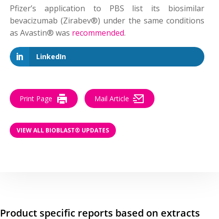
Pfizer’s application to PBS list its biosimilar
bevacizumab (Zirabev®) under the same conditions
as Avastin® was
recommended
.
LinkedIn
Print Page
Mail Article
VIEW ALL BIOBLAST® UPDATES
Product specific reports based on extracts