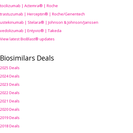
tocilizumab | Actemra® | Roche
trastuzumab | Herceptin® | Roche/Genentech
ustekinumab | Stelara® | Johnson & Johnson/Janssen
vedolizumab | Entyvio® | Takeda
View latest BioBlast® updates
Biosimilars Deals
2025 Deals
2024 Deals
2023 Deals
2022 Deals
2021 Deals
2020 Deals
2019 Deals
2018 Deals