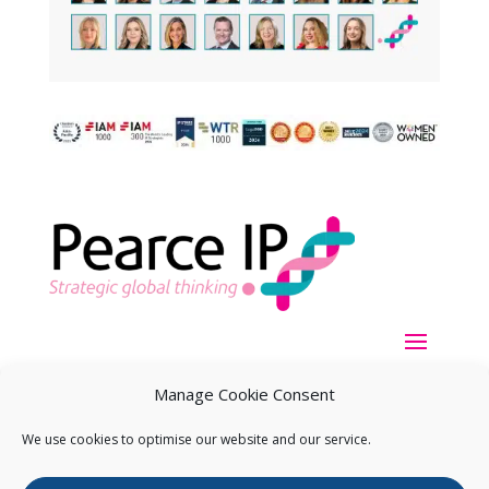
Manage Cookie Consent
We use cookies to optimise our website and our service.
Copyright ©
2026
Pearce IP. All Rights Reserved.
Privacy