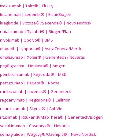
ixekizumab | Taltz® | Eli Lilly
lecanemab | Leqembi® | Eisai/Biogen
liraglutide | Victoza® /Saxenda® | Novo Nordisk
natalizumab | Tysabri® | Biogen/Elan
nivolumab | Opdivo® | BMS
olaparib | Lynparza® | AstraZeneca/Merck
omalizumab | Xolair® | Genentech / Novartis
pegfilgrastim | Neulasta® | Amgen
pembrolizumab | Keytruda® | MSD
pertuzumab | Perjeta® | Roche
ranibizumab | Lucentis® | Genentech
regdanvimab | Regkirona® | Celltrion
risankizumab | Skyrizi® | AbbVie
rituximab | Rituxan®/MabThera® | Genentech/Biogen
secukinumab | Cosentyx® | Novartis
semaglutide | Wegovy®
/Ozempic
® | Novo Nordisk