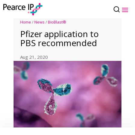
Home
/
News
/
BioBlast®
Pfizer application to
PBS recommended
Aug 21, 2020