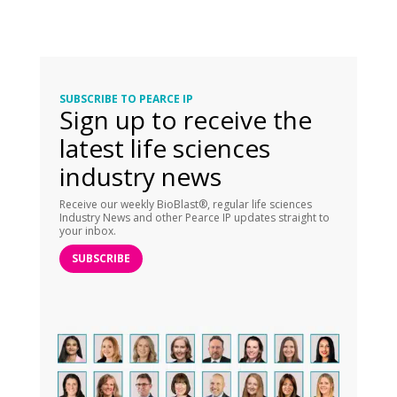
SUBSCRIBE TO PEARCE IP
Sign up to receive the
latest life sciences
industry news
Receive our weekly BioBlast®, regular life sciences
Industry News and other Pearce IP updates straight to
your inbox.
SUBSCRIBE