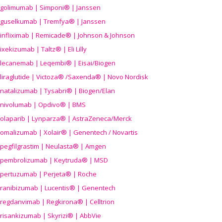
golimumab | Simponi® | Janssen
guselkumab | Tremfya® | Janssen
infliximab | Remicade® | Johnson & Johnson
ixekizumab | Taltz® | Eli Lilly
lecanemab | Leqembi® | Eisai/Biogen
liraglutide | Victoza® /Saxenda® | Novo Nordisk
natalizumab | Tysabri® | Biogen/Elan
nivolumab | Opdivo® | BMS
olaparib | Lynparza® | AstraZeneca/Merck
omalizumab | Xolair® | Genentech / Novartis
pegfilgrastim | Neulasta® | Amgen
pembrolizumab | Keytruda® | MSD
pertuzumab | Perjeta® | Roche
ranibizumab | Lucentis® | Genentech
regdanvimab | Regkirona® | Celltrion
risankizumab | Skyrizi® | AbbVie