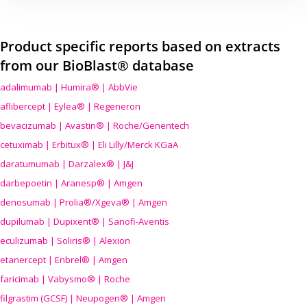
Product specific reports based on extracts
from our BioBlast® database
adalimumab | Humira® | AbbVie
aflibercept | Eylea® | Regeneron
bevacizumab | Avastin® | Roche/Genentech
cetuximab | Erbitux® | Eli Lilly/Merck KGaA
daratumumab | Darzalex® | J&J
darbepoetin | Aranesp® | Amgen
denosumab | Prolia®/Xgeva® | Amgen
dupilumab | Dupixent® | Sanofi-Aventis
eculizumab | Soliris® | Alexion
etanercept | Enbrel® | Amgen
faricimab | Vabysmo® | Roche
filgrastim (GCSF) | Neupogen® | Amgen