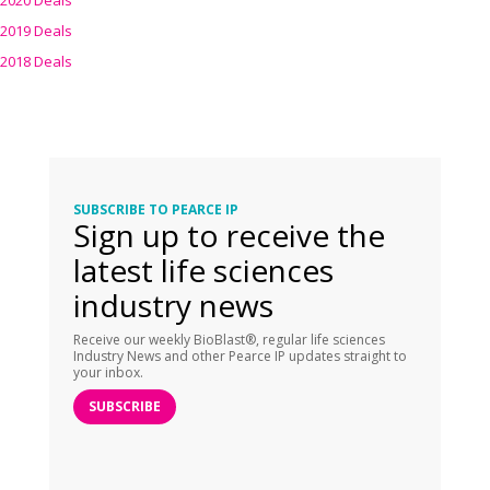
2020 Deals
2019 Deals
2018 Deals
SUBSCRIBE TO PEARCE IP
Sign up to receive the
latest life sciences
industry news
Receive our weekly BioBlast®, regular life sciences
Industry News and other Pearce IP updates straight to
your inbox.
SUBSCRIBE