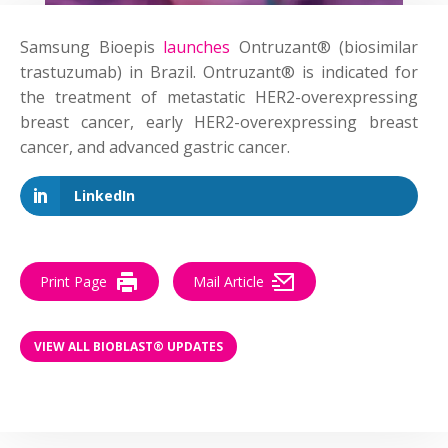
Samsung Bioepis
launches
Ontruzant® (biosimilar
trastuzumab) in Brazil. Ontruzant® is indicated for
the treatment of metastatic HER2-overexpressing
breast cancer, early HER2-overexpressing breast
cancer, and advanced gastric cancer.
LinkedIn
Print Page
Mail Article
VIEW ALL BIOBLAST® UPDATES