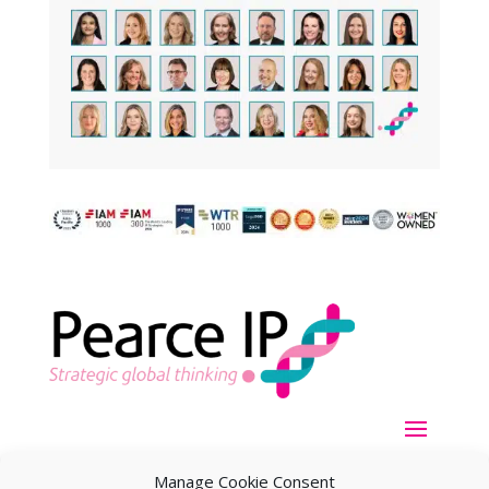
Manage Cookie Consent