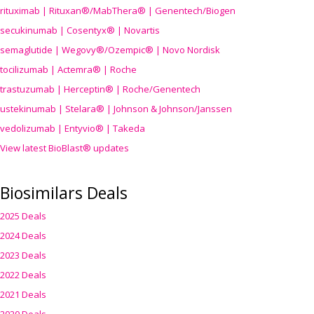
rituximab | Rituxan®/MabThera® | Genentech/Biogen
secukinumab | Cosentyx® | Novartis
semaglutide | Wegovy®
/Ozempic
® | Novo Nordisk
tocilizumab | Actemra® | Roche
trastuzumab | Herceptin® | Roche/Genentech
ustekinumab | Stelara® | Johnson & Johnson/Janssen
vedolizumab | Entyvio® | Takeda
View latest BioBlast® updates
Biosimilars Deals
2025 Deals
2024 Deals
2023 Deals
2022 Deals
2021 Deals