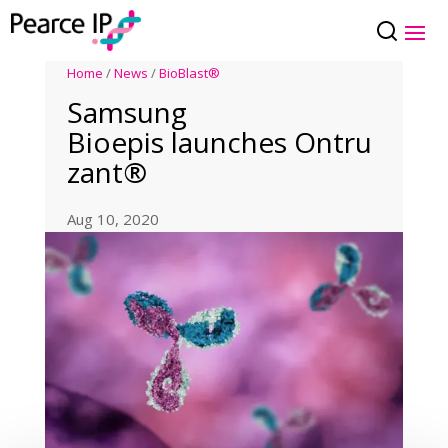
Home
/
News
/
BioBlast®
Samsung
Bioepis launches Ontru
zant®
Aug 10, 2020