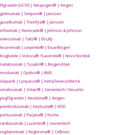
filgrastim (GCSF) | Neupogen® | Amgen
golimumab | Simponi® | Janssen
guselkumab | Tremfya® | Janssen
infliximab | Remicade® | Johnson & Johnson
ixekizumab | Taltz® | Eli Lilly
lecanemab | Leqembi® | Eisai/Biogen
liraglutide | Victoza® /Saxenda® | Novo Nordisk
natalizumab | Tysabri® | Biogen/Elan
nivolumab | Opdivo® | BMS
olaparib | Lynparza® | AstraZeneca/Merck
omalizumab | Xolair® | Genentech / Novartis
pegfilgrastim | Neulasta® | Amgen
pembrolizumab | Keytruda® | MSD
pertuzumab | Perjeta® | Roche
ranibizumab | Lucentis® | Genentech
regdanvimab | Regkirona® | Celltrion