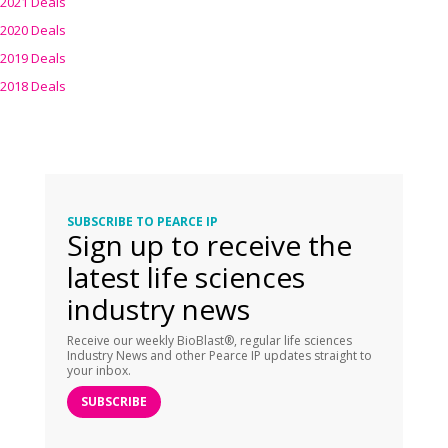
2021 Deals
2020 Deals
2019 Deals
2018 Deals
SUBSCRIBE TO PEARCE IP
Sign up to receive the
latest life sciences
industry news
Receive our weekly BioBlast®, regular life sciences
Industry News and other Pearce IP updates straight to
your inbox.
SUBSCRIBE