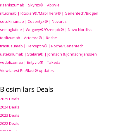
risankizumab | Skyrizi® | AbbVie
rituximab | Rituxan®/MabThera® | Genentech/Biogen
secukinumab | Cosentyx® | Novartis
semaglutide | Wegovy®
/Ozempic
® | Novo Nordisk
tocilizumab | Actemra® | Roche
trastuzumab | Herceptin® | Roche/Genentech
ustekinumab | Stelara® | Johnson & Johnson/Janssen
vedolizumab | Entyvio® | Takeda
View latest BioBlast® updates
Biosimilars Deals
2025 Deals
2024 Deals
2023 Deals
2022 Deals