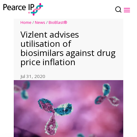
Home
/
News
/
BioBlast®
Vizlent advises
utilisation of
biosimilars against drug
price inflation
Jul 31, 2020