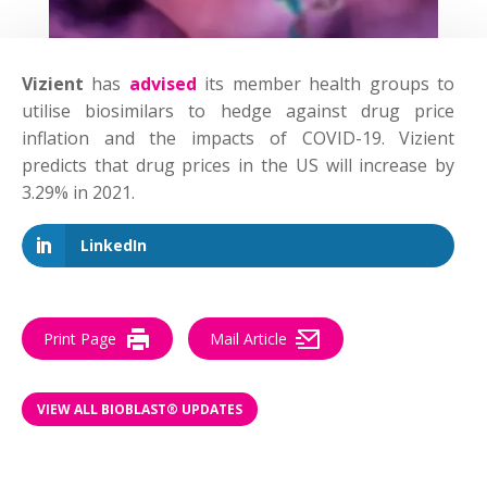
Vizient
has
advised
its member health groups to
utilise biosimilars to hedge against drug price
inflation and the impacts of COVID-19. Vizient
predicts that drug prices in the US will increase by
3.29% in 2021.
LinkedIn
Print Page
Mail Article
VIEW ALL BIOBLAST® UPDATES