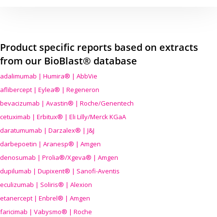
Product specific reports based on extracts
from our BioBlast® database
adalimumab | Humira® | AbbVie
aflibercept | Eylea® | Regeneron
bevacizumab | Avastin® | Roche/Genentech
cetuximab | Erbitux® | Eli Lilly/Merck KGaA
daratumumab | Darzalex® | J&J
darbepoetin | Aranesp® | Amgen
denosumab | Prolia®/Xgeva® | Amgen
dupilumab | Dupixent® | Sanofi-Aventis
eculizumab | Soliris® | Alexion
etanercept | Enbrel® | Amgen
faricimab | Vabysmo® | Roche