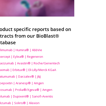
oduct specific reports based on
tracts from our BioBlast®
tabase
limumab | Humira® | AbbVie
ibercept | Eylea® | Regeneron
acizumab | Avastin® | Roche/Genentech
uximab | Erbitux® | Eli Lilly/Merck KGaA
atumumab | Darzalex® | J&J
bepoetin | Aranesp® | Amgen
osumab | Prolia®/Xgeva® | Amgen
ilumab | Dupixent® | Sanofi-Aventis
lizumab | Soliris® | Alexion