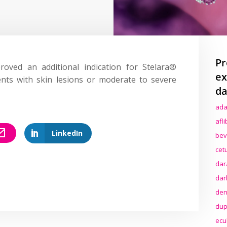
Pr
ved an additional indication for Stelara®
ex
ents with skin lesions or moderate to severe
da
ada
afl
LinkedIn
bev
cet
dar
dar
den
dup
ecu