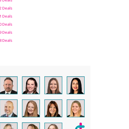
2 Deals
1 Deals
0 Deals
9 Deals
8 Deals