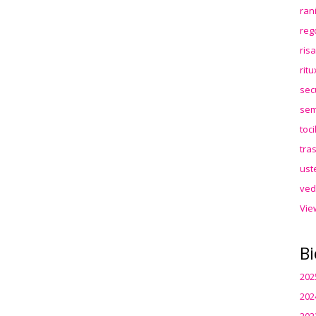
ran
reg
ris
rit
sec
sem
toc
tra
ust
ved
Vie
Bi
202
202
202