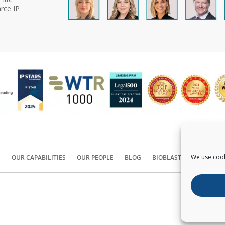
rce IP
We use cook
S
OUR CAPABILITIES
OUR PEOPLE
BLOG
BIOBLAST®
CONTACT
Copyright ©
2