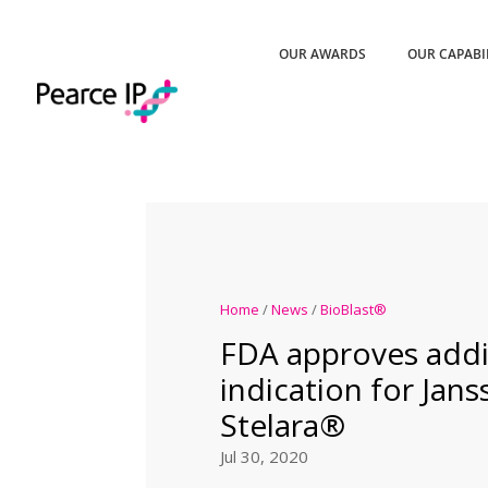
OUR AWARDS
OUR CAPABI
Home
/
News
/
BioBlast®
FDA approves addi
indication for Jans
Stelara®
Jul 30, 2020