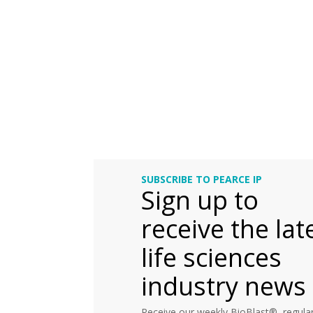
SUBSCRIBE TO PEARCE IP
Sign up to
receive the lat
life sciences
industry news
Receive our weekly BioBlast®, regular 