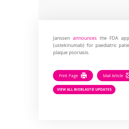
Janssen
announces
the FDA appro
(ustekinumab) for paediatric pati
plaque psoriasis.
Print Page
Mail Article
VIEW ALL BIOBLAST® UPDATES