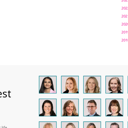
202
202
202
201
201
est
life