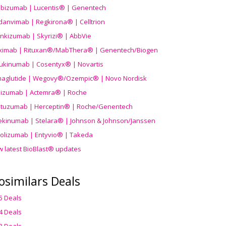
ibizumab | Lucentis® | Genentech
danvimab | Regkirona® | Celltrion
ankizumab | Skyrizi® | AbbVie
uximab | Rituxan®/MabThera® | Genentech/Biogen
ukinumab | Cosentyx® | Novartis
aglutide | Wegovy®
/Ozempic
® | Novo Nordisk
ilizumab | Actemra® | Roche
stuzumab | Herceptin® | Roche/Genentech
ekinumab | Stelara® | Johnson & Johnson/Janssen
olizumab | Entyvio® | Takeda
w latest BioBlast® updates
osimilars Deals
5 Deals
4 Deals
3 Deals