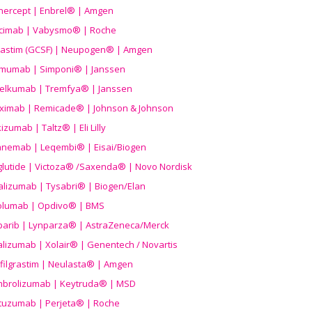
nercept | Enbrel® | Amgen
icimab | Vabysmo® | Roche
grastim (GCSF) | Neupogen® | Amgen
imumab | Simponi® | Janssen
elkumab | Tremfya® | Janssen
liximab | Remicade® | Johnson & Johnson
izumab | Taltz® | Eli Lilly
anemab | Leqembi® | Eisai/Biogen
aglutide | Victoza® /Saxenda® | Novo Nordisk
alizumab | Tysabri® | Biogen/Elan
olumab | Opdivo® | BMS
parib | Lynparza® | AstraZeneca/Merck
lizumab | Xolair® | Genentech / Novartis
filgrastim | Neulasta® | Amgen
brolizumab | Keytruda® | MSD
tuzumab | Perjeta® | Roche