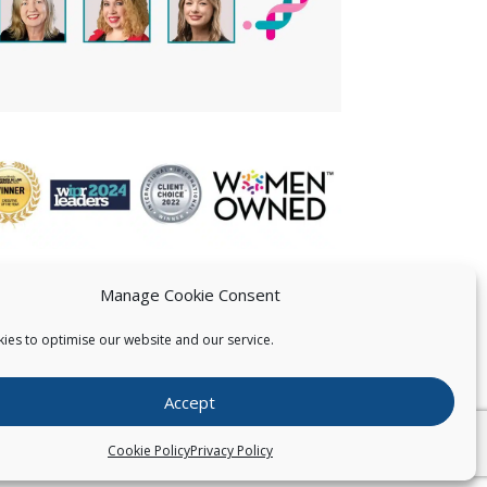
Manage Cookie Consent
ies to optimise our website and our service.
 US
Accept
026
Pearce IP. All Rights Reserved.
Privacy Statement
Cookie Policy
Privacy Policy