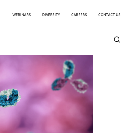
WEBINARS
DIVERSITY
CAREERS
CONTACT US