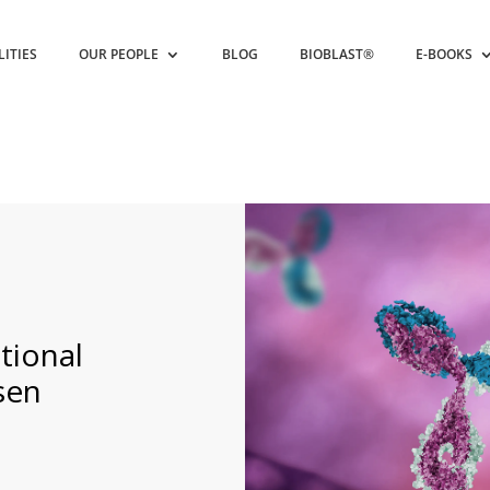
LITIES
OUR PEOPLE
BLOG
BIOBLAST®
E-BOOKS
tional
sen