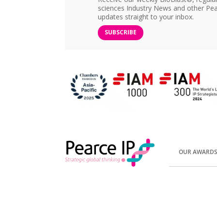
sciences Industry News and other Pea
updates straight to your inbox.
SUBSCRIBE
OUR AWARD