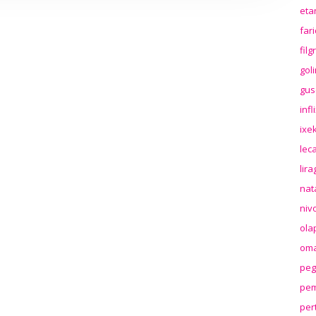
eta
far
fil
gol
gus
inf
ixek
lec
lir
nat
niv
ola
oma
peg
pem
per