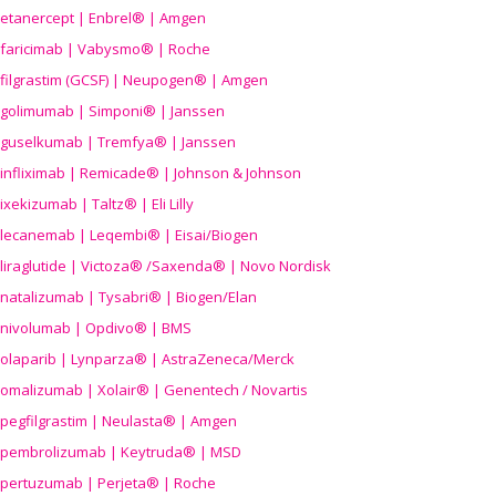
etanercept | Enbrel® | Amgen
faricimab | Vabysmo® | Roche
filgrastim (GCSF) | Neupogen® | Amgen
golimumab | Simponi® | Janssen
guselkumab | Tremfya® | Janssen
infliximab | Remicade® | Johnson & Johnson
ixekizumab | Taltz® | Eli Lilly
lecanemab | Leqembi® | Eisai/Biogen
liraglutide | Victoza® /Saxenda® | Novo Nordisk
natalizumab | Tysabri® | Biogen/Elan
nivolumab | Opdivo® | BMS
olaparib | Lynparza® | AstraZeneca/Merck
omalizumab | Xolair® | Genentech / Novartis
pegfilgrastim | Neulasta® | Amgen
pembrolizumab | Keytruda® | MSD
pertuzumab | Perjeta® | Roche