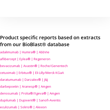
Product specific reports based on extracts
from our BioBlast® database
adalimumab | Humira® | AbbVie
aflibercept | Eylea® | Regeneron
bevacizumab | Avastin® | Roche/Genentech
cetuximab | Erbitux® | Eli Lilly/Merck KGaA
daratumumab | Darzalex® | J&J
darbepoetin | Aranesp® | Amgen
denosumab | Prolia®/Xgeva® | Amgen
dupilumab | Dupixent® | Sanofi-Aventis
eculizumab | Soliris® | Alexion