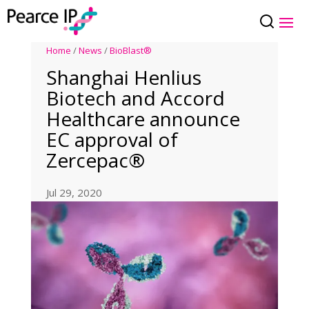
Home
/
News
/
BioBlast®
Shanghai Henlius
Biotech and Accord
Healthcare announce
EC approval of
Zercepac®
Jul 29, 2020