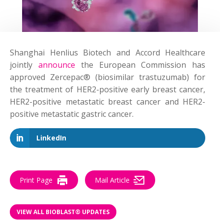
Shanghai Henlius Biotech and Accord Healthcare
jointly
announce
the European Commission has
approved Zercepac® (biosimilar trastuzumab) for
the treatment of HER2-positive early breast cancer,
HER2-positive metastatic breast cancer and HER2-
positive metastatic gastric cancer.
LinkedIn
Print Page
Mail Article
VIEW ALL BIOBLAST® UPDATES