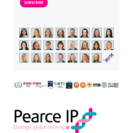
SUBSCRIBE