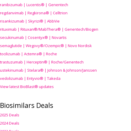
ranibizumab | Lucentis® | Genentech
regdanvimab | Regkirona® | Celltrion
risankizumab | Skyrizi® | AbbVie
rituximab | Rituxan®/MabThera® | Genentech/Biogen
secukinumab | Cosentyx® | Novartis
semaglutide | Wegovy®
/Ozempic
® | Novo Nordisk
tocilizumab | Actemra® | Roche
trastuzumab | Herceptin® | Roche/Genentech
ustekinumab | Stelara® | Johnson & Johnson/Janssen
vedolizumab | Entyvio® | Takeda
View latest BioBlast® updates
Biosimilars Deals
2025 Deals
2024 Deals