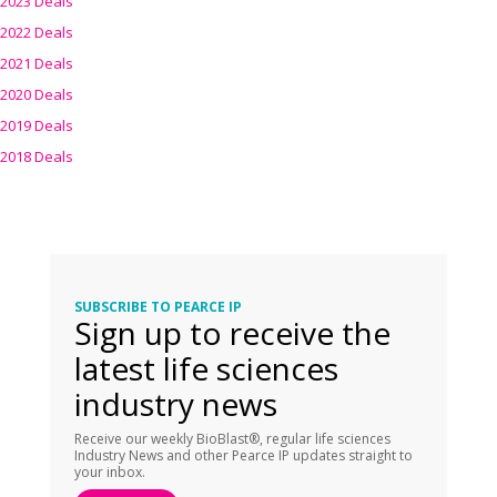
2023 Deals
2022 Deals
2021 Deals
2020 Deals
2019 Deals
2018 Deals
SUBSCRIBE TO PEARCE IP
Sign up to receive the
latest life sciences
industry news
Receive our weekly BioBlast®, regular life sciences
Industry News and other Pearce IP updates straight to
your inbox.