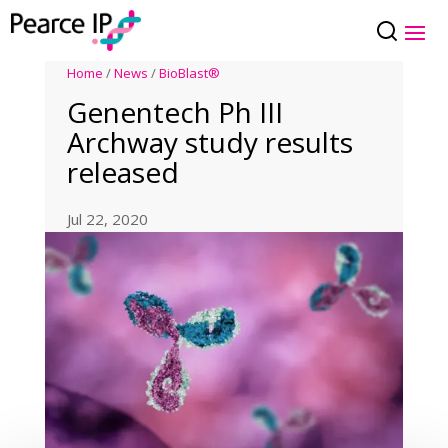
Home
/
News
/
BioBlast®
Genentech Ph III
Archway study results
released
Jul 22, 2020