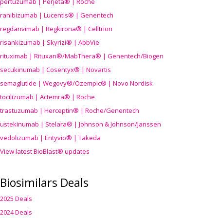
pertuzumab | Perjeta® | Roche
ranibizumab | Lucentis® | Genentech
regdanvimab | Regkirona® | Celltrion
risankizumab | Skyrizi® | AbbVie
rituximab | Rituxan®/MabThera® | Genentech/Biogen
secukinumab | Cosentyx® | Novartis
semaglutide | Wegovy®
/Ozempic
® | Novo Nordisk
tocilizumab | Actemra® | Roche
trastuzumab | Herceptin® | Roche/Genentech
ustekinumab | Stelara® | Johnson & Johnson/Janssen
vedolizumab | Entyvio® | Takeda
View latest BioBlast® updates
Biosimilars Deals
2025 Deals
2024 Deals