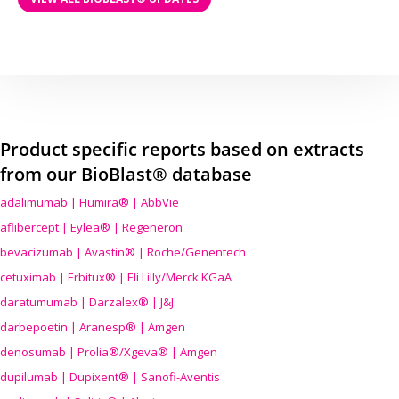
Product specific reports based on extracts
from our BioBlast® database
adalimumab | Humira® | AbbVie
aflibercept | Eylea® | Regeneron
bevacizumab | Avastin® | Roche/Genentech
cetuximab | Erbitux® | Eli Lilly/Merck KGaA
daratumumab | Darzalex® | J&J
darbepoetin | Aranesp® | Amgen
denosumab | Prolia®/Xgeva® | Amgen
dupilumab | Dupixent® | Sanofi-Aventis