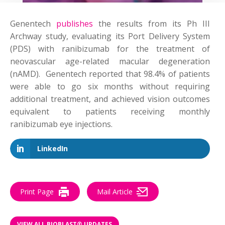
Genentech
publishes
the results from its Ph III
Archway study, evaluating its Port Delivery System
(PDS) with ranibizumab for the treatment of
neovascular age-related macular degeneration
(nAMD). Genentech reported that 98.4% of patients
were able to go six months without requiring
additional treatment, and achieved vision outcomes
equivalent to patients receiving monthly
ranibizumab eye injections.
LinkedIn
Print Page
Mail Article
VIEW ALL BIOBLAST® UPDATES