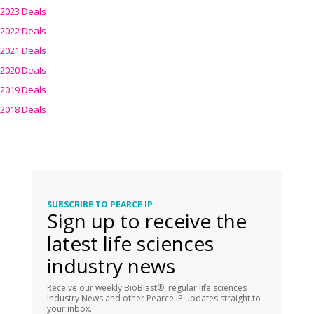
2023 Deals
2022 Deals
2021 Deals
2020 Deals
2019 Deals
2018 Deals
SUBSCRIBE TO PEARCE IP
Sign up to receive the
latest life sciences
industry news
Receive our weekly BioBlast®, regular life sciences
Industry News and other Pearce IP updates straight to
your inbox.