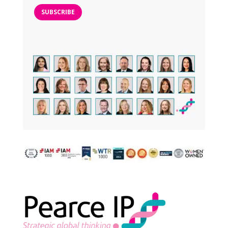
SUBSCRIBE