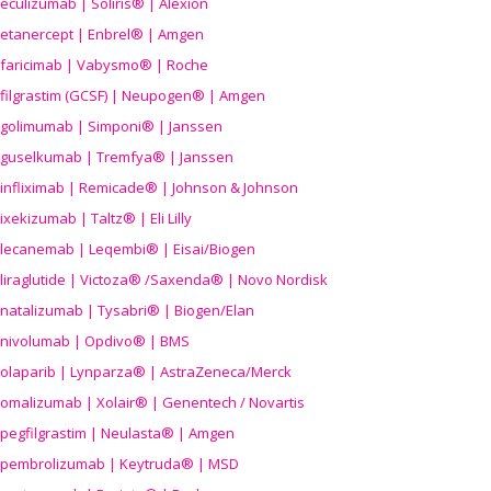
eculizumab | Soliris® | Alexion
etanercept | Enbrel® | Amgen
faricimab | Vabysmo® | Roche
filgrastim (GCSF) | Neupogen® | Amgen
golimumab | Simponi® | Janssen
guselkumab | Tremfya® | Janssen
infliximab | Remicade® | Johnson & Johnson
ixekizumab | Taltz® | Eli Lilly
lecanemab | Leqembi® | Eisai/Biogen
liraglutide | Victoza® /Saxenda® | Novo Nordisk
natalizumab | Tysabri® | Biogen/Elan
nivolumab | Opdivo® | BMS
olaparib | Lynparza® | AstraZeneca/Merck
omalizumab | Xolair® | Genentech / Novartis
pegfilgrastim | Neulasta® | Amgen
pembrolizumab | Keytruda® | MSD