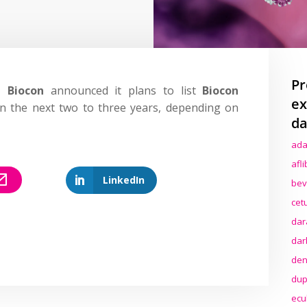
Pr
,
Biocon
announced it plans to list
Biocon
ex
n the next two to three years, depending on
da
ada
afl
LinkedIn
bev
cet
dar
dar
den
dup
ecu