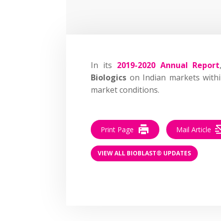
In its
2019-2020 Annual Report
Biologics
on Indian markets withi
market conditions.
Print Page
Mail Article
VIEW ALL BIOBLAST® UPDATES