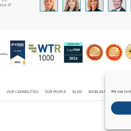
rce IP
We use cook
S
OUR CAPABILITIES
OUR PEOPLE
BLOG
BIOBLAST®
CONTACT
Copyright ©
2