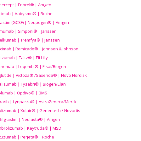
nercept | Enbrel® | Amgen
icimab | Vabysmo® | Roche
grastim (GCSF) | Neupogen® | Amgen
imumab | Simponi® | Janssen
elkumab | Tremfya® | Janssen
liximab | Remicade® | Johnson & Johnson
izumab | Taltz® | Eli Lilly
anemab | Leqembi® | Eisai/Biogen
aglutide | Victoza® /Saxenda® | Novo Nordisk
alizumab | Tysabri® | Biogen/Elan
olumab | Opdivo® | BMS
parib | Lynparza® | AstraZeneca/Merck
lizumab | Xolair® | Genentech / Novartis
filgrastim | Neulasta® | Amgen
brolizumab | Keytruda® | MSD
tuzumab | Perjeta® | Roche