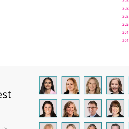
202
202
202
201
201
est
life