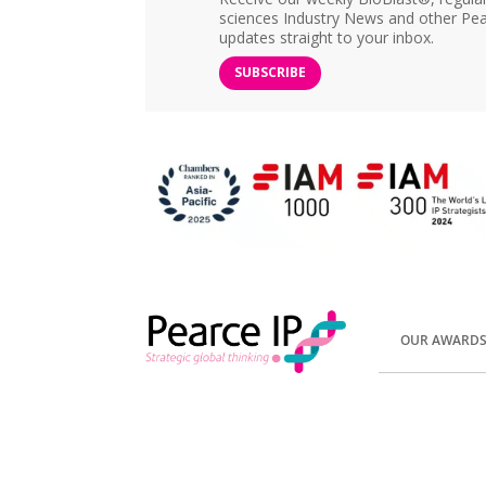
sciences Industry News and other Pea
updates straight to your inbox.
SUBSCRIBE
OUR AWARD