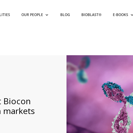
LITIES
OUR PEOPLE
BLOG
BIOBLAST®
E-BOOKS
t Biocon
n markets