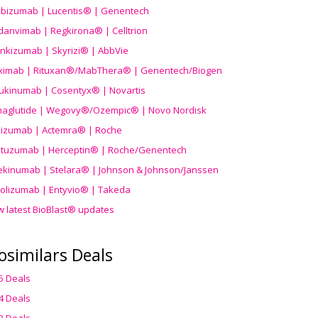
ibizumab | Lucentis® | Genentech
danvimab | Regkirona® | Celltrion
ankizumab | Skyrizi® | AbbVie
uximab | Rituxan®/MabThera® | Genentech/Biogen
ukinumab | Cosentyx® | Novartis
aglutide | Wegovy®
/Ozempic
® | Novo Nordisk
ilizumab | Actemra® | Roche
stuzumab | Herceptin® | Roche/Genentech
ekinumab | Stelara® | Johnson & Johnson/Janssen
olizumab | Entyvio® | Takeda
w latest BioBlast® updates
osimilars Deals
5 Deals
4 Deals
3 Deals