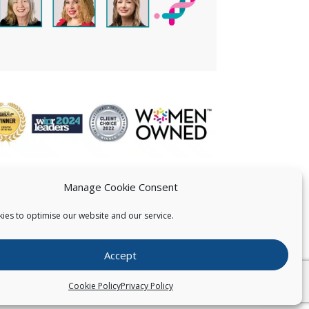
Manage Cookie Consent
ies to optimise our website and our service.
 US
Accept
026
Pearce IP. All Rights Reserved.
Privacy Statement
Cookie Policy
Privacy Policy