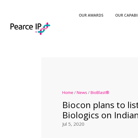
OUR AWARDS
OUR CAPABI
Home
/
News
/
BioBlast®
Biocon plans to lis
Biologics on India
Jul 5, 2020