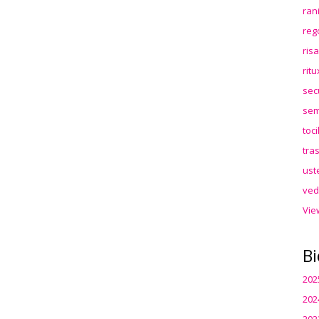
ran
reg
ris
rit
sec
sem
toc
tra
ust
ved
Vie
Bi
202
202
202