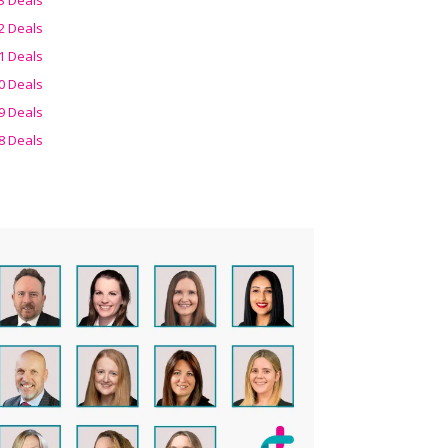
2 Deals
1 Deals
0 Deals
9 Deals
8 Deals