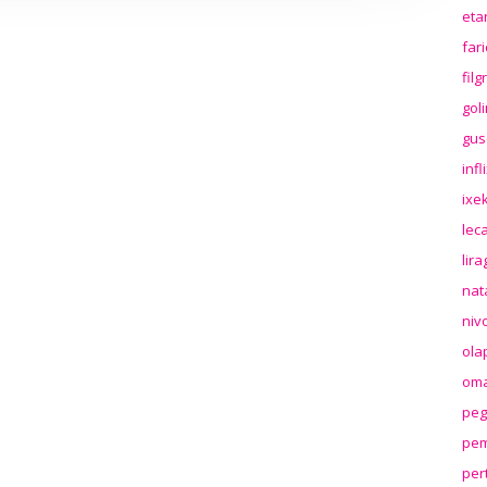
eta
far
fil
gol
gus
inf
ixek
lec
lir
nat
niv
ola
oma
peg
pem
per