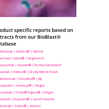
oduct specific reports based on
tracts from our BioBlast®
tabase
limumab | Humira® | AbbVie
ibercept | Eylea® | Regeneron
acizumab | Avastin® | Roche/Genentech
uximab | Erbitux® | Eli Lilly/Merck KGaA
atumumab | Darzalex® | J&J
bepoetin | Aranesp® | Amgen
osumab | Prolia®/Xgeva® | Amgen
ilumab | Dupixent® | Sanofi-Aventis
lizumab | Soliris® | Alexion