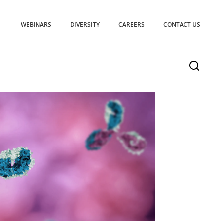
WEBINARS
DIVERSITY
CAREERS
CONTACT US