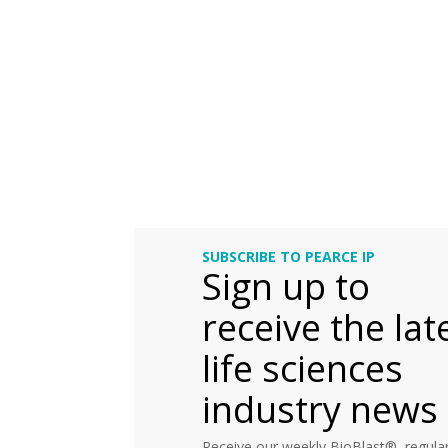
SUBSCRIBE TO PEARCE IP
Sign up to
receive the lat
life sciences
industry news
Receive our weekly BioBlast®, regular 