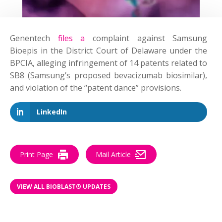
Genentech
files a
complaint
against Samsung
Bioepis in the District Court of Delaware under the
BPCIA, alleging infringement of 14 patents related to
SB8 (Samsung’s proposed bevacizumab biosimilar),
and violation of the “patent dance” provisions.
LinkedIn
Print Page
Mail Article
VIEW ALL BIOBLAST® UPDATES