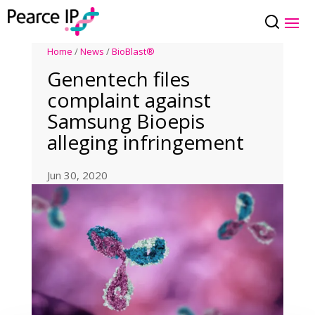
Home
/
News
/
BioBlast®
Genentech files
complaint against
Samsung Bioepis
alleging infringement
Jun 30, 2020