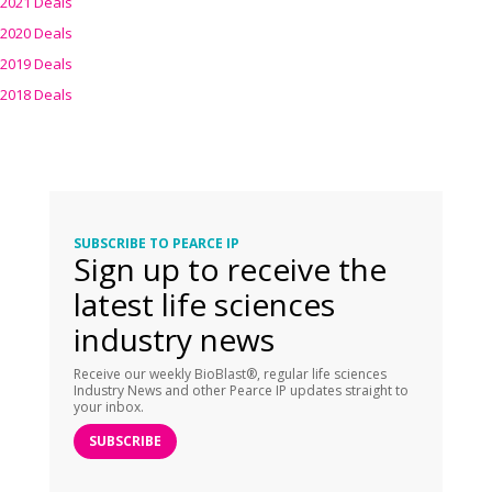
2021 Deals
2020 Deals
2019 Deals
2018 Deals
SUBSCRIBE TO PEARCE IP
Sign up to receive the
latest life sciences
industry news
Receive our weekly BioBlast®, regular life sciences
Industry News and other Pearce IP updates straight to
your inbox.
SUBSCRIBE