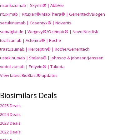
risankizumab | Skyrizi® | AbbVie
rituximab | Rituxan®/MabThera® | Genentech/Biogen
secukinumab | Cosentyx® | Novartis
semaglutide | Wegovy®
/Ozempic
® | Novo Nordisk
tocilizumab | Actemra® | Roche
trastuzumab | Herceptin® | Roche/Genentech
ustekinumab | Stelara® | Johnson & Johnson/Janssen
vedolizumab | Entyvio® | Takeda
View latest BioBlast® updates
Biosimilars Deals
2025 Deals
2024 Deals
2023 Deals
2022 Deals