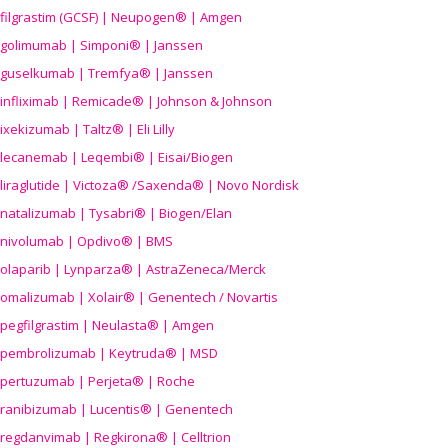
filgrastim (GCSF) | Neupogen® | Amgen
golimumab | Simponi® | Janssen
guselkumab | Tremfya® | Janssen
infliximab | Remicade® | Johnson & Johnson
ixekizumab | Taltz® | Eli Lilly
lecanemab | Leqembi® | Eisai/Biogen
liraglutide | Victoza® /Saxenda® | Novo Nordisk
natalizumab | Tysabri® | Biogen/Elan
nivolumab | Opdivo® | BMS
olaparib | Lynparza® | AstraZeneca/Merck
omalizumab | Xolair® | Genentech / Novartis
pegfilgrastim | Neulasta® | Amgen
pembrolizumab | Keytruda® | MSD
pertuzumab | Perjeta® | Roche
ranibizumab | Lucentis® | Genentech
regdanvimab | Regkirona® | Celltrion