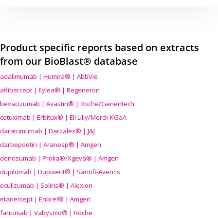
Product specific reports based on extracts
from our BioBlast® database
adalimumab | Humira® | AbbVie
aflibercept | Eylea® | Regeneron
bevacizumab | Avastin® | Roche/Genentech
cetuximab | Erbitux® | Eli Lilly/Merck KGaA
daratumumab | Darzalex® | J&J
darbepoetin | Aranesp® | Amgen
denosumab | Prolia®/Xgeva® | Amgen
dupilumab | Dupixent® | Sanofi-Aventis
eculizumab | Soliris® | Alexion
etanercept | Enbrel® | Amgen
faricimab | Vabysmo® | Roche