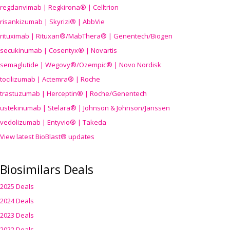
regdanvimab | Regkirona® | Celltrion
risankizumab | Skyrizi® | AbbVie
rituximab | Rituxan®/MabThera® | Genentech/Biogen
secukinumab | Cosentyx® | Novartis
semaglutide | Wegovy®
/Ozempic
® | Novo Nordisk
tocilizumab | Actemra® | Roche
trastuzumab | Herceptin® | Roche/Genentech
ustekinumab | Stelara® | Johnson & Johnson/Janssen
vedolizumab | Entyvio® | Takeda
View latest BioBlast® updates
Biosimilars Deals
2025 Deals
2024 Deals
2023 Deals
2022 Deals