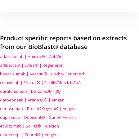
Product specific reports based on extracts
from our BioBlast® database
adalimumab | Humira® | AbbVie
aflibercept | Eylea® | Regeneron
bevacizumab | Avastin® | Roche/Genentech
cetuximab | Erbitux® | Eli Lilly/Merck KGaA
daratumumab | Darzalex® | J&J
darbepoetin | Aranesp® | Amgen
denosumab | Prolia®/Xgeva® | Amgen
dupilumab | Dupixent® | Sanofi-Aventis
eculizumab | Soliris® | Alexion
etanercept | Enbrel® | Amgen