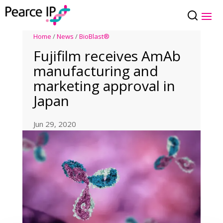
Home
/
News
/
BioBlast®
Fujifilm receives AmAb
manufacturing and
marketing approval in
Japan
Jun 29, 2020