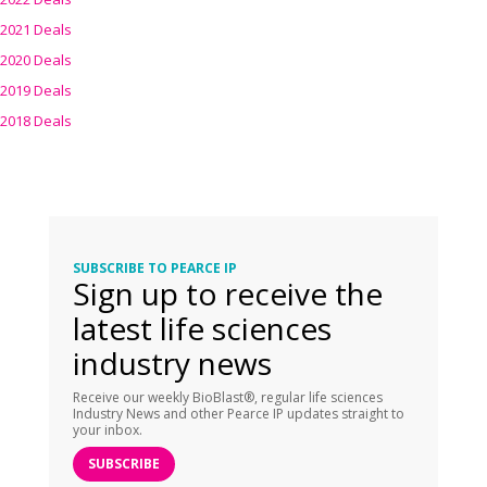
2021 Deals
2020 Deals
2019 Deals
2018 Deals
SUBSCRIBE TO PEARCE IP
Sign up to receive the
latest life sciences
industry news
Receive our weekly BioBlast®, regular life sciences
Industry News and other Pearce IP updates straight to
your inbox.
SUBSCRIBE