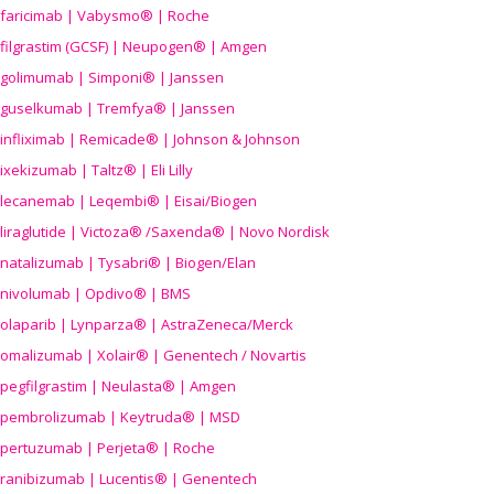
faricimab | Vabysmo® | Roche
filgrastim (GCSF) | Neupogen® | Amgen
golimumab | Simponi® | Janssen
guselkumab | Tremfya® | Janssen
infliximab | Remicade® | Johnson & Johnson
ixekizumab | Taltz® | Eli Lilly
lecanemab | Leqembi® | Eisai/Biogen
liraglutide | Victoza® /Saxenda® | Novo Nordisk
natalizumab | Tysabri® | Biogen/Elan
nivolumab | Opdivo® | BMS
olaparib | Lynparza® | AstraZeneca/Merck
omalizumab | Xolair® | Genentech / Novartis
pegfilgrastim | Neulasta® | Amgen
pembrolizumab | Keytruda® | MSD
pertuzumab | Perjeta® | Roche
ranibizumab | Lucentis® | Genentech