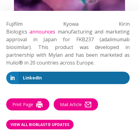
Fujifilm Kyowa Kirin
Biologics
announces
manufacturing and marketing
approval in Japan for FKB237 (adalimumab
biosimilar). This product was developed in
partnership with Mylan and has been marketed as
Hulio® in 20 countries across Europe.
LinkedIn
Print Page
Mail Article
VIEW ALL BIOBLAST® UPDATES