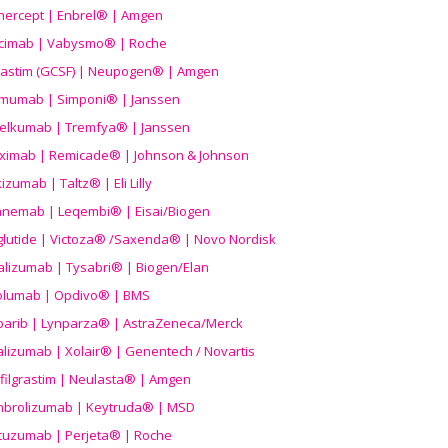
nercept | Enbrel® | Amgen
icimab | Vabysmo® | Roche
grastim (GCSF) | Neupogen® | Amgen
imumab | Simponi® | Janssen
elkumab | Tremfya® | Janssen
liximab | Remicade® | Johnson & Johnson
izumab | Taltz® | Eli Lilly
anemab | Leqembi® | Eisai/Biogen
aglutide | Victoza® /Saxenda® | Novo Nordisk
alizumab | Tysabri® | Biogen/Elan
olumab | Opdivo® | BMS
parib | Lynparza® | AstraZeneca/Merck
lizumab | Xolair® | Genentech / Novartis
filgrastim | Neulasta® | Amgen
brolizumab | Keytruda® | MSD
tuzumab | Perjeta® | Roche