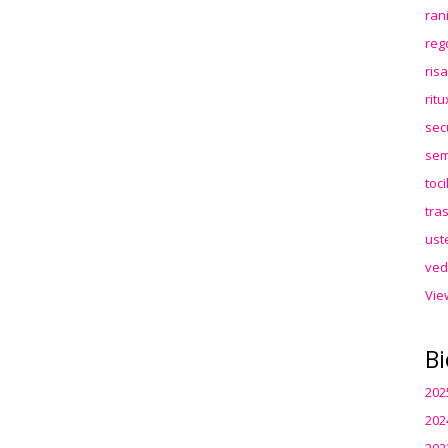
ran
reg
ris
rit
sec
sem
toc
tra
ust
ved
Vie
Bi
202
202
202