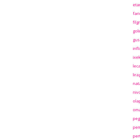
eta
far
fil
gol
gus
inf
ixek
lec
lir
nat
niv
ola
oma
peg
pem
per