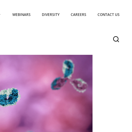
WEBINARS
DIVERSITY
CAREERS
CONTACT US