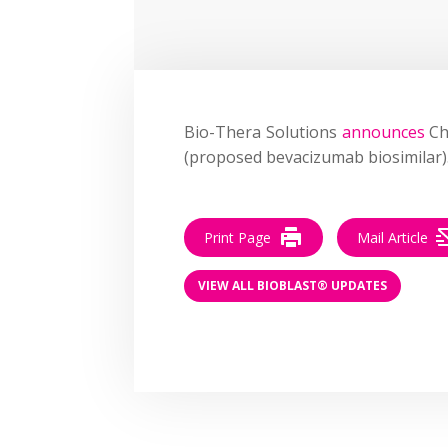
Bio-Thera Solutions
announces
Ch
(proposed bevacizumab biosimilar)
Print Page
Mail Article
VIEW ALL BIOBLAST® UPDATES