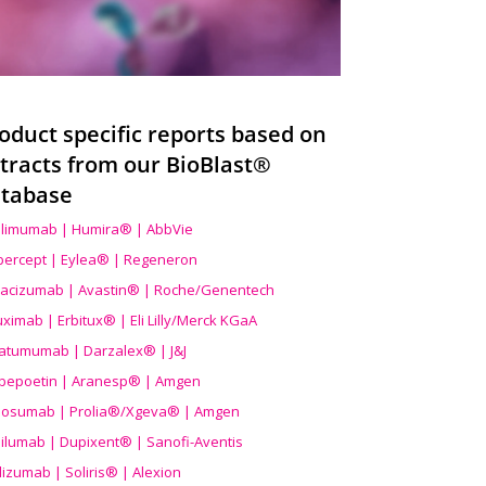
oduct specific reports based on
tracts from our BioBlast®
tabase
limumab | Humira® | AbbVie
ibercept | Eylea® | Regeneron
acizumab | Avastin® | Roche/Genentech
uximab | Erbitux® | Eli Lilly/Merck KGaA
atumumab | Darzalex® | J&J
bepoetin | Aranesp® | Amgen
osumab | Prolia®/Xgeva® | Amgen
ilumab | Dupixent® | Sanofi-Aventis
lizumab | Soliris® | Alexion