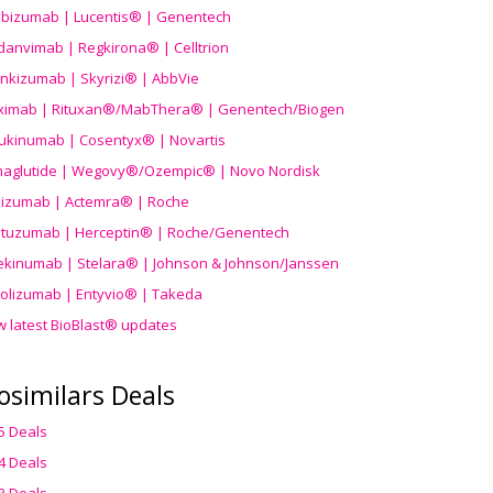
ibizumab | Lucentis® | Genentech
danvimab | Regkirona® | Celltrion
ankizumab | Skyrizi® | AbbVie
uximab | Rituxan®/MabThera® | Genentech/Biogen
ukinumab | Cosentyx® | Novartis
aglutide | Wegovy®
/Ozempic
® | Novo Nordisk
ilizumab | Actemra® | Roche
stuzumab | Herceptin® | Roche/Genentech
ekinumab | Stelara® | Johnson & Johnson/Janssen
olizumab | Entyvio® | Takeda
w latest BioBlast® updates
osimilars Deals
5 Deals
4 Deals
3 Deals