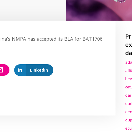
Pr
ina’s NMPA has accepted its BLA for BAT1706
ex
.
da
ada
LinkedIn
afl
bev
cet
dar
dar
den
dup
ecu