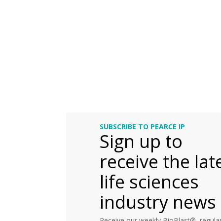
SUBSCRIBE TO PEARCE IP
Sign up to
receive the lat
life sciences
industry news
Receive our weekly BioBlast®, regular 