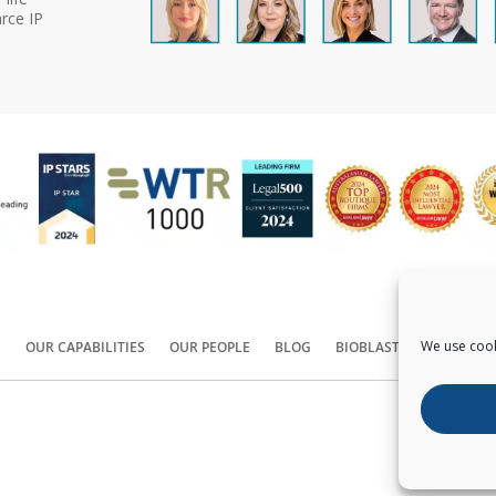
rce IP
We use cook
S
OUR CAPABILITIES
OUR PEOPLE
BLOG
BIOBLAST®
CONTACT
Copyright ©
2