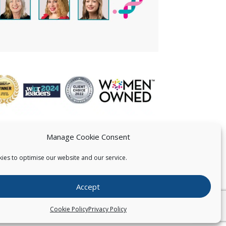
Manage Cookie Consent
ies to optimise our website and our service.
 US
Accept
026
Pearce IP. All Rights Reserved.
Privacy Statement
Cookie Policy
Privacy Policy