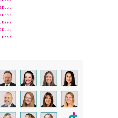
2 Deals
1 Deals
0 Deals
9 Deals
8 Deals