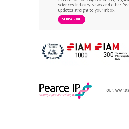
sciences Industry News and other Pea
updates straight to your inbox.
SUBSCRIBE
OUR AWARD