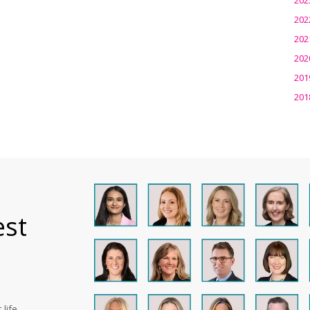
202
202
202
201
201
est
life