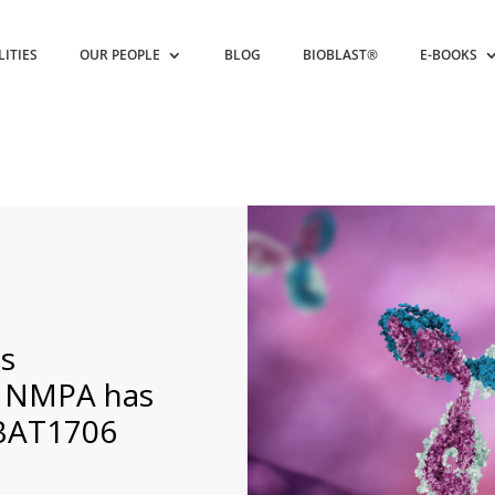
LITIES
OUR PEOPLE
BLOG
BIOBLAST®
E-BOOKS
s
s NMPA has
 BAT1706