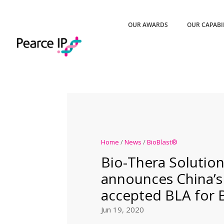
OUR AWARDS
OUR CAPABI
Home
/
News
/
BioBlast®
Bio-Thera Solution
announces China’
accepted BLA for
Jun 19, 2020