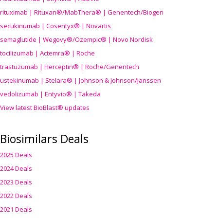
rituximab | Rituxan®/MabThera® | Genentech/Biogen
secukinumab | Cosentyx® | Novartis
semaglutide | Wegovy®
/Ozempic
® | Novo Nordisk
tocilizumab | Actemra® | Roche
trastuzumab | Herceptin® | Roche/Genentech
ustekinumab | Stelara® | Johnson & Johnson/Janssen
vedolizumab | Entyvio® | Takeda
View latest BioBlast® updates
Biosimilars Deals
2025 Deals
2024 Deals
2023 Deals
2022 Deals
2021 Deals