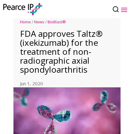
Home
/
News
/
BioBlast®
FDA approves Taltz®
(ixekizumab) for the
treatment of non-
radiographic axial
spondyloarthritis
Jun 1, 2020