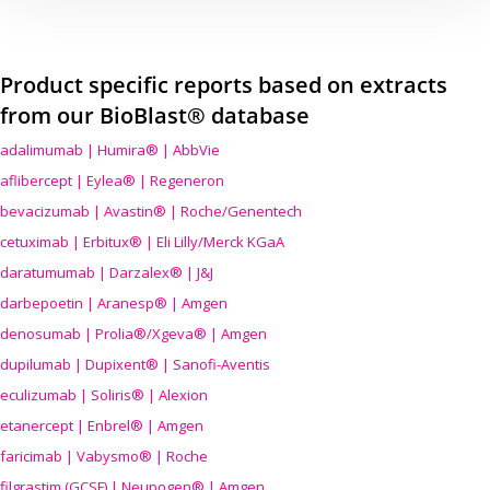
Product specific reports based on extracts
from our BioBlast® database
adalimumab | Humira® | AbbVie
aflibercept | Eylea® | Regeneron
bevacizumab | Avastin® | Roche/Genentech
cetuximab | Erbitux® | Eli Lilly/Merck KGaA
daratumumab | Darzalex® | J&J
darbepoetin | Aranesp® | Amgen
denosumab | Prolia®/Xgeva® | Amgen
dupilumab | Dupixent® | Sanofi-Aventis
eculizumab | Soliris® | Alexion
etanercept | Enbrel® | Amgen
faricimab | Vabysmo® | Roche
filgrastim (GCSF) | Neupogen® | Amgen