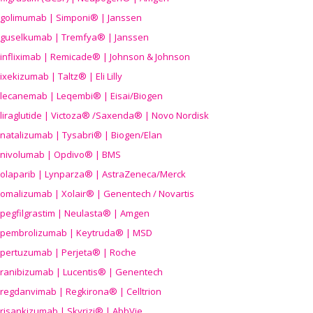
golimumab | Simponi® | Janssen
guselkumab | Tremfya® | Janssen
infliximab | Remicade® | Johnson & Johnson
ixekizumab | Taltz® | Eli Lilly
lecanemab | Leqembi® | Eisai/Biogen
liraglutide | Victoza® /Saxenda® | Novo Nordisk
natalizumab | Tysabri® | Biogen/Elan
nivolumab | Opdivo® | BMS
olaparib | Lynparza® | AstraZeneca/Merck
omalizumab | Xolair® | Genentech / Novartis
pegfilgrastim | Neulasta® | Amgen
pembrolizumab | Keytruda® | MSD
pertuzumab | Perjeta® | Roche
ranibizumab | Lucentis® | Genentech
regdanvimab | Regkirona® | Celltrion
risankizumab | Skyrizi® | AbbVie