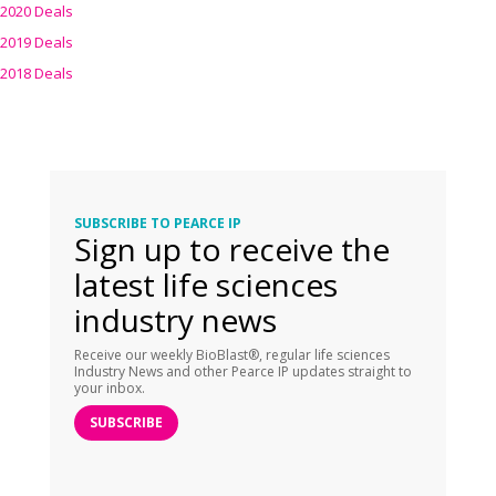
2020 Deals
2019 Deals
2018 Deals
SUBSCRIBE TO PEARCE IP
Sign up to receive the
latest life sciences
industry news
Receive our weekly BioBlast®, regular life sciences
Industry News and other Pearce IP updates straight to
your inbox.
SUBSCRIBE