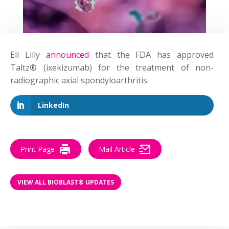
Eli Lilly
announced
that the FDA has approved
Taltz® (ixekizumab) for the treatment of non-
radiographic axial spondyloarthritis.
LinkedIn
Print Page
Mail Article
VIEW ALL BIOBLAST® UPDATES