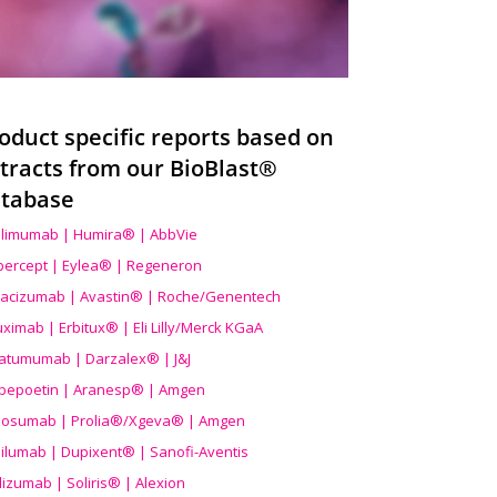
oduct specific reports based on
tracts from our BioBlast®
tabase
limumab | Humira® | AbbVie
ibercept | Eylea® | Regeneron
acizumab | Avastin® | Roche/Genentech
uximab | Erbitux® | Eli Lilly/Merck KGaA
atumumab | Darzalex® | J&J
bepoetin | Aranesp® | Amgen
osumab | Prolia®/Xgeva® | Amgen
ilumab | Dupixent® | Sanofi-Aventis
lizumab | Soliris® | Alexion