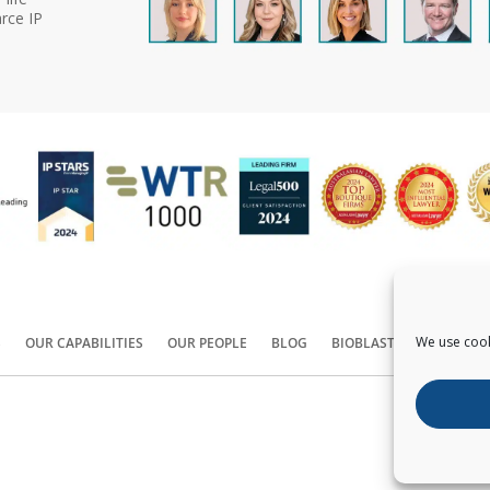
rce IP
We use cook
S
OUR CAPABILITIES
OUR PEOPLE
BLOG
BIOBLAST®
CONTACT
Copyright ©
2