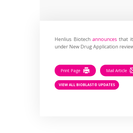
Henlius Biotech
announces
that i
under New Drug Application review,
Print Page
Mail Article
VIEW ALL BIOBLAST® UPDATES