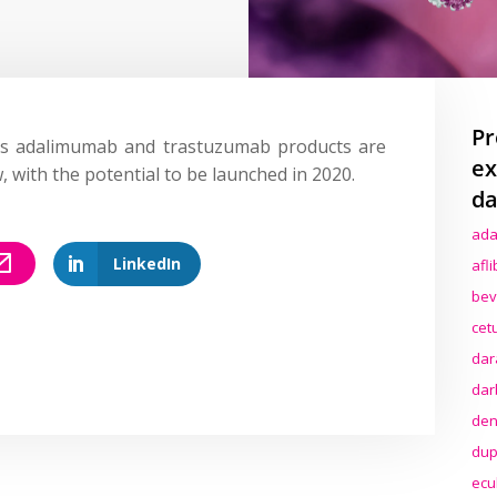
Pr
ts adalimumab and trastuzumab products are
ex
 with the potential to be launched in 2020.
da
ada
LinkedIn
afl
bev
cet
dar
dar
den
dup
ecu