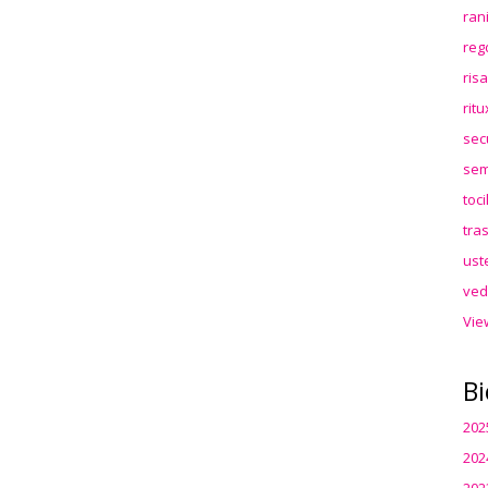
ran
reg
ris
rit
sec
sem
toc
tra
ust
ved
Vie
Bi
202
202
202