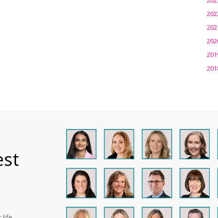
202
202
202
201
201
est
life