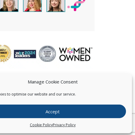
Manage Cookie Consent
ies to optimise our website and our service.
 US
Accept
026
Pearce IP. All Rights Reserved.
Privacy Statement
Cookie Policy
Privacy Policy