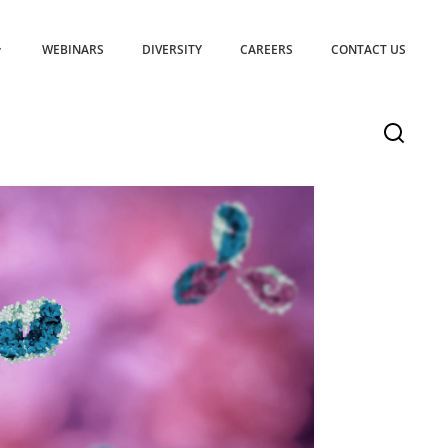
WEBINARS
DIVERSITY
CAREERS
CONTACT US