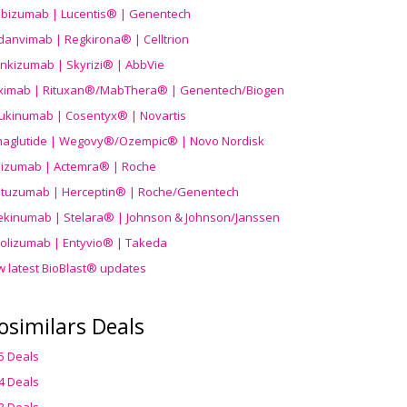
ibizumab | Lucentis® | Genentech
danvimab | Regkirona® | Celltrion
ankizumab | Skyrizi® | AbbVie
uximab | Rituxan®/MabThera® | Genentech/Biogen
ukinumab | Cosentyx® | Novartis
aglutide | Wegovy®
/Ozempic
® | Novo Nordisk
ilizumab | Actemra® | Roche
stuzumab | Herceptin® | Roche/Genentech
ekinumab | Stelara® | Johnson & Johnson/Janssen
olizumab | Entyvio® | Takeda
w latest BioBlast® updates
osimilars Deals
5 Deals
4 Deals
3 Deals