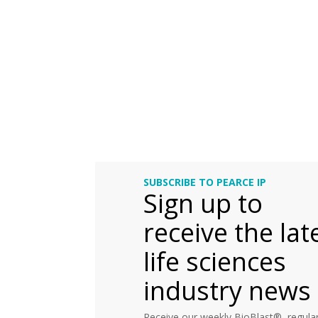
SUBSCRIBE TO PEARCE IP
Sign up to
receive the lat
life sciences
industry news
Receive our weekly BioBlast®, regular 