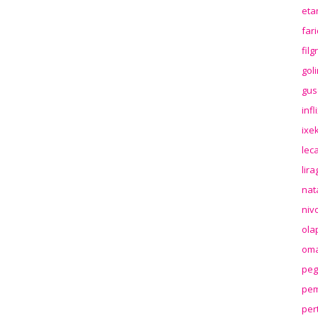
eta
far
fil
gol
gus
inf
ixek
lec
lir
nat
niv
ola
oma
peg
pem
per