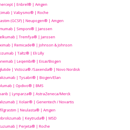
nercept | Enbrel® | Amgen
icimab | Vabysmo® | Roche
grastim (GCSF) | Neupogen® | Amgen
imumab | Simponi® | Janssen
elkumab | Tremfya® | Janssen
liximab | Remicade® | Johnson & Johnson
izumab | Taltz® | Eli Lilly
anemab | Leqembi® | Eisai/Biogen
aglutide | Victoza® /Saxenda® | Novo Nordisk
alizumab | Tysabri® | Biogen/Elan
olumab | Opdivo® | BMS
parib | Lynparza® | AstraZeneca/Merck
lizumab | Xolair® | Genentech / Novartis
filgrastim | Neulasta® | Amgen
brolizumab | Keytruda® | MSD
tuzumab | Perjeta® | Roche