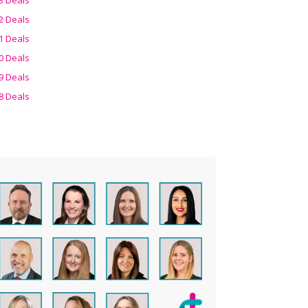
2 Deals
1 Deals
0 Deals
9 Deals
8 Deals