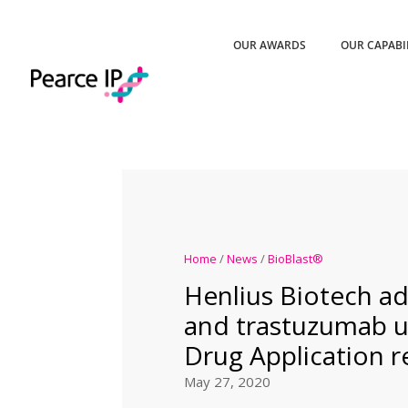
OUR AWARDS
OUR CAPABI
Home
/
News
/
BioBlast®
Henlius Biotech 
and trastuzumab 
Drug Application r
May 27, 2020