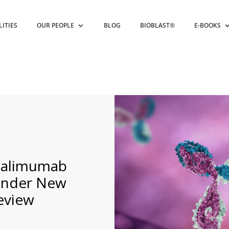
LITIES
OUR PEOPLE
BLOG
BIOBLAST®
E-BOOKS
adalimumab
under New
eview