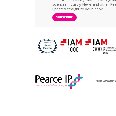
sciences Industry News and other Pea
updates straight to your inbox.
SUBSCRIBE
OUR AWARD