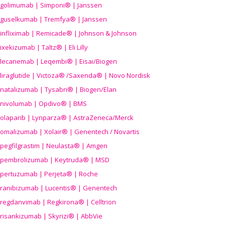
golimumab | Simponi® | Janssen
guselkumab | Tremfya® | Janssen
infliximab | Remicade® | Johnson & Johnson
ixekizumab | Taltz® | Eli Lilly
lecanemab | Leqembi® | Eisai/Biogen
liraglutide | Victoza® /Saxenda® | Novo Nordisk
natalizumab | Tysabri® | Biogen/Elan
nivolumab | Opdivo® | BMS
olaparib | Lynparza® | AstraZeneca/Merck
omalizumab | Xolair® | Genentech / Novartis
pegfilgrastim | Neulasta® | Amgen
pembrolizumab | Keytruda® | MSD
pertuzumab | Perjeta® | Roche
ranibizumab | Lucentis® | Genentech
regdanvimab | Regkirona® | Celltrion
risankizumab | Skyrizi® | AbbVie