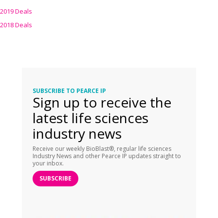
2019 Deals
2018 Deals
SUBSCRIBE TO PEARCE IP
Sign up to receive the
latest life sciences
industry news
Receive our weekly BioBlast®, regular life sciences
Industry News and other Pearce IP updates straight to
your inbox.
SUBSCRIBE