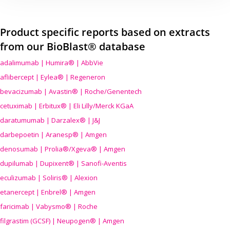
Product specific reports based on extracts
from our BioBlast® database
adalimumab | Humira® | AbbVie
aflibercept | Eylea® | Regeneron
bevacizumab | Avastin® | Roche/Genentech
cetuximab | Erbitux® | Eli Lilly/Merck KGaA
daratumumab | Darzalex® | J&J
darbepoetin | Aranesp® | Amgen
denosumab | Prolia®/Xgeva® | Amgen
dupilumab | Dupixent® | Sanofi-Aventis
eculizumab | Soliris® | Alexion
etanercept | Enbrel® | Amgen
faricimab | Vabysmo® | Roche
filgrastim (GCSF) | Neupogen® | Amgen