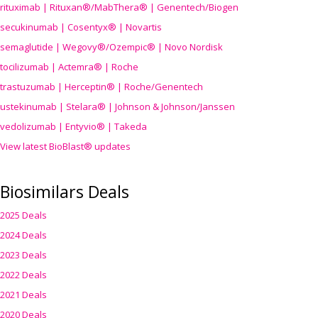
rituximab | Rituxan®/MabThera® | Genentech/Biogen
secukinumab | Cosentyx® | Novartis
semaglutide | Wegovy®
/Ozempic
® | Novo Nordisk
tocilizumab | Actemra® | Roche
trastuzumab | Herceptin® | Roche/Genentech
ustekinumab | Stelara® | Johnson & Johnson/Janssen
vedolizumab | Entyvio® | Takeda
View latest BioBlast® updates
Biosimilars Deals
2025 Deals
2024 Deals
2023 Deals
2022 Deals
2021 Deals
2020 Deals