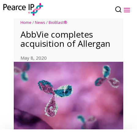
Home
/
News
/
BioBlast®
AbbVie completes
acquisition of Allergan
May 8, 2020