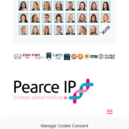
Manage Cookie Consent