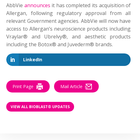
AbbVie
announces
it has completed its acquisition of
Allergan, following regulatory approval from all
relevant Government agencies. AbbVie will now have
access to Allergan’s neuroscience products including
Vraylar® and Ubrelvy®, and aesthetic products
including the Botox® and Juvederm® brands.
LinkedIn
Print Page
Mail Article
VIEW ALL BIOBLAST® UPDATES