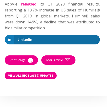
AbbVie
released
its Q1 2020 financial results,
reporting a 13.7% increase in US sales of Humira®
from Q1 2019. In global markets, Humira® sales
were down 14.9%, a decline that was attributed to
biosimilar competition.
LinkedIn
Print Page
Mail Article
VIEW ALL BIOBLAST® UPDATES