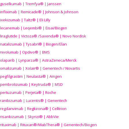
guselkumab | Tremfya® | Janssen
infliximab | Remicade® | Johnson & Johnson
ixekizumab | Taltz® | Eli Lilly
lecanemab | Leqembi® | Eisai/Biogen
liraglutide | Victoza® /Saxenda® | Novo Nordisk
natalizumab | Tysabri® | Biogen/Elan
nivolumab | Opdivo® | BMS
olaparib | Lynparza® | AstraZeneca/Merck
omalizumab | Xolair® | Genentech / Novartis
pegfilgrastim | Neulasta® | Amgen
pembrolizumab | Keytruda® | MSD
pertuzumab | Perjeta® | Roche
ranibizumab | Lucentis® | Genentech
regdanvimab | Regkirona® | Celltrion
risankizumab | Skyrizi® | AbbVie
rituximab | Rituxan®/MabThera® | Genentech/Biogen