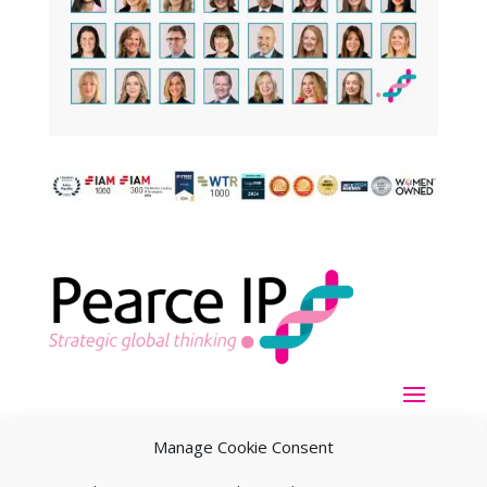
Manage Cookie Consent