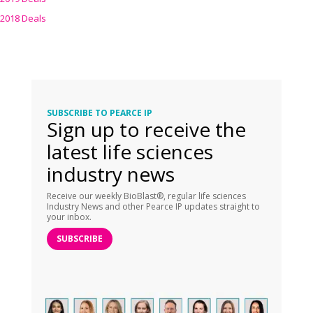
2018 Deals
SUBSCRIBE TO PEARCE IP
Sign up to receive the
latest life sciences
industry news
Receive our weekly BioBlast®, regular life sciences
Industry News and other Pearce IP updates straight to
your inbox.
SUBSCRIBE