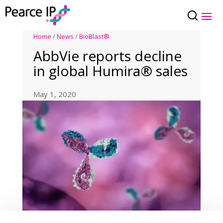
Home
/
News
/
BioBlast®
AbbVie reports decline
in global Humira® sales
May 1, 2020