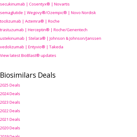
secukinumab | Cosentyx® | Novartis
semaglutide | Wegovy®
/Ozempic
® | Novo Nordisk
tocilizumab | Actemra® | Roche
trastuzumab | Herceptin® | Roche/Genentech
ustekinumab | Stelara® | Johnson & Johnson/Janssen
vedolizumab | Entyvio® | Takeda
View latest BioBlast® updates
Biosimilars Deals
2025 Deals
2024 Deals
2023 Deals
2022 Deals
2021 Deals
2020 Deals
2019 Deals