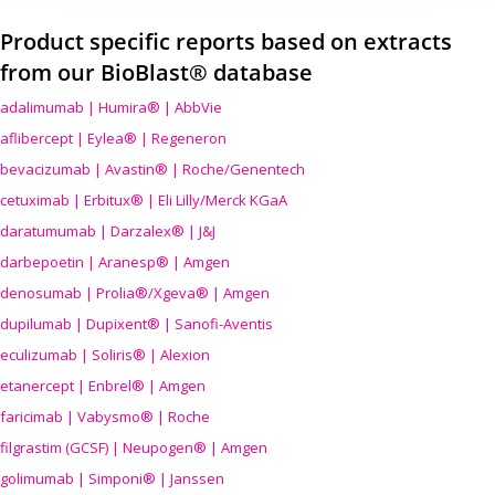
Product specific reports based on extracts
from our BioBlast® database
adalimumab | Humira® | AbbVie
aflibercept | Eylea® | Regeneron
bevacizumab | Avastin® | Roche/Genentech
cetuximab | Erbitux® | Eli Lilly/Merck KGaA
daratumumab | Darzalex® | J&J
darbepoetin | Aranesp® | Amgen
denosumab | Prolia®/Xgeva® | Amgen
dupilumab | Dupixent® | Sanofi-Aventis
eculizumab | Soliris® | Alexion
etanercept | Enbrel® | Amgen
faricimab | Vabysmo® | Roche
filgrastim (GCSF) | Neupogen® | Amgen
golimumab | Simponi® | Janssen