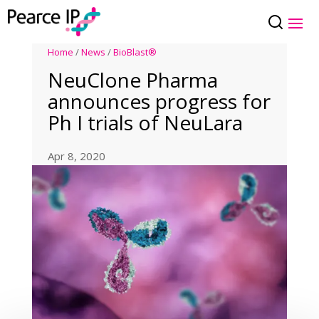
Home
/
News
/
BioBlast®
NeuClone Pharma
announces progress for
Ph I trials of NeuLara
Apr 8, 2020