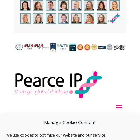
Manage Cookie Consent
We use cookies to optimise our website and our service.