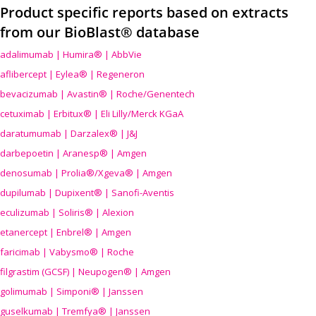
Product specific reports based on extracts
from our BioBlast® database
adalimumab | Humira® | AbbVie
aflibercept | Eylea® | Regeneron
bevacizumab | Avastin® | Roche/Genentech
cetuximab | Erbitux® | Eli Lilly/Merck KGaA
daratumumab | Darzalex® | J&J
darbepoetin | Aranesp® | Amgen
denosumab | Prolia®/Xgeva® | Amgen
dupilumab | Dupixent® | Sanofi-Aventis
eculizumab | Soliris® | Alexion
etanercept | Enbrel® | Amgen
faricimab | Vabysmo® | Roche
filgrastim (GCSF) | Neupogen® | Amgen
golimumab | Simponi® | Janssen
guselkumab | Tremfya® | Janssen