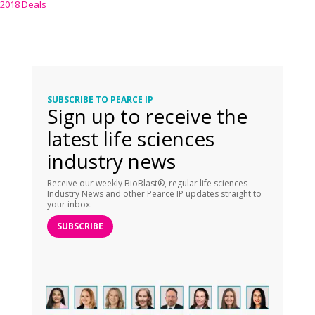
2018 Deals
SUBSCRIBE TO PEARCE IP
Sign up to receive the
latest life sciences
industry news
Receive our weekly BioBlast®, regular life sciences
Industry News and other Pearce IP updates straight to
your inbox.
SUBSCRIBE