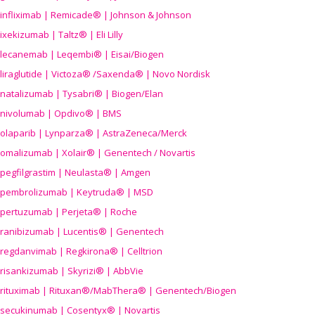
infliximab | Remicade® | Johnson & Johnson
ixekizumab | Taltz® | Eli Lilly
lecanemab | Leqembi® | Eisai/Biogen
liraglutide | Victoza® /Saxenda® | Novo Nordisk
natalizumab | Tysabri® | Biogen/Elan
nivolumab | Opdivo® | BMS
olaparib | Lynparza® | AstraZeneca/Merck
omalizumab | Xolair® | Genentech / Novartis
pegfilgrastim | Neulasta® | Amgen
pembrolizumab | Keytruda® | MSD
pertuzumab | Perjeta® | Roche
ranibizumab | Lucentis® | Genentech
regdanvimab | Regkirona® | Celltrion
risankizumab | Skyrizi® | AbbVie
rituximab | Rituxan®/MabThera® | Genentech/Biogen
secukinumab | Cosentyx® | Novartis