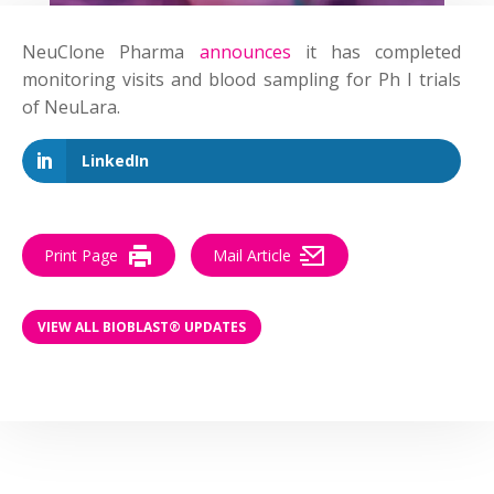
NeuClone Pharma
announces
it has completed
monitoring visits and blood sampling for Ph I trials
of NeuLara.
LinkedIn
Print Page
Mail Article
VIEW ALL BIOBLAST® UPDATES