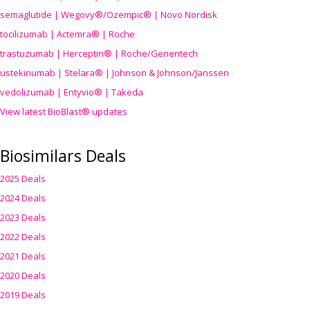
semaglutide | Wegovy®
/Ozempic
® | Novo Nordisk
tocilizumab | Actemra® | Roche
trastuzumab | Herceptin® | Roche/Genentech
ustekinumab | Stelara® | Johnson & Johnson/Janssen
vedolizumab | Entyvio® | Takeda
View latest BioBlast® updates
Biosimilars Deals
2025 Deals
2024 Deals
2023 Deals
2022 Deals
2021 Deals
2020 Deals
2019 Deals