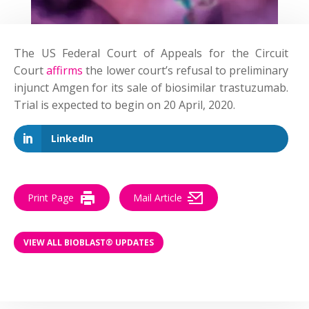
The US Federal Court of Appeals for the Circuit
Court
affirms
the lower court’s refusal to preliminary
injunct Amgen for its sale of biosimilar trastuzumab.
Trial is expected to begin on 20 April, 2020.
LinkedIn
Print Page
Mail Article
VIEW ALL BIOBLAST® UPDATES