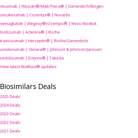
rituximab | Rituxan®/MabThera® | Genentech/Biogen
secukinumab | Cosentyx® | Novartis
semaglutide | Wegovy®
/Ozempic
® | Novo Nordisk
tocilizumab | Actemra® | Roche
trastuzumab | Herceptin® | Roche/Genentech
ustekinumab | Stelara® | Johnson & Johnson/Janssen
vedolizumab | Entyvio® | Takeda
View latest BioBlast® updates
Biosimilars Deals
2025 Deals
2024 Deals
2023 Deals
2022 Deals
2021 Deals