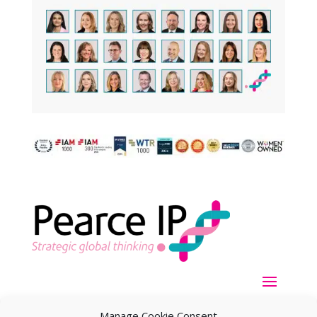
Manage Cookie Consent