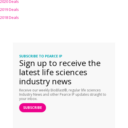
2020 Deals
2019 Deals
2018 Deals
SUBSCRIBE TO PEARCE IP
Sign up to receive the
latest life sciences
industry news
Receive our weekly BioBlast®, regular life sciences
Industry News and other Pearce IP updates straight to
your inbox.
SUBSCRIBE