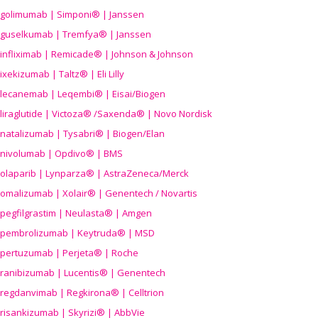
golimumab | Simponi® | Janssen
guselkumab | Tremfya® | Janssen
infliximab | Remicade® | Johnson & Johnson
ixekizumab | Taltz® | Eli Lilly
lecanemab | Leqembi® | Eisai/Biogen
liraglutide | Victoza® /Saxenda® | Novo Nordisk
natalizumab | Tysabri® | Biogen/Elan
nivolumab | Opdivo® | BMS
olaparib | Lynparza® | AstraZeneca/Merck
omalizumab | Xolair® | Genentech / Novartis
pegfilgrastim | Neulasta® | Amgen
pembrolizumab | Keytruda® | MSD
pertuzumab | Perjeta® | Roche
ranibizumab | Lucentis® | Genentech
regdanvimab | Regkirona® | Celltrion
risankizumab | Skyrizi® | AbbVie