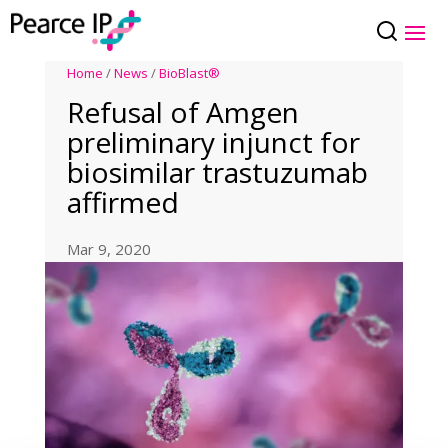
Home
/
News
/
BioBlast®
Refusal of Amgen
preliminary injunct for
biosimilar trastuzumab
affirmed
Mar 9, 2020