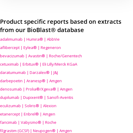
Product specific reports based on extracts
from our BioBlast® database
adalimumab | Humira® | AbbVie
aflibercept | Eylea® | Regeneron
bevacizumab | Avastin® | Roche/Genentech
cetuximab | Erbitux® | Eli Lilly/Merck KGaA
daratumumab | Darzalex® | J&J
darbepoetin | Aranesp® | Amgen
denosumab | Prolia®/Xgeva® | Amgen
dupilumab | Dupixent® | Sanofi-Aventis
eculizumab | Soliris® | Alexion
etanercept | Enbrel® | Amgen
faricimab | Vabysmo® | Roche
filgrastim (GCSF) | Neupogen® | Amgen