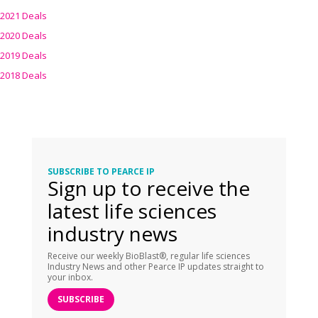
2021 Deals
2020 Deals
2019 Deals
2018 Deals
SUBSCRIBE TO PEARCE IP
Sign up to receive the
latest life sciences
industry news
Receive our weekly BioBlast®, regular life sciences
Industry News and other Pearce IP updates straight to
your inbox.
SUBSCRIBE