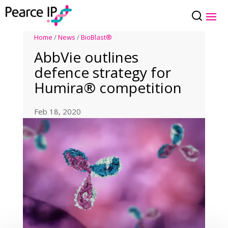
Home
/
News
/
BioBlast®
AbbVie outlines
defence strategy for
Humira® competition
Feb 18, 2020