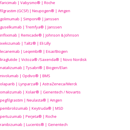
faricimab | Vabysmo® | Roche
filgrastim (GCSF) | Neupogen® | Amgen
golimumab | Simponi® | Janssen
guselkumab | Tremfya® | Janssen
infliximab | Remicade® | Johnson & Johnson
ixekizumab | Taltz® | Eli Lilly
lecanemab | Leqembi® | Eisai/Biogen
liraglutide | Victoza® /Saxenda® | Novo Nordisk
natalizumab | Tysabri® | Biogen/Elan
nivolumab | Opdivo® | BMS
olaparib | Lynparza® | AstraZeneca/Merck
omalizumab | Xolair® | Genentech / Novartis
pegfilgrastim | Neulasta® | Amgen
pembrolizumab | Keytruda® | MSD
pertuzumab | Perjeta® | Roche
ranibizumab | Lucentis® | Genentech