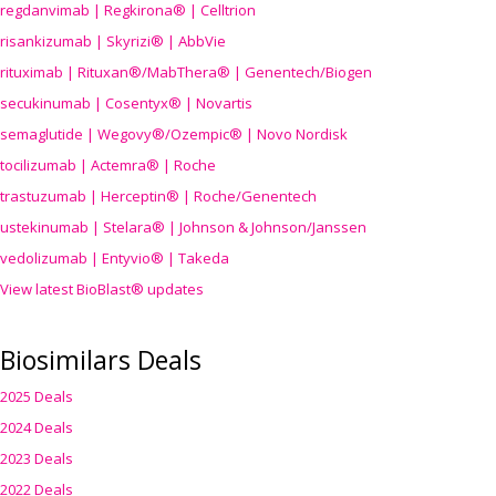
regdanvimab | Regkirona® | Celltrion
risankizumab | Skyrizi® | AbbVie
rituximab | Rituxan®/MabThera® | Genentech/Biogen
secukinumab | Cosentyx® | Novartis
semaglutide | Wegovy®
/Ozempic
® | Novo Nordisk
tocilizumab | Actemra® | Roche
trastuzumab | Herceptin® | Roche/Genentech
ustekinumab | Stelara® | Johnson & Johnson/Janssen
vedolizumab | Entyvio® | Takeda
View latest BioBlast® updates
Biosimilars Deals
2025 Deals
2024 Deals
2023 Deals
2022 Deals