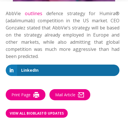
AbbVie
outlines
defence strategy for Humira®
(adalimumab) competition in the US market. CEO
Gonzalez stated that AbbVie’s strategy will be based
on the strategy already employed in Europe and
other markets, while also admitting that global
competition was much more aggressive than had
been predicted.
LinkedIn
Print Page
Mail Article
VIEW ALL BIOBLAST® UPDATES