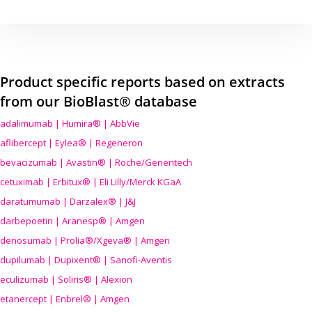
Product specific reports based on extracts
from our BioBlast® database
adalimumab | Humira® | AbbVie
aflibercept | Eylea® | Regeneron
bevacizumab | Avastin® | Roche/Genentech
cetuximab | Erbitux® | Eli Lilly/Merck KGaA
daratumumab | Darzalex® | J&J
darbepoetin | Aranesp® | Amgen
denosumab | Prolia®/Xgeva® | Amgen
dupilumab | Dupixent® | Sanofi-Aventis
eculizumab | Soliris® | Alexion
etanercept | Enbrel® | Amgen