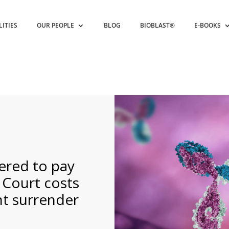
LITIES
OUR PEOPLE
BLOG
BIOBLAST®
E-BOOKS
ered to pay
 Court costs
nt surrender