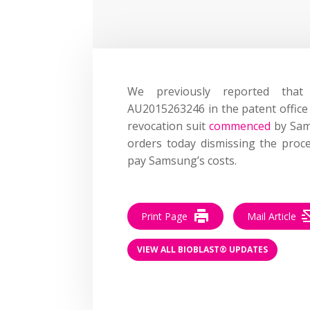
We previously reported tha
AU2015263246 in the patent office
revocation suit
commenced
by Sams
orders today dismissing the proc
pay Samsung’s costs.
Print Page
Mail Article
VIEW ALL BIOBLAST® UPDATES