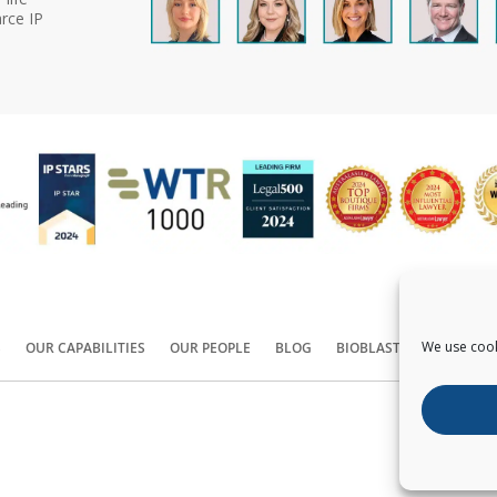
rce IP
We use cook
S
OUR CAPABILITIES
OUR PEOPLE
BLOG
BIOBLAST®
CONTACT
Copyright ©
2