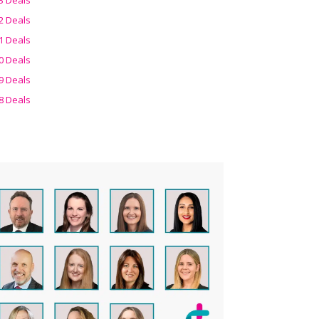
2 Deals
1 Deals
0 Deals
9 Deals
8 Deals