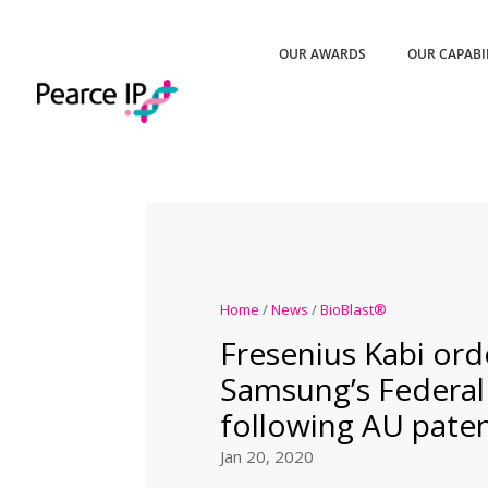
OUR AWARDS
OUR CAPABI
Home
/
News
/
BioBlast®
Fresenius Kabi ord
Samsung’s Federal
following AU pate
Jan 20, 2020