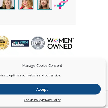
Manage Cookie Consent
ies to optimise our website and our service.
 US
Accept
026
Pearce IP. All Rights Reserved.
Privacy Statement
Cookie Policy
Privacy Policy