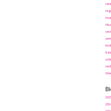
ran
reg
ris
rit
sec
sem
toc
tra
ust
ved
Vie
Bi
202
202
202