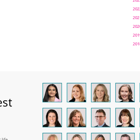
202
202
202
201
201
est
life