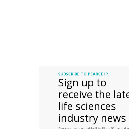
SUBSCRIBE TO PEARCE IP
Sign up to
receive the lat
life sciences
industry news
Receive our weekly BioBlast®, regular 