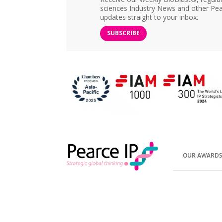
sciences Industry News and other Pea
updates straight to your inbox.
SUBSCRIBE
OUR AWARD