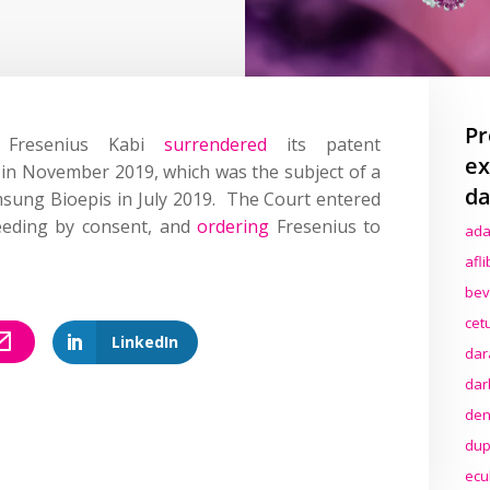
Pr
t Fresenius Kabi
surrendered
its patent
ex
 in November 2019, which was the subject of a
da
ung Bioepis in July 2019. The Court entered
eeding by consent, and
ordering
Fresenius to
ada
afl
bev
cet
LinkedIn
dar
dar
den
dup
ecu