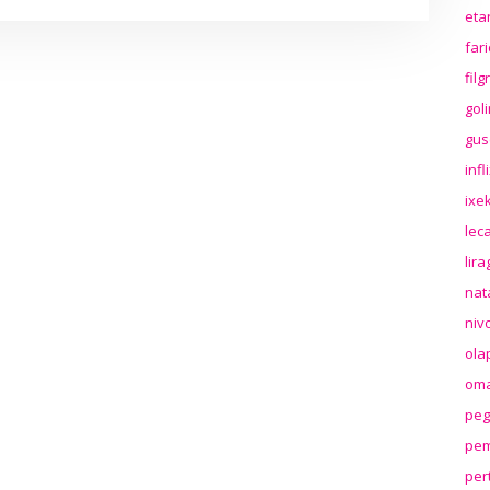
eta
far
fil
gol
gus
inf
ixek
lec
lir
nat
niv
ola
oma
peg
pem
per