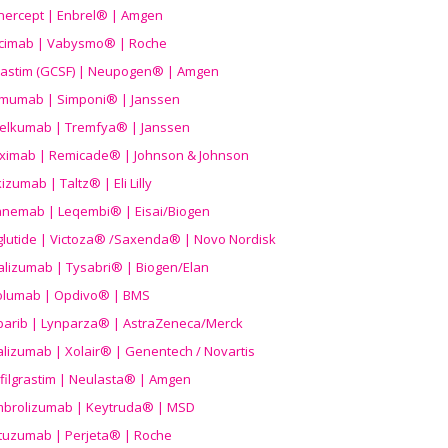
nercept | Enbrel® | Amgen
icimab | Vabysmo® | Roche
grastim (GCSF) | Neupogen® | Amgen
imumab | Simponi® | Janssen
elkumab | Tremfya® | Janssen
liximab | Remicade® | Johnson & Johnson
izumab | Taltz® | Eli Lilly
anemab | Leqembi® | Eisai/Biogen
aglutide | Victoza® /Saxenda® | Novo Nordisk
alizumab | Tysabri® | Biogen/Elan
olumab | Opdivo® | BMS
parib | Lynparza® | AstraZeneca/Merck
lizumab | Xolair® | Genentech / Novartis
filgrastim | Neulasta® | Amgen
brolizumab | Keytruda® | MSD
tuzumab | Perjeta® | Roche