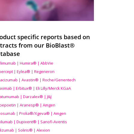
oduct specific reports based on
tracts from our BioBlast®
tabase
limumab | Humira® | AbbVie
ibercept | Eylea® | Regeneron
acizumab | Avastin® | Roche/Genentech
uximab | Erbitux® | Eli Lilly/Merck KGaA
atumumab | Darzalex® | J&J
bepoetin | Aranesp® | Amgen
osumab | Prolia®/Xgeva® | Amgen
ilumab | Dupixent® | Sanofi-Aventis
lizumab | Soliris® | Alexion