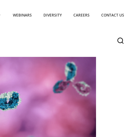
WEBINARS
DIVERSITY
CAREERS
CONTACT US