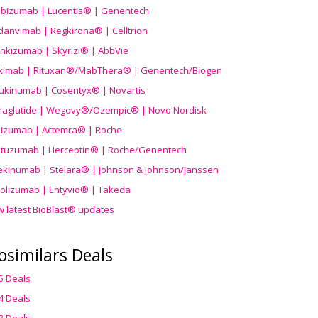
ibizumab | Lucentis® | Genentech
danvimab | Regkirona® | Celltrion
ankizumab | Skyrizi® | AbbVie
uximab | Rituxan®/MabThera® | Genentech/Biogen
ukinumab | Cosentyx® | Novartis
aglutide | Wegovy®
/Ozempic
® | Novo Nordisk
ilizumab | Actemra® | Roche
stuzumab | Herceptin® | Roche/Genentech
ekinumab | Stelara® | Johnson & Johnson/Janssen
olizumab | Entyvio® | Takeda
w latest BioBlast® updates
osimilars Deals
5 Deals
4 Deals
3 Deals